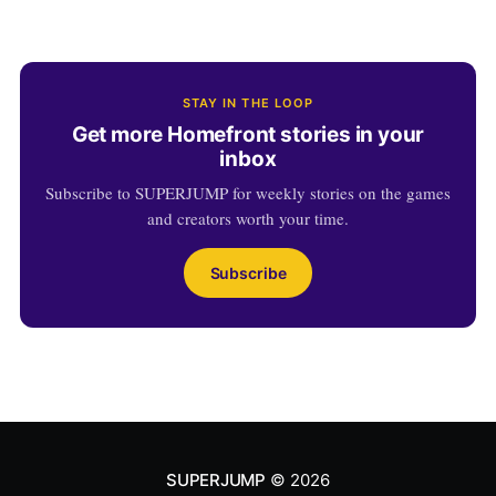
STAY IN THE LOOP
Get more Homefront stories in your
inbox
Subscribe to SUPERJUMP for weekly stories on the games
and creators worth your time.
Subscribe
SUPERJUMP
© 2026