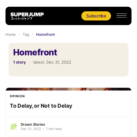
Subscribe
Home
›
Tag
›
Homefront
Homefront
1 story
·
latest:
Dec 31, 2022
OPINION
To Delay, or Not to Delay
Drawn Stories
Dec 31, 2022
•
7 min read