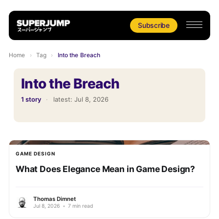
Subscribe
Home
›
Tag
›
Into the Breach
Into the Breach
1 story
·
latest:
Jul 8, 2026
GAME DESIGN
What Does Elegance Mean in Game Design?
Thomas Dimnet
Jul 8, 2026
•
7 min read