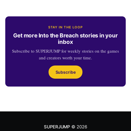
STAY IN THE LOOP
Get more Into the Breach stories in your
inbox
Subscribe to SUPERJUMP for weekly stories on the games
and creators worth your time.
Subscribe
SUPERJUMP
© 2026