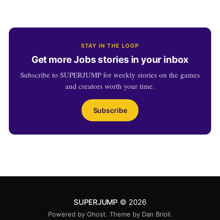
STAY IN THE LOOP
Get more Jobs stories in your inbox
Subscribe to SUPERJUMP for weekly stories on the games
and creators worth your time.
Subscribe
SUPERJUMP
© 2026
Powered by
Ghost
. Theme by
Dan Brioli
.