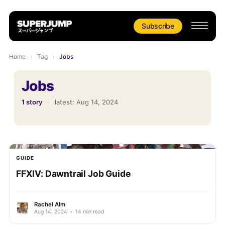
Subscribe
Home
›
Tag
›
Jobs
Jobs
1 story
·
latest:
Aug 14, 2024
GUIDE
FFXIV: Dawntrail Job Guide
Rachel Alm
Aug 14, 2024
•
14 min read