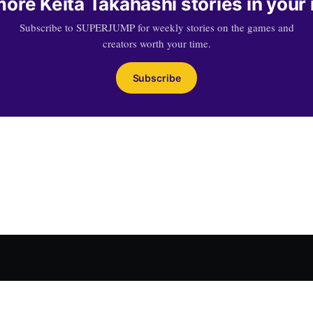
ore Keita Takahashi stories in your
Subscribe to SUPERJUMP for weekly stories on the games and
creators worth your time.
Subscribe