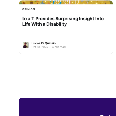
OPINION
to a T Provides Surprising Insight Into
Life With a Disability
Lucas Di Quinzio
Oct 18, 2025
•
4 min read