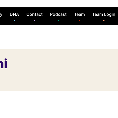
ry
DNA
Contact
Podcast
Team
Team Login
hi