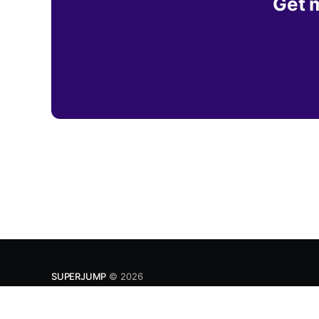
Get m
SUPERJUMP
© 2026