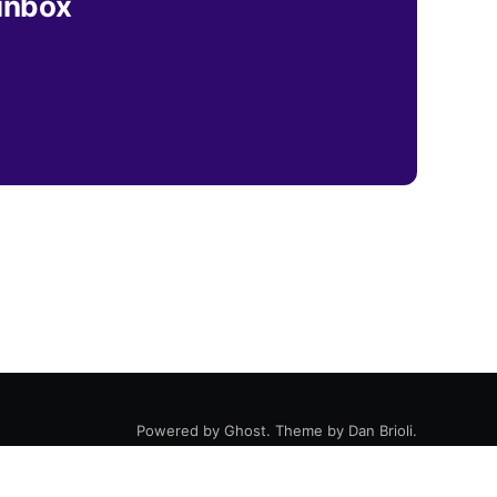
 inbox
Powered by
Ghost
. Theme by
Dan Brioli
.