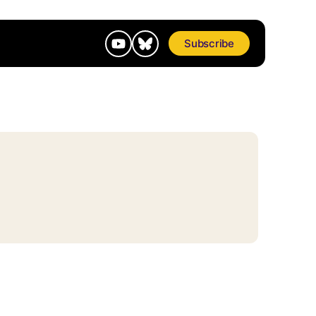
Subscribe