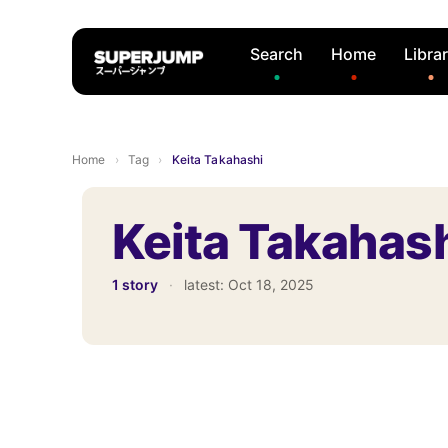
Search
Home
Libra
Home
›
Tag
›
Keita Takahashi
Keita Takahas
1 story
·
latest:
Oct 18, 2025