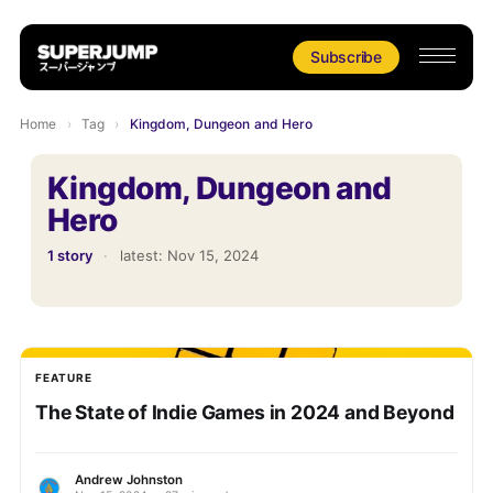
Subscribe
Home
›
Tag
›
Kingdom, Dungeon and Hero
Kingdom, Dungeon and
Hero
1 story
·
latest:
Nov 15, 2024
FEATURE
The State of Indie Games in 2024 and Beyond
Andrew Johnston