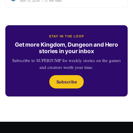
Nov 15, 2024
•
27 min read
STAY IN THE LOOP
Get more Kingdom, Dungeon and Hero
stories in your inbox
Subscribe to SUPERJUMP for weekly stories on the games
and creators worth your time.
Subscribe