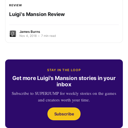
REVIEW
Luigi's Mansion Review
James Burns
Nov 4, 2018
•
7 min read
STAY IN THE LOOP
Get more Luigi's Mansion stories in your
inbox
Subscribe to SUPERJUMP for weekly stories on the games
and creators worth your time.
Subscribe