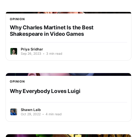
OPINION
Why Charles Martinet Is the Best
Shakespeare in Video Games
Priya Sridhar
Sep 26, 2023
•
3 min read
OPINION
Why Everybody Loves Luigi
Shawn Laib
Oct 29, 2022
•
4 min read