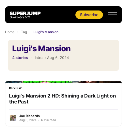
Subscribe
Home
›
Tag
›
Luigi's Mansion
Luigi's Mansion
4 stories
·
latest:
Aug 6, 2024
REVIEW
Luigi's Mansion 2 HD: Shining a Dark Light on
the Past
Joe Richards
Aug 6, 2024
•
6 min read