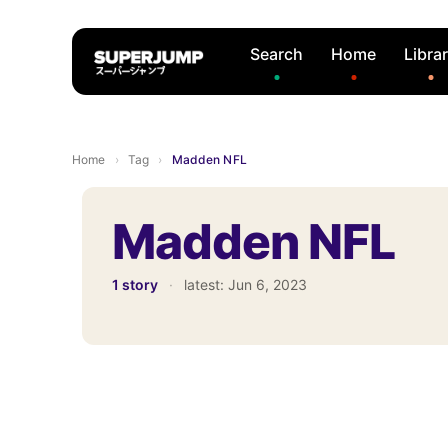
Search
Home
Libra
Home
›
Tag
›
Madden NFL
Madden NFL
1 story
·
latest:
Jun 6, 2023