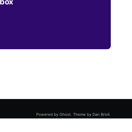
nbox
Powered by
Ghost
. Theme by
Dan Brioli
.