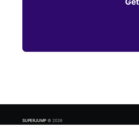
Get
SUPERJUMP
© 2026