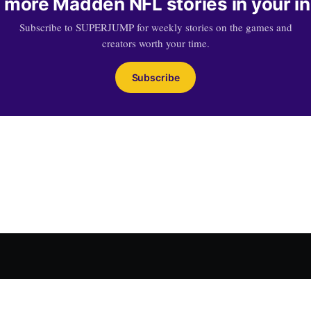
 more Madden NFL stories in your i
Subscribe to SUPERJUMP for weekly stories on the games and
creators worth your time.
Subscribe