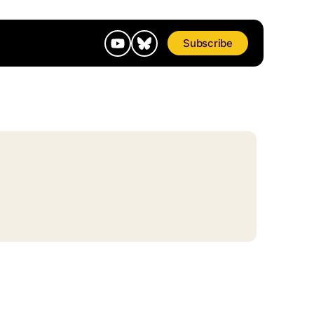
Subscribe