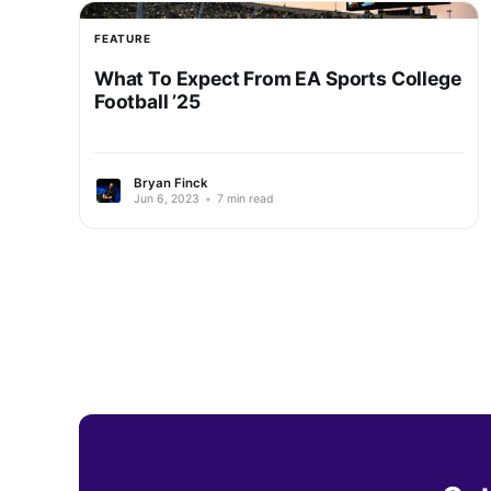
FEATURE
What To Expect From EA Sports College
Football ’25
Bryan Finck
Jun 6, 2023
•
7 min read