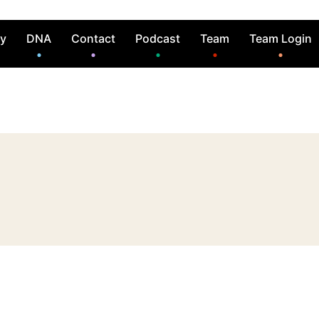
ry
DNA
Contact
Podcast
Team
Team Login