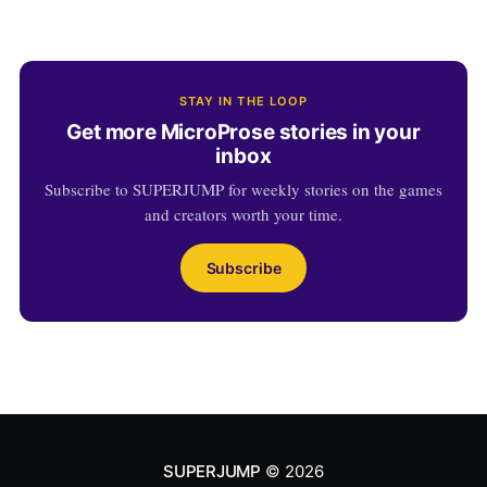
STAY IN THE LOOP
Get more MicroProse stories in your
inbox
Subscribe to SUPERJUMP for weekly stories on the games
and creators worth your time.
Subscribe
SUPERJUMP
© 2026