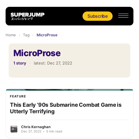
Subscribe
Home
›
Tag
›
MicroProse
MicroProse
1 story
·
latest:
Dec 27, 2022
FEATURE
This Early ‘90s Submarine Combat Game is
Utterly Terrifying
Chris Kernaghan
Dec 27, 2022
•
5 min read