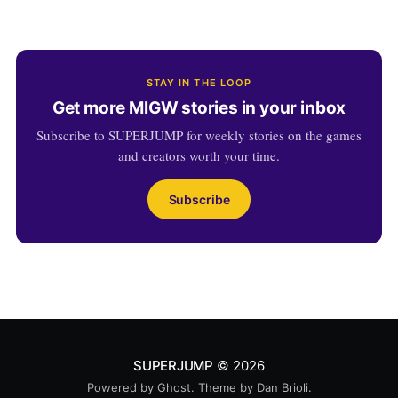
STAY IN THE LOOP
Get more MIGW stories in your inbox
Subscribe to SUPERJUMP for weekly stories on the games
and creators worth your time.
Subscribe
SUPERJUMP
© 2026
Powered by
Ghost
. Theme by
Dan Brioli
.