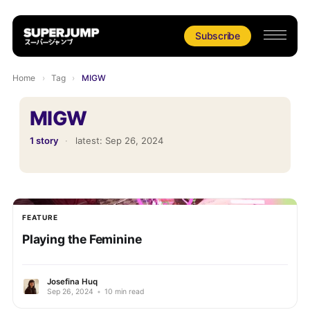
Subscribe
Home
›
Tag
›
MIGW
MIGW
1 story
·
latest:
Sep 26, 2024
FEATURE
Playing the Feminine
Josefina Huq
Sep 26, 2024
•
10 min read