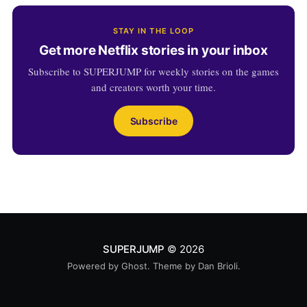
STAY IN THE LOOP
Get more Netflix stories in your inbox
Subscribe to SUPERJUMP for weekly stories on the games
and creators worth your time.
Subscribe
SUPERJUMP
© 2026
Powered by
Ghost
. Theme by
Dan Brioli
.