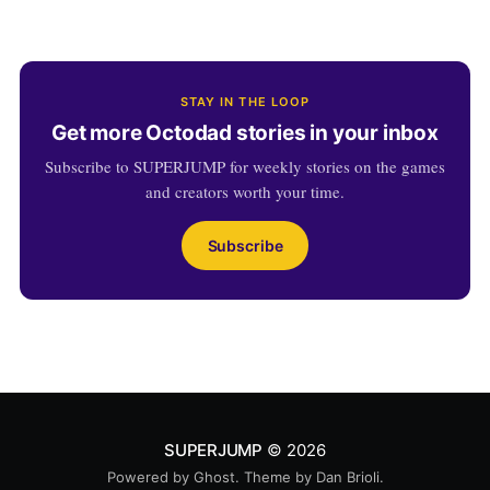
STAY IN THE LOOP
Get more Octodad stories in your inbox
Subscribe to SUPERJUMP for weekly stories on the games
and creators worth your time.
Subscribe
SUPERJUMP
© 2026
Powered by
Ghost
. Theme by
Dan Brioli
.