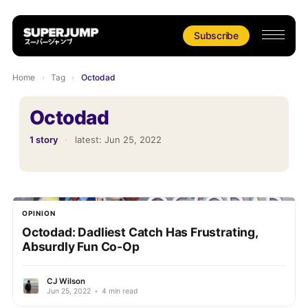
Subscribe
Home
›
Tag
›
Octodad
Octodad
1 story
·
latest:
Jun 25, 2022
OPINION
Octodad: Dadliest Catch Has Frustrating,
Absurdly Fun Co-Op
CJ Wilson
Jun 25, 2022
•
4 min read