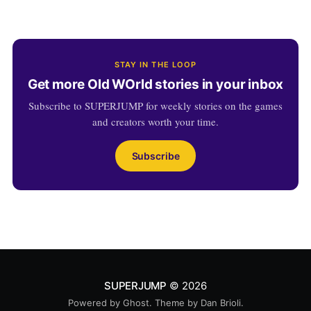
STAY IN THE LOOP
Get more Old WOrld stories in your inbox
Subscribe to SUPERJUMP for weekly stories on the games
and creators worth your time.
Subscribe
SUPERJUMP
© 2026
Powered by
Ghost
. Theme by
Dan Brioli
.