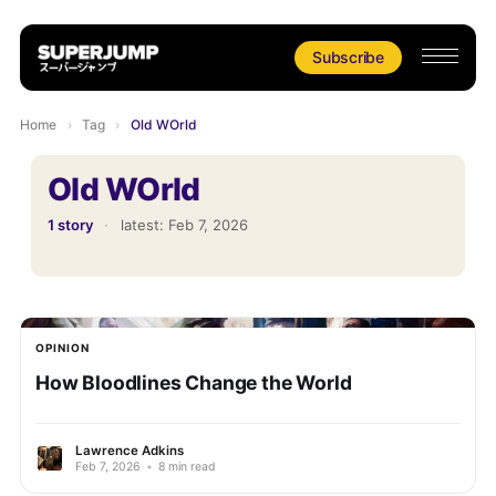
Subscribe
Home
›
Tag
›
Old WOrld
Old WOrld
1 story
·
latest:
Feb 7, 2026
OPINION
How Bloodlines Change the World
Lawrence Adkins
Feb 7, 2026
•
8 min read