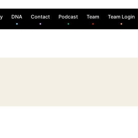
ry
DNA
Contact
Podcast
Team
Team Login