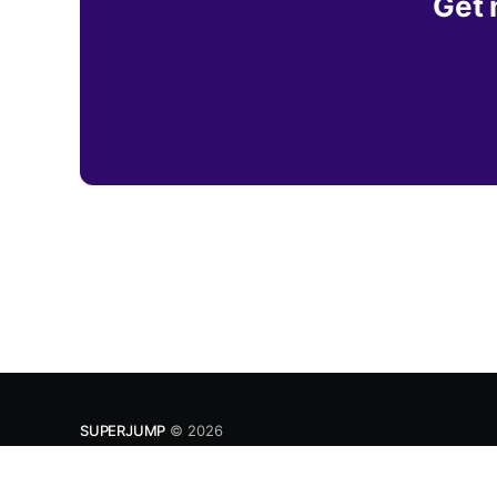
Get 
SUPERJUMP
© 2026