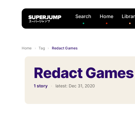
Search
Home
Libra
Home
›
Tag
›
Redact Games
Redact Games
1 story
·
latest:
Dec 31, 2020