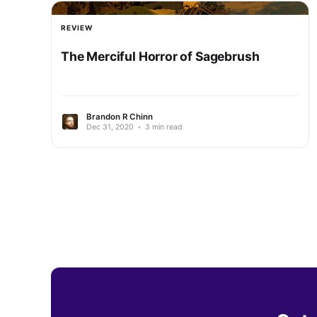
REVIEW
The Merciful Horror of Sagebrush
Brandon R Chinn
Dec 31, 2020
•
3 min read