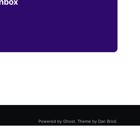
inbox
Powered by
Ghost
. Theme by
Dan Brioli
.