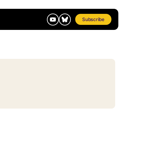
Subscribe