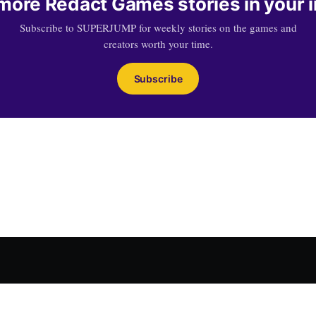
more Redact Games stories in your 
Subscribe to SUPERJUMP for weekly stories on the games and
creators worth your time.
Subscribe