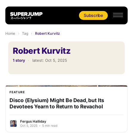
Subscribe
Home
›
Tag
›
Robert Kurvitz
Robert Kurvitz
1 story
·
latest:
Oct 5, 2025
FEATURE
Disco (Elysium) Might Be Dead, but Its
Devotees Yearn to Return to Revachol
Fergus Halliday
Oct 5, 2025
•
5 min read