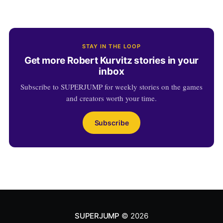
STAY IN THE LOOP
Get more Robert Kurvitz stories in your
inbox
Subscribe to SUPERJUMP for weekly stories on the games
and creators worth your time.
Subscribe
SUPERJUMP
© 2026