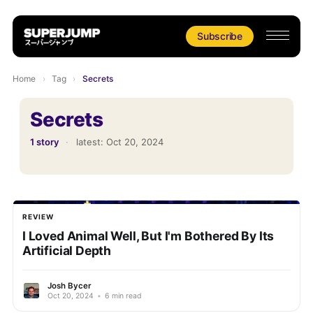
Subscribe
Home
›
Tag
›
Secrets
Secrets
1 story
·
latest:
Oct 20, 2024
REVIEW
I Loved Animal Well, But I'm Bothered By Its
Artificial Depth
Josh Bycer
Oct 20, 2024
•
6 min read