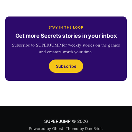
STAY IN THE LOOP
Get more Secrets stories in your inbox
Subscribe to SUPERJUMP for weekly stories on the games
and creators worth your time.
Subscribe
SUPERJUMP
© 2026
Powered by
Ghost
. Theme by
Dan Brioli
.