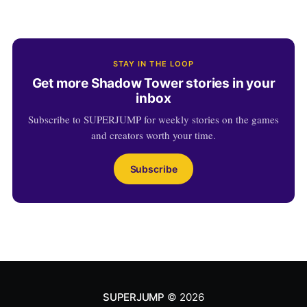
STAY IN THE LOOP
Get more Shadow Tower stories in your
inbox
Subscribe to SUPERJUMP for weekly stories on the games
and creators worth your time.
Subscribe
SUPERJUMP
© 2026