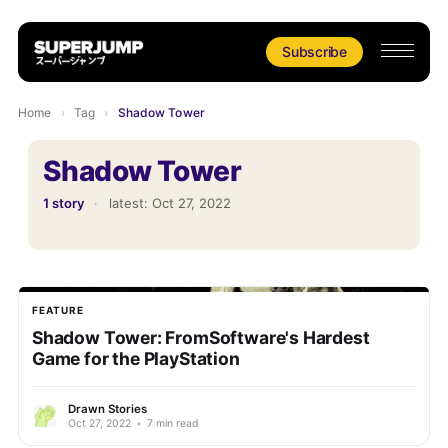
Subscribe
Home
›
Tag
›
Shadow Tower
Shadow Tower
1 story
·
latest:
Oct 27, 2022
FEATURE
Shadow Tower: FromSoftware's Hardest
Game for the PlayStation
Drawn Stories
Oct 27, 2022
•
7 min read