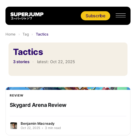
Subscribe
Home
›
Tag
›
Tactics
Tactics
3 stories
·
latest:
Oct 22, 2025
REVIEW
Skygard Arena Review
Benjamin Macready
Oct 22, 2025
•
3 min read