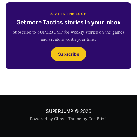
STAY IN THE LOOP
Get more Tactics stories in your inbox
Subscribe to SUPERJUMP for weekly stories on the games
and creators worth your time.
Subscribe
SUPERJUMP
© 2026
Powered by
Ghost
. Theme by
Dan Brioli
.