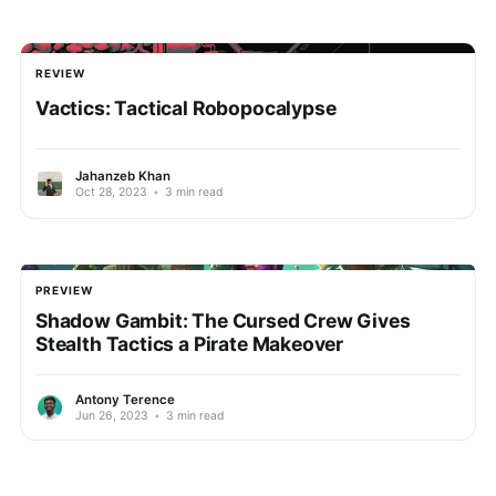
REVIEW
Vactics: Tactical Robopocalypse
Jahanzeb Khan
Oct 28, 2023
•
3 min read
PREVIEW
Shadow Gambit: The Cursed Crew Gives
Stealth Tactics a Pirate Makeover
Antony Terence
Jun 26, 2023
•
3 min read