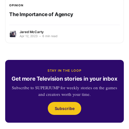
OPINION
The Importance of Agency
Jared McCarty
Apr 12, 2023
•
6 min read
STAY IN THE LOOP
Get more Television stories in your inbox
Subscribe to SUPERJUMP for weekly stories on the games
and creators worth your time.
Subscribe