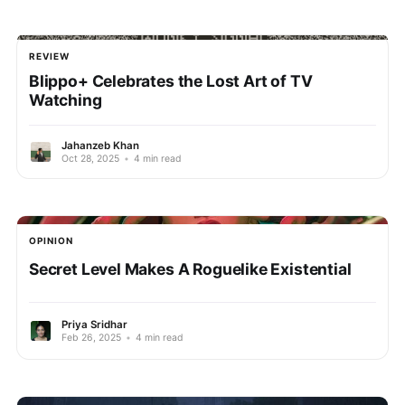
REVIEW
Blippo+ Celebrates the Lost Art of TV
Watching
Jahanzeb Khan
Oct 28, 2025
•
4 min read
OPINION
Secret Level Makes A Roguelike Existential
Priya Sridhar
Feb 26, 2025
•
4 min read