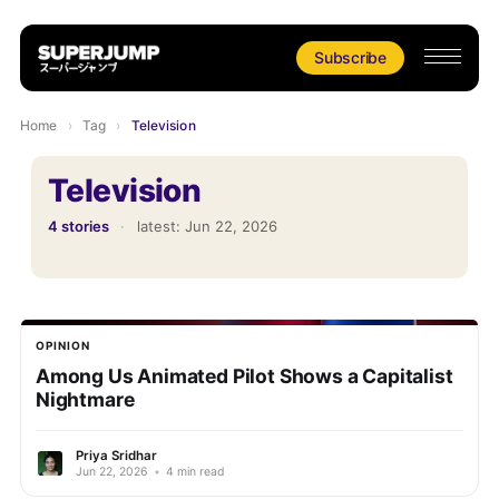
Subscribe
Home
›
Tag
›
Television
Television
4 stories
·
latest:
Jun 22, 2026
OPINION
Among Us Animated Pilot Shows a Capitalist
Nightmare
Priya Sridhar
Jun 22, 2026
•
4 min read