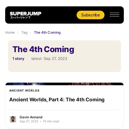
Subscribe
Home
›
Tag
›
The 4th Coming
The 4th Coming
1 story
·
latest:
Sep 27, 2023
ANCIENT WORLDS
Ancient Worlds, Part 4: The 4th Coming
Gavin Annand
Sep 27, 2023
•
15 min read