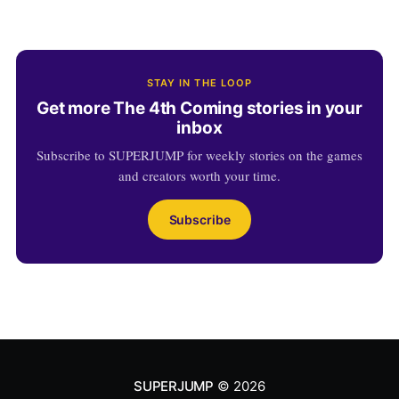
STAY IN THE LOOP
Get more The 4th Coming stories in your
inbox
Subscribe to SUPERJUMP for weekly stories on the games
and creators worth your time.
Subscribe
SUPERJUMP
© 2026