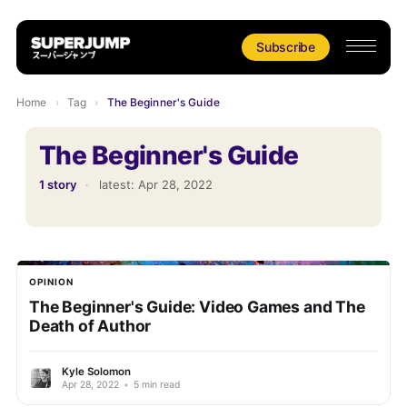
Subscribe
Home
›
Tag
›
The Beginner's Guide
The Beginner's Guide
1 story
·
latest:
Apr 28, 2022
OPINION
The Beginner's Guide: Video Games and The
Death of Author
Kyle Solomon
Apr 28, 2022
•
5 min read