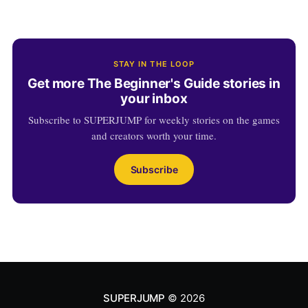
STAY IN THE LOOP
Get more The Beginner's Guide stories in
your inbox
Subscribe to SUPERJUMP for weekly stories on the games
and creators worth your time.
Subscribe
SUPERJUMP
© 2026