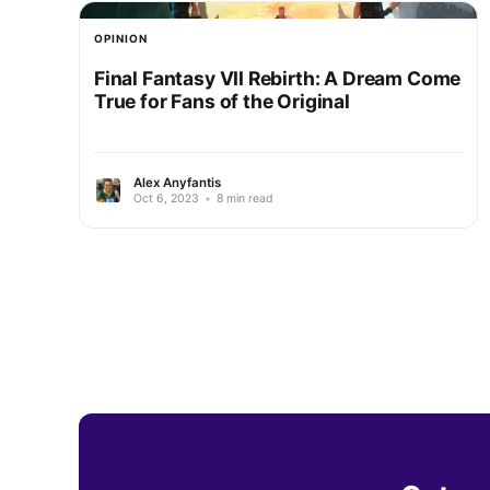
OPINION
Final Fantasy VII Rebirth: A Dream Come
True for Fans of the Original
Alex Anyfantis
Oct 6, 2023
•
8 min read