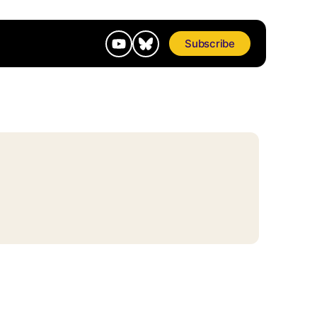
Subscribe