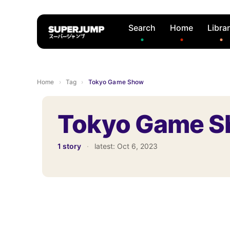
Search
Home
Libra
Home
›
Tag
›
Tokyo Game Show
Tokyo Game 
1 story
·
latest:
Oct 6, 2023