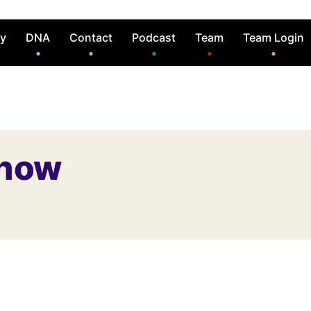
ry
DNA
Contact
Podcast
Team
Team Login
Show