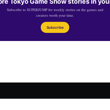
re Tokyo Game Show stories in you
Subscribe to SUPERJUMP for weekly stories on the games and
creators worth your time.
Subscribe