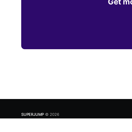
Get mo
SUPERJUMP
© 2026