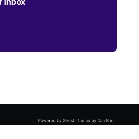
r inbox
Powered by
Ghost
. Theme by
Dan Brioli
.