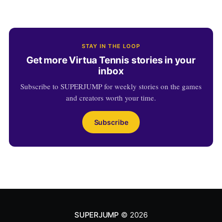
STAY IN THE LOOP
Get more Virtua Tennis stories in your
inbox
Subscribe to SUPERJUMP for weekly stories on the games
and creators worth your time.
Subscribe
SUPERJUMP
© 2026