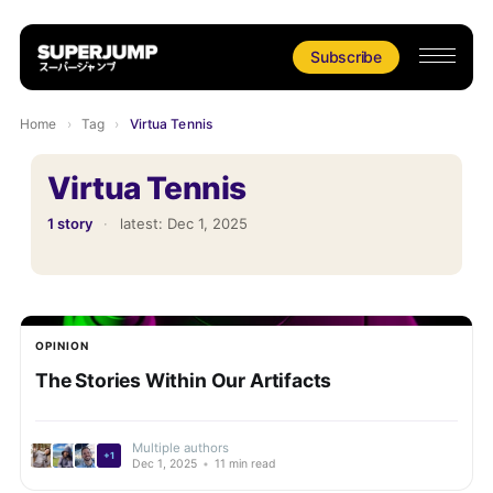
Subscribe
Home
›
Tag
›
Virtua Tennis
Virtua Tennis
1 story
·
latest:
Dec 1, 2025
OPINION
The Stories Within Our Artifacts
Multiple authors
+1
Dec 1, 2025
•
11 min read