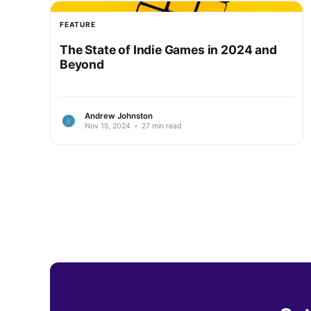
FEATURE
The State of Indie Games in 2024 and
Beyond
Andrew Johnston
Nov 15, 2024
•
27 min read