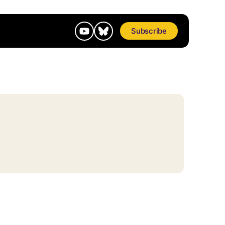
Subscribe