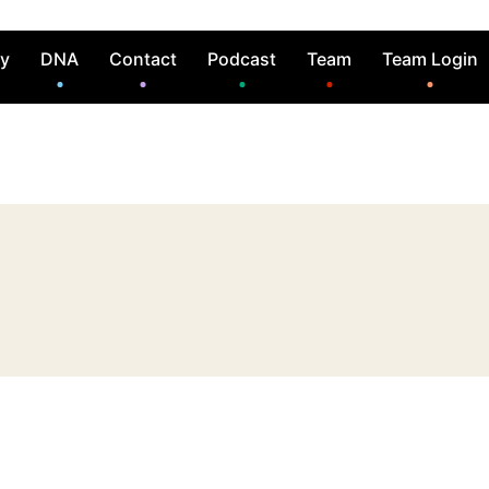
ry
DNA
Contact
Podcast
Team
Team Login