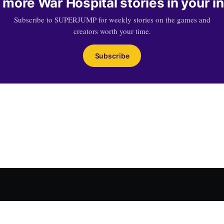
 more War Hospital stories in your i
Subscribe to SUPERJUMP for weekly stories on the games and
creators worth your time.
Subscribe