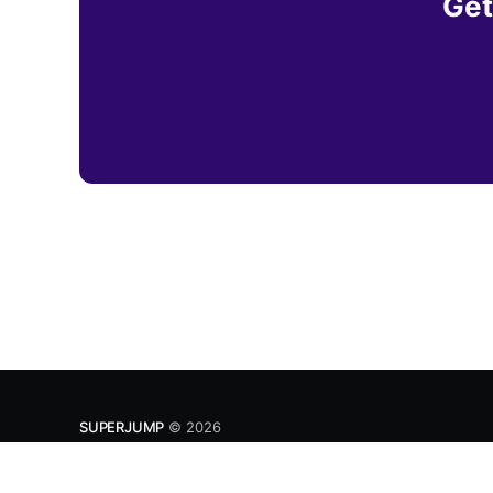
Get
SUPERJUMP
© 2026