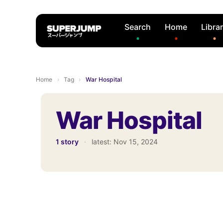
Search
Home
Libra
Home
›
Tag
›
War Hospital
War Hospital
1 story
·
latest:
Nov 15, 2024