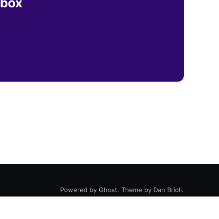
nbox
Powered by
Ghost
. Theme by
Dan Brioli
.