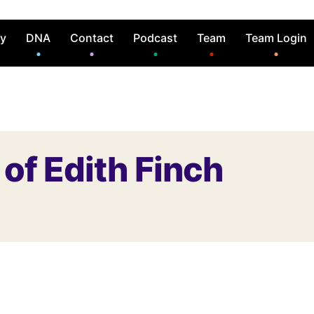
ry
DNA
Contact
Podcast
Team
Team Login
of Edith Finch