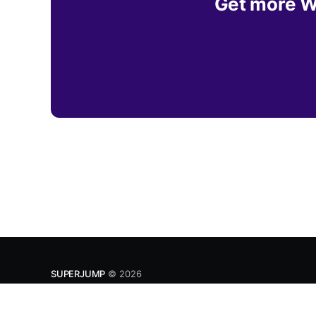
Get more Wh
SUPERJUMP
© 2026