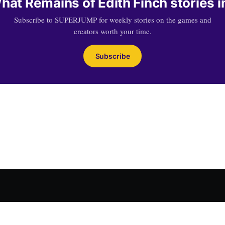
at Remains of Edith Finch stories i
Subscribe to SUPERJUMP for weekly stories on the games and
creators worth your time.
Subscribe