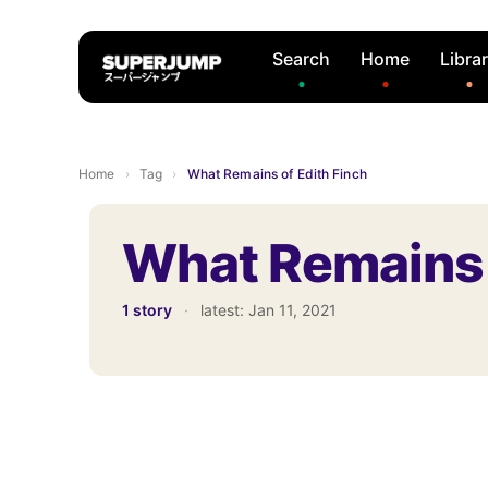
Search
Home
Libra
Home
›
Tag
›
What Remains of Edith Finch
What Remains 
1 story
·
latest:
Jan 11, 2021