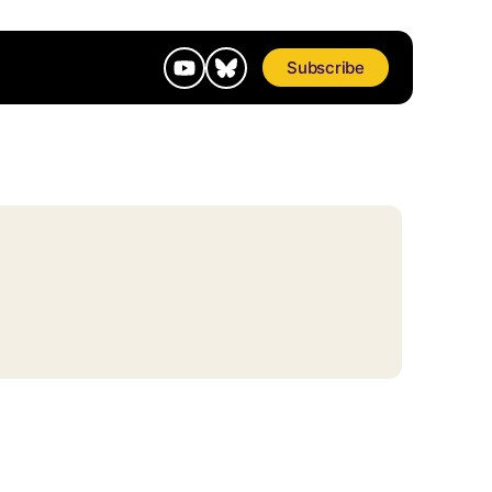
Subscribe