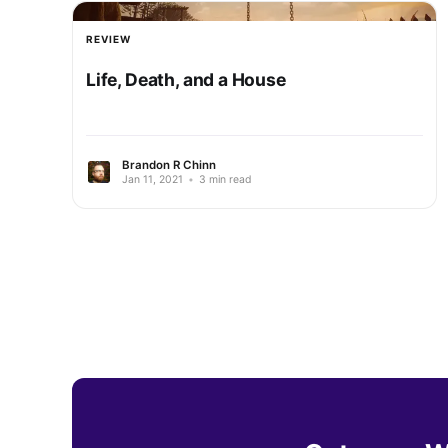
REVIEW
Life, Death, and a House
Brandon R Chinn
Jan 11, 2021
•
3 min read