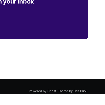
n your inbox
Powered by
Ghost
. Theme by
Dan Brioli
.