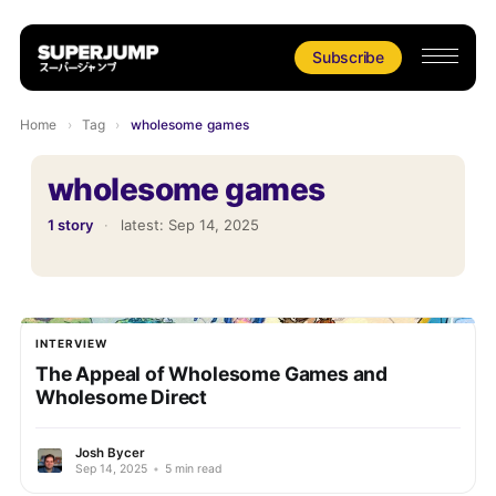
Subscribe
Home
›
Tag
›
wholesome games
wholesome games
1 story
·
latest:
Sep 14, 2025
INTERVIEW
The Appeal of Wholesome Games and
Wholesome Direct
Josh Bycer
Sep 14, 2025
•
5 min read