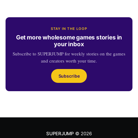
STAY IN THE LOOP
Get more wholesome games stories in
your inbox
Subscribe to SUPERJUMP for weekly stories on the games
and creators worth your time.
Subscribe
SUPERJUMP
© 2026