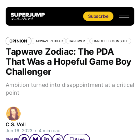
Subscribe
OPINION
TAPWAVE ZODIAC
HARDWARE
HANDHELD CONSOLE
Tapwave Zodiac: The PDA
That Was a Hopeful Game Boy
Challenger
Ambition turned into disappointment at a critical
point
C.S. Voll
Jun 16, 2023
•
4 min read
Save
SHARE