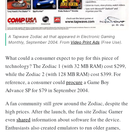
A Tapwave Zodiac ad that appeared in Electronic Gaming 
Monthly, September 2004. From 
Video Print Ads
 (Free Use).
What could a consumer expect to pay for this piece of
technology? The Zodiac 1 (with 32 MB RAM) cost $299,
while the Zodiac 2 (with 128 MB RAM) cost $399. For
reference, a consumer could
procure
a Game Boy
Advance SP for $79 in September 2004.
A fan community still grew around the Zodiac, despite the
high prices. After the launch, the fan site Zodiac Gamer
even
shared
information about software for the device.
Enthusiasts also created emulators to run older games,