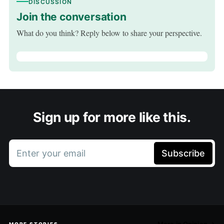
DISCUSSION
Join the conversation
What do you think? Reply below to share your perspective.
Sign up for more like this.
Enter your email
Subscribe