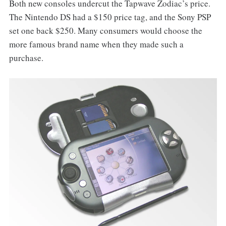
Both new consoles undercut the Tapwave Zodiac’s price.
The Nintendo DS had a $150 price tag, and the Sony PSP
set one back $250. Many consumers would choose the
more famous brand name when they made such a
purchase.