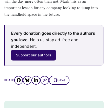
win the day more often than not. Mark this as an
important lesson for any company looking to jump into
the handheld space in the future.
Every donation goes directly to the authors
you love.
Help us stay ad-free and
independent.
Support our authors
Save
SHARE