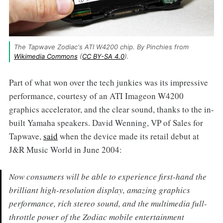
The Tapwave Zodiac's ATI W4200 chip. By Pinchies from 
Wikimedia Commons
 (
CC BY-SA 4.0
).
Part of what won over the tech junkies was its impressive
performance, courtesy of an ATI Imageon W4200
graphics accelerator, and the clear sound, thanks to the in-
built Yamaha speakers. David Wenning, VP of Sales for
Tapwave,
said
when the device made its retail debut at
J&R Music World in June 2004:
Now consumers will be able to experience first-hand the
brilliant high-resolution display, amazing graphics
performance, rich stereo sound, and the multimedia full-
throttle power of the Zodiac mobile entertainment