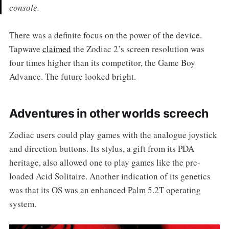
console.
There was a definite focus on the power of the device.
Tapwave
claimed
the Zodiac 2’s screen resolution was
four times higher than its competitor, the Game Boy
Advance. The future looked bright.
Adventures in other worlds screech
Zodiac users could play games with the analogue joystick
and direction buttons. Its stylus, a gift from its PDA
heritage, also allowed one to play games like the pre-
loaded Acid Solitaire. Another indication of its genetics
was that its OS was an enhanced Palm 5.2T operating
system.