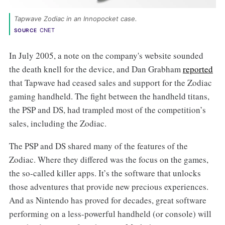
Tapwave Zodiac in an Innopocket case. 
CNET
SOURCE
In July 2005, a note on the company's website sounded
the death knell for the device, and Dan Grabham
reported
that Tapwave had ceased sales and support for the Zodiac
gaming handheld. The fight between the handheld titans,
the PSP and DS, had trampled most of the competition’s
sales, including the Zodiac.
The PSP and DS shared many of the features of the
Zodiac. Where they differed was the focus on the games,
the so-called killer apps. It’s the software that unlocks
those adventures that provide new precious experiences.
And as Nintendo has proved for decades, great software
performing on a less-powerful handheld (or console) will