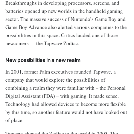
Breakthroughs in developing processors, screens, and
batteries opened up new worlds in the handheld gaming
sector. The massive success of Nintendo’s Game Boy and
Game Boy Advance also alerted various companies to the
possibilities in this space. Critics lauded one of those
newcomers — the Tapwave Zodiac.
New possibilities in a new realm
In 2001, former Palm executives founded Tapwave, a
company that would explore the possibilities of
combining a realm they were familiar with – the Personal
Digital Assistant (PDA) – with gaming. It made sense.
Technology had allowed devices to become more flexible
by this time, so another feature would not have looked out
of place.
Tapwave showed the Zodiac to the world in 2003. The