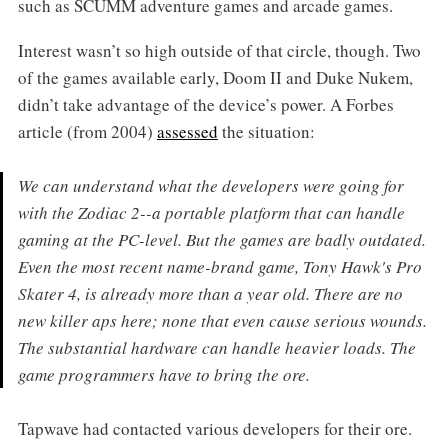
such as SCUMM adventure games and arcade games.
Interest wasn’t so high outside of that circle, though. Two
of the games available early, Doom II and Duke Nukem,
didn’t take advantage of the device’s power. A Forbes
article (from 2004)
assessed
the situation:
We can understand what the developers were going for
with the Zodiac 2--a portable platform that can handle
gaming at the PC-level. But the games are badly outdated.
Even the most recent name-brand game, Tony Hawk's Pro
Skater 4, is already more than a year old. There are no
new killer aps here; none that even cause serious wounds.
The substantial hardware can handle heavier loads. The
game programmers have to bring the ore.
Tapwave had contacted various developers for their ore.