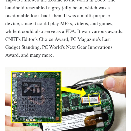
handheld resembled a grey jelly bean, which was a
fashionable look back then. It was a multi-purpose
device, since it could play MP3s, videos, and games,
while it could also serve as a PDA. It won various awards:
CNET's Editor's Choice Award, PC Magazine's Last
Gadget Standing, PC World's Next Gear Innovations
Award, and many more.