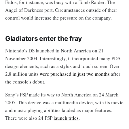
Eidos, for instance, was busy with a Tomb Raider: The
Angel of Darkness port. Circumstances outside of their
control would increase the pressure on the company.
Gladiators enter the fray
Nintendo’s DS launched in North America on 21
November 2004. Interestingly, it incorporated many PDA
design elements, such as a stylus and touch screen. Over
2,8 million units
were purchased in just two months
after
the console's debut.
Sony’s PSP made its way to North America on 24 March
2005. This device was a multimedia device, with its movie
and music-playing abilities lauded as major features.
There were also 24 PSP
launch titles
.