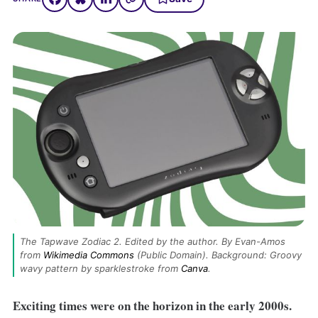
The Tapwave Zodiac 2. Edited by the author. By Evan-Amos 
from 
Wikimedia Commons
 (Public Domain). Background: Groovy 
wavy pattern by sparklestroke from 
Canva
.
Exciting times were on the horizon in the early 2000s.