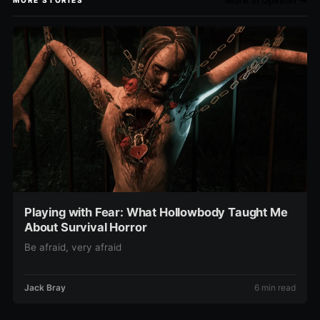
More in Opinion →
MORE STORIES
Playing with Fear: What Hollowbody Taught Me
About Survival Horror
Be afraid, very afraid
Jack Bray
6 min read