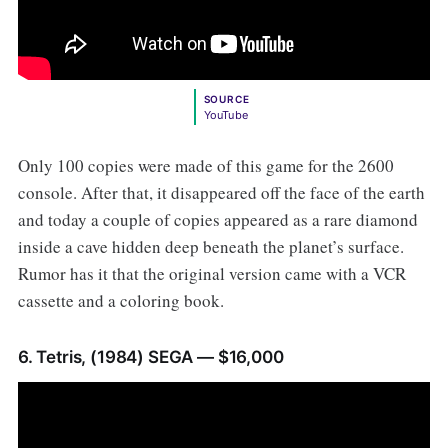
SOURCE
YouTube
Only 100 copies were made of this game for the 2600
console. After that, it disappeared off the face of the earth
and today a couple of copies appeared as a rare diamond
inside a cave hidden deep beneath the planet’s surface.
Rumor has it that the original version came with a VCR
cassette and a coloring book.
6. Tetris, (1984) SEGA — $16,000