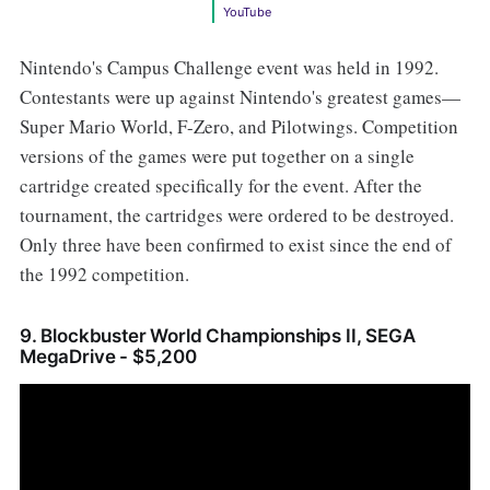
YouTube
Nintendo's Campus Challenge event was held in 1992.
Contestants were up against Nintendo's greatest games—
Super Mario World, F-Zero, and Pilotwings. Competition
versions of the games were put together on a single
cartridge created specifically for the event. After the
tournament, the cartridges were ordered to be destroyed.
Only three have been confirmed to exist since the end of
the 1992 competition.
9. Blockbuster World Championships II, SEGA
MegaDrive - $5,200