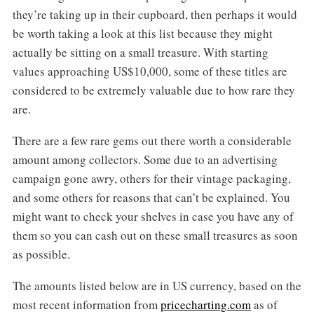
they’re taking up in their cupboard, then perhaps it would
be worth taking a look at this list because they might
actually be sitting on a small treasure. With starting
values approaching US$10,000, some of these titles are
considered to be extremely valuable due to how rare they
are.
There are a few rare gems out there worth a considerable
amount among collectors. Some due to an advertising
campaign gone awry, others for their vintage packaging,
and some others for reasons that can’t be explained. You
might want to check your shelves in case you have any of
them so you can cash out on these small treasures as soon
as possible.
The amounts listed below are in US currency, based on the
most recent information from
pricecharting.com
as of