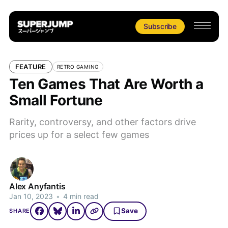
Subscribe
FEATURE
RETRO GAMING
Ten Games That Are Worth a
Small Fortune
Rarity, controversy, and other factors drive
prices up for a select few games
Alex Anyfantis
Jan 10, 2023
•
4 min read
Save
SHARE