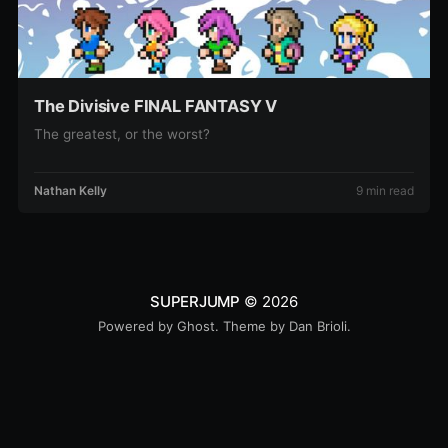
The Divisive FINAL FANTASY V
The greatest, or the worst?
Nathan Kelly
9 min read
SUPERJUMP
© 2026
Powered by
Ghost
. Theme by
Dan Brioli
.