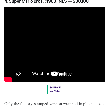
4. Super Mario Bros, (1983) NES — $30,100
SOURCE
YouTube
Only the factory-stamped version wrapped in plastic costs