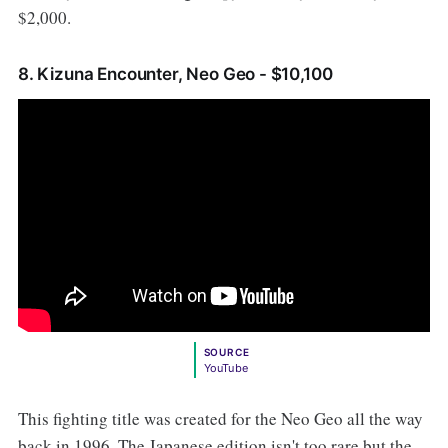
$2,000.
8. Kizuna Encounter, Neo Geo - $10,100
SOURCE
YouTube
This fighting title was created for the Neo Geo all the way
back in 1996. The Japanese edition isn't too rare but the