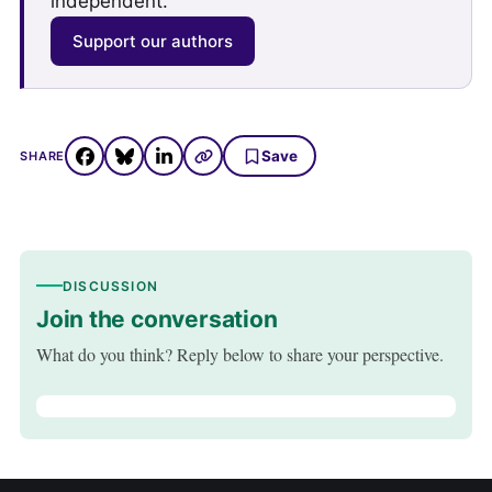
independent.
Support our authors
Save
SHARE
DISCUSSION
Join the conversation
What do you think? Reply below to share your perspective.