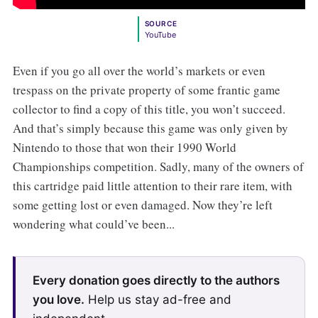
SOURCE
YouTube
Even if you go all over the world’s markets or even
trespass on the private property of some frantic game
collector to find a copy of this title, you won’t succeed.
And that’s simply because this game was only given by
Nintendo to those that won their 1990 World
Championships competition. Sadly, many of the owners of
this cartridge paid little attention to their rare item, with
some getting lost or even damaged. Now they’re left
wondering what could’ve been...
Every donation goes directly to the authors
you love.
Help us stay ad-free and