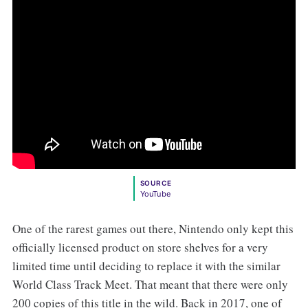
SOURCE
YouTube
One of the rarest games out there, Nintendo only kept this
officially licensed product on store shelves for a very
limited time until deciding to replace it with the similar
World Class Track Meet. That meant that there were only
200 copies of this title in the wild. Back in 2017, one of