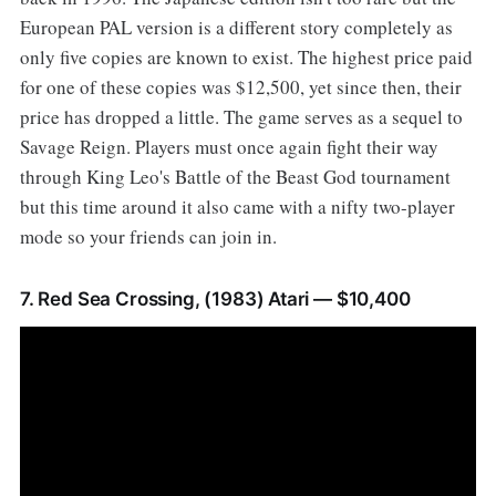
European PAL version is a different story completely as
only five copies are known to exist. The highest price paid
for one of these copies was $12,500, yet since then, their
price has dropped a little. The game serves as a sequel to
Savage Reign. Players must once again fight their way
through King Leo's Battle of the Beast God tournament
but this time around it also came with a nifty two-player
mode so your friends can join in.
7. Red Sea Crossing, (1983) Atari — $10,400