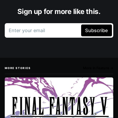
Sign up for more like this.
Enter your email
Subscribe
More in Feature →
MORE STORIES