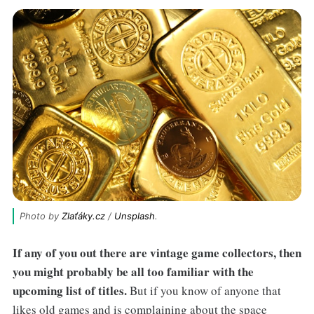
Photo by 
Zlaťáky.cz
 / 
Unsplash
.
If any of you out there are vintage game collectors, then
you might probably be all too familiar with the
upcoming list of titles.
But if you know of anyone that
likes old games and is complaining about the space