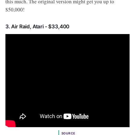
this much. The original version might get you up to
$50,000!
3. Air Raid, Atari - $33,400
SOURCE