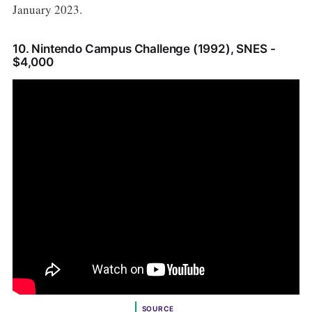
January 2023.
10. Nintendo Campus Challenge (1992), SNES -
$4,000
SOURCE