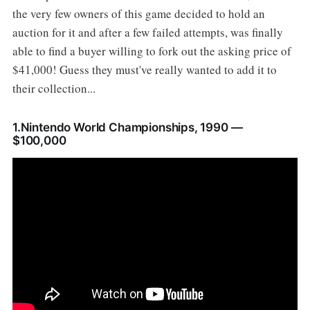
the very few owners of this game decided to hold an
auction for it and after a few failed attempts, was finally
able to find a buyer willing to fork out the asking price of
$41,000! Guess they must've really wanted to add it to
their collection...
1.Nintendo World Championships, 1990 —
$100,000