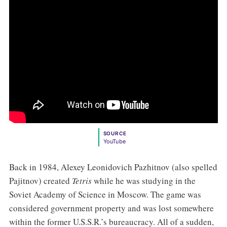
SOURCE
YouTube
Back in 1984, Alexey Leonidovich Pazhitnov (also spelled
Pajitnov) created
Tetris
while he was studying in the
Soviet Academy of Science in Moscow. The game was
considered government property and was lost somewhere
within the former U.S.S.R.’s bureaucracy. All of a sudden,