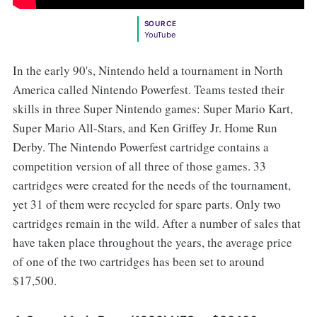
SOURCE
YouTube
In the early 90's, Nintendo held a tournament in North
America called Nintendo Powerfest. Teams tested their
skills in three Super Nintendo games: Super Mario Kart,
Super Mario All-Stars, and Ken Griffey Jr. Home Run
Derby. The Nintendo Powerfest cartridge contains a
competition version of all three of those games. 33
cartridges were created for the needs of the tournament,
yet 31 of them were recycled for spare parts. Only two
cartridges remain in the wild. After a number of sales that
have taken place throughout the years, the average price
of one of the two cartridges has been set to around
$17,500.