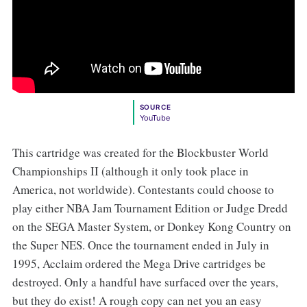
SOURCE
YouTube
This cartridge was created for the Blockbuster World
Championships II (although it only took place in
America, not worldwide). Contestants could choose to
play either NBA
Jam Tournament Edition or Judge Dredd
on the SEGA Master System, or Donkey Kong Country on
the Super NES. Once the tournament ended in July in
1995, Acclaim ordered the Mega Drive cartridges be
destroyed. Only a handful have surfaced over the years,
but they do exist! A rough copy can net you an easy