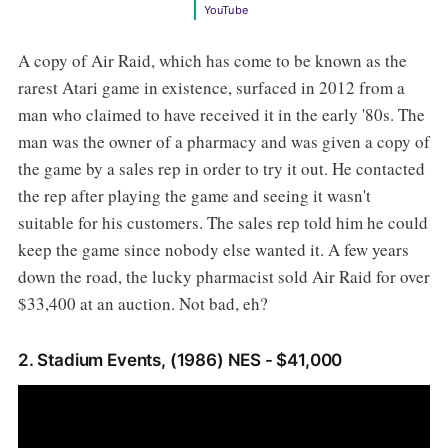
YouTube
A copy of Air Raid, which has come to be known as the
rarest Atari game in existence, surfaced in 2012 from a
man who claimed to have received it in the early '80s. The
man was the owner of a pharmacy and was given a copy of
the game by a sales rep in order to try it out. He contacted
the rep after playing the game and seeing it wasn't
suitable for his customers. The sales rep told him he could
keep the game since nobody else wanted it. A few years
down the road, the lucky pharmacist sold Air Raid for over
$33,400 at an auction. Not bad, eh?
2. Stadium Events, (1986) NES - $41,000