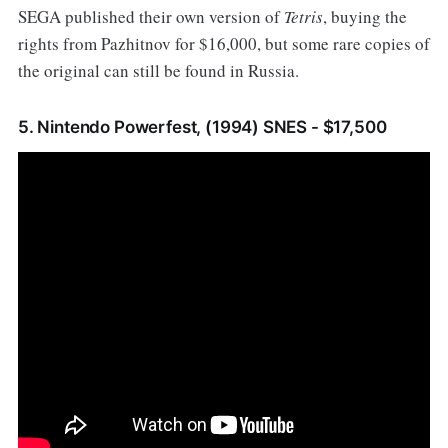
SEGA published their own version of
Tetris
, buying the
rights from Pazhitnov for $16,000, but some rare copies of
the original can still be found in Russia.
5. Nintendo Powerfest, (1994) SNES - $17,500