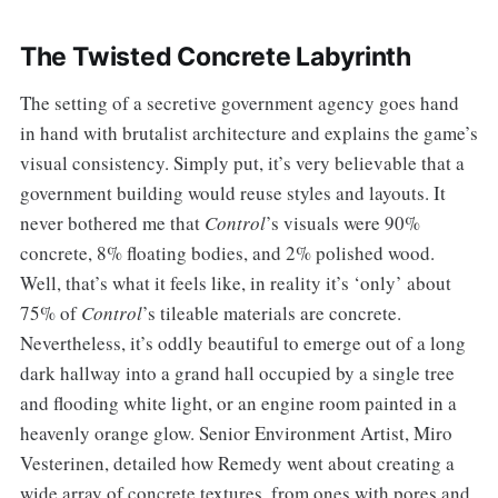
The Twisted Concrete Labyrinth
The setting of a secretive government agency goes hand
in hand with brutalist architecture and explains the game’s
visual consistency. Simply put, it’s very believable that a
government building would reuse styles and layouts. It
never bothered me that
Control
’s visuals were 90%
concrete, 8% floating bodies, and 2% polished wood.
Well, that’s what it feels like, in reality it’s ‘only’ about
75% of
Control
’s tileable materials are concrete.
Nevertheless, it’s oddly beautiful to emerge out of a long
dark hallway into a grand hall occupied by a single tree
and flooding white light, or an engine room painted in a
heavenly orange glow. Senior Environment Artist, Miro
Vesterinen, detailed how Remedy went about creating a
wide array of concrete textures, from ones with pores and