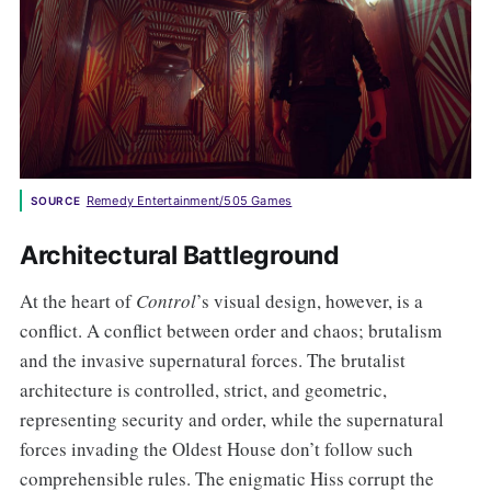
Remedy Entertainment/505 Games
SOURCE
Architectural Battleground
At the heart of
Control
’s visual design, however, is a
conflict. A conflict between order and chaos; brutalism
and the invasive supernatural forces. The brutalist
architecture is controlled, strict, and geometric,
representing security and order, while the supernatural
forces invading the Oldest House don’t follow such
comprehensible rules. The enigmatic Hiss corrupt the