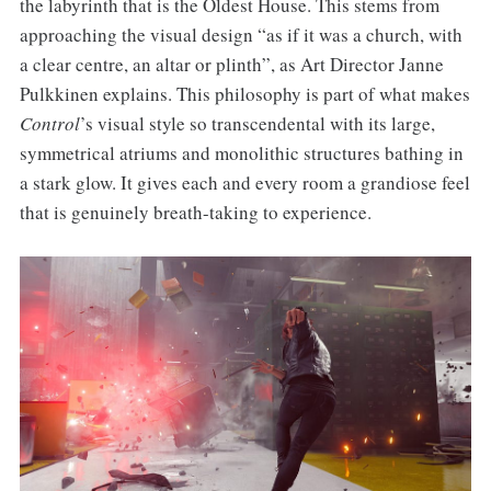
the labyrinth that is the Oldest House. This stems from
approaching the visual design “as if it was a church, with
a clear centre, an altar or plinth”, as Art Director Janne
Pulkkinen explains. This philosophy is part of what makes
Control
’s visual style so transcendental with its large,
symmetrical atriums and monolithic structures bathing in
a stark glow. It gives each and every room a grandiose feel
that is genuinely breath-taking to experience.