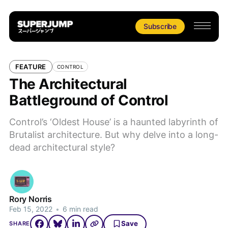
Subscribe
FEATURE
CONTROL
The Architectural
Battleground of Control
Control’s ‘Oldest House’ is a haunted labyrinth of
Brutalist architecture. But why delve into a long-
dead architectural style?
Rory Norris
Feb 15, 2022
•
6 min read
Save
SHARE