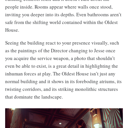
people inside. Rooms appear where walls once stood,
inviting you deeper into its depths. Even bathrooms aren’t
safe from the shifting world contained within the Oldest
House.
Seeing the building react to your presence visually, such
as the paintings of the Director changing to Jesse once
you acquire the service weapon, a photo that shouldn’t
even be able to exist, is a great detail in highlighting the
inhuman forces at play. The Oldest House isn’t just any
normal building and it shows in its foreboding atriums, its
twisting corridors, and its striking monolithic structures
that dominate the landscape.