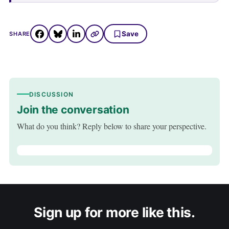
Save
SHARE
DISCUSSION
Join the conversation
What do you think? Reply below to share your perspective.
Sign up for more like this.