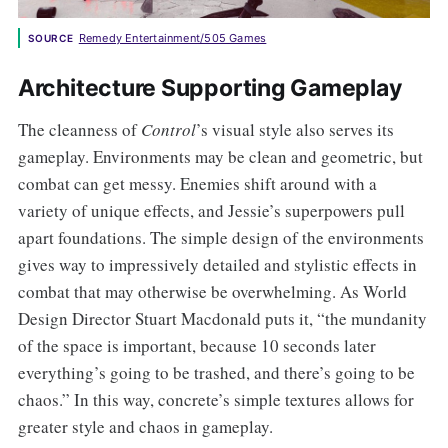
Remedy Entertainment/505 Games
SOURCE
Architecture Supporting Gameplay
The cleanness of
Control
’s visual style also serves its
gameplay. Environments may be clean and geometric, but
combat can get messy. Enemies shift around with a
variety of unique effects, and Jessie’s superpowers pull
apart foundations. The simple design of the environments
gives way to impressively detailed and stylistic effects in
combat that may otherwise be overwhelming. As World
Design Director Stuart Macdonald puts it, “the mundanity
of the space is important, because 10 seconds later
everything’s going to be trashed, and there’s going to be
chaos.” In this way, concrete’s simple textures allows for
greater style and chaos in gameplay.