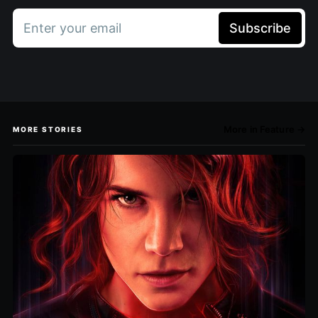
Enter your email
Subscribe
More in Feature →
MORE STORIES