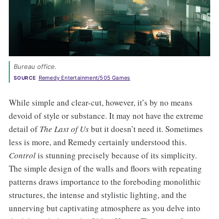
Bureau office. 
Remedy Entertainment/505 Games
SOURCE
While simple and clear-cut, however, it’s by no means
devoid of style or substance. It may not have the extreme
detail of
The Last of Us
but it doesn’t need it. Sometimes
less is more, and Remedy certainly understood this.
Control
is stunning precisely because of its simplicity.
The simple design of the walls and floors with repeating
patterns draws importance to the foreboding monolithic
structures, the intense and stylistic lighting, and the
unnerving but captivating atmosphere as you delve into