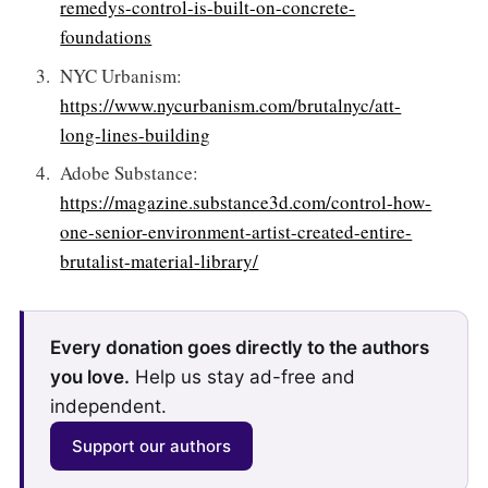
remedys-control-is-built-on-concrete-
foundations
NYC Urbanism:
https://www.nycurbanism.com/brutalnyc/att-
long-lines-building
Adobe Substance:
https://magazine.substance3d.com/control-how-
one-senior-environment-artist-created-entire-
brutalist-material-library/
Every donation goes directly to the authors
you love.
Help us stay ad-free and
independent.
Support our authors