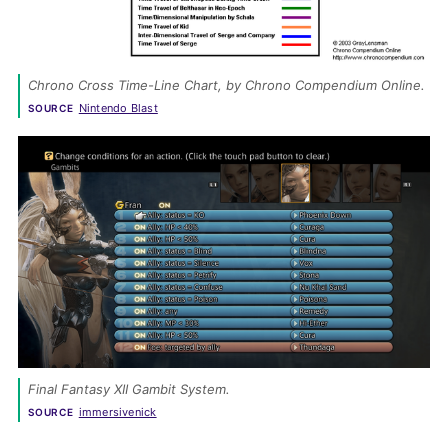
Chrono Cross
 Time-Line Chart, by Chrono Compendium Online. 
Nintendo Blast
SOURCE
Final Fantasy XII Gambit System. 
immersivenick
SOURCE