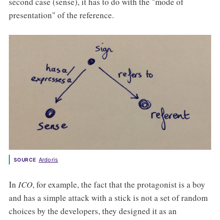
second case (sense), it has to do with the "mode of
presentation" of the reference.
Ardoris
SOURCE
In
ICO
, for example, the fact that the protagonist is a boy
and has a simple attack with a stick is not a set of random
choices by the developers, they designed it as an