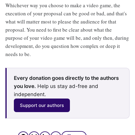
Whichever way you choose to make a video game, the
execution of your proposal can be good or bad, and that's
what will matter most to please the audience for that
proposal. You need to first be clear about what the
purpose of your video game will be, and only then, during
development, do you question how complex or deep it
needs to be.
Every donation goes directly to the authors
you love.
Help us stay ad-free and
independent.
Support our authors