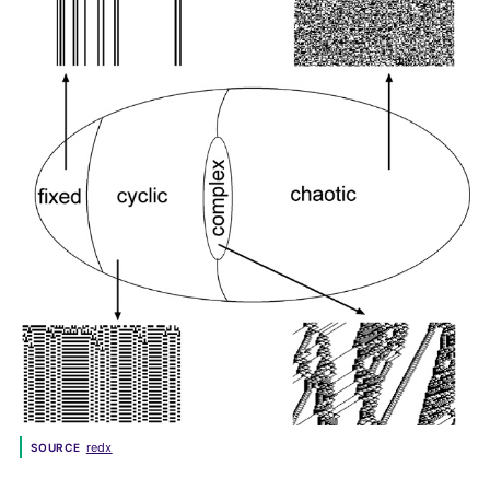
redx
SOURCE