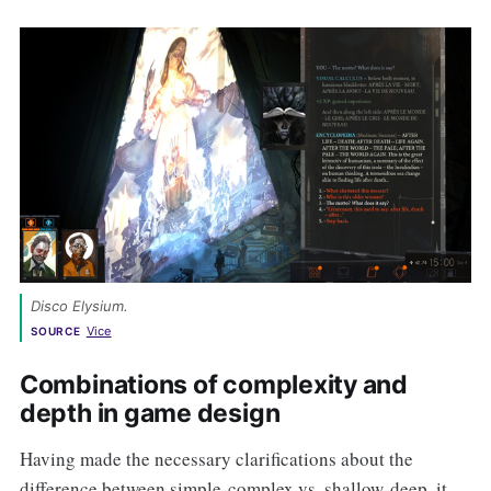
Disco Elysium
. 
Vice
SOURCE
Combinations of complexity and
depth in game design
Having made the necessary clarifications about the
difference between simple-complex vs. shallow-deep, it