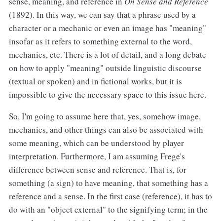
sense, meaning, and reference in
On Sense and Reference
(1892). In this way, we can say that a phrase used by a
character or a mechanic or even an image has "meaning"
insofar as it refers to something external to the word,
mechanics, etc. There is a lot of detail, and a long debate
on how to apply "meaning" outside linguistic discourse
(textual or spoken) and in fictional works, but it is
impossible to give the necessary space to this issue here.
So, I'm going to assume here that, yes, somehow image,
mechanics, and other things can also be associated with
some meaning, which can be understood by player
interpretation. Furthermore, I am assuming Frege's
difference between sense and reference. That is, for
something (a sign) to have meaning, that something has a
reference and a sense. In the first case (reference), it has to
do with an "object external" to the signifying term; in the