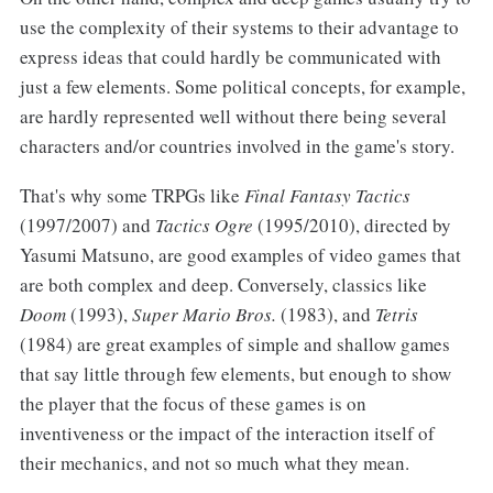
use the complexity of their systems to their advantage to
express ideas that could hardly be communicated with
just a few elements. Some political concepts, for example,
are hardly represented well without there being several
characters and/or countries involved in the game's story.
That's why some TRPGs like
Final Fantasy Tactics
(1997/2007) and
Tactics Ogre
(1995/2010), directed by
Yasumi Matsuno, are good examples of video games that
are both complex and deep. Conversely, classics like
Doom
(1993),
Super Mario Bros.
(1983), and
Tetris
(1984) are great examples of simple and shallow games
that say little through few elements, but enough to show
the player that the focus of these games is on
inventiveness or the impact of the interaction itself of
their mechanics, and not so much what they mean.