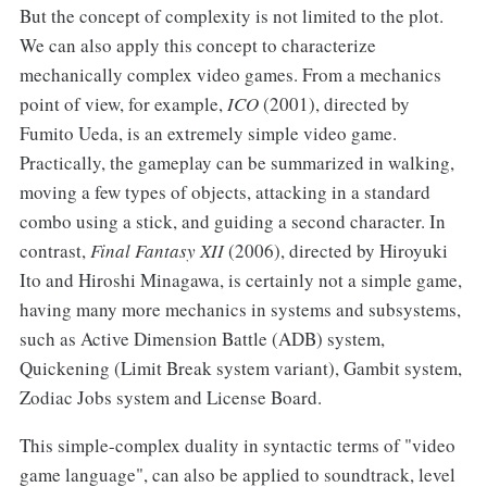
But the concept of complexity is not limited to the plot.
We can also apply this concept to characterize
mechanically complex video games. From a mechanics
point of view, for example,
ICO
(2001), directed by
Fumito Ueda, is an extremely simple video game.
Practically, the gameplay can be summarized in walking,
moving a few types of objects, attacking in a standard
combo using a stick, and guiding a second character. In
contrast,
Final Fantasy XII
(2006), directed by Hiroyuki
Ito and Hiroshi Minagawa, is certainly not a simple game,
having many more mechanics in systems and subsystems,
such as Active Dimension Battle (ADB) system,
Quickening (Limit Break system variant), Gambit system,
Zodiac Jobs system and License Board.
This simple-complex duality in syntactic terms of "video
game language", can also be applied to soundtrack, level