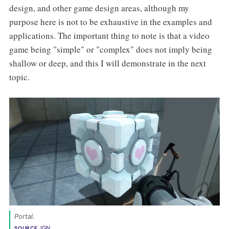
design, and other game design areas, although my
purpose here is not to be exhaustive in the examples and
applications. The important thing to note is that a video
game being "simple" or "complex" does not imply being
shallow or deep, and this I will demonstrate in the next
topic.
Portal
. 
IGN
SOURCE