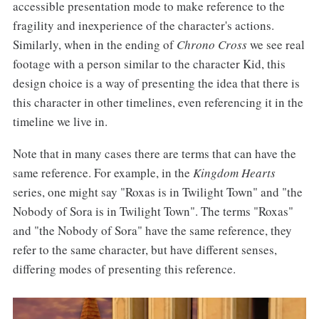
accessible presentation mode to make reference to the
fragility and inexperience of the character's actions.
Similarly, when in the ending of
Chrono Cross
we see real
footage with a person similar to the character Kid, this
design choice is a way of presenting the idea that there is
this character in other timelines, even referencing it in the
timeline we live in.
Note that in many cases there are terms that can have the
same reference. For example, in the
Kingdom Hearts
series, one might say "Roxas is in Twilight Town" and "the
Nobody of Sora is in Twilight Town". The terms "Roxas"
and "the Nobody of Sora" have the same reference, they
refer to the same character, but have different senses,
differing modes of presenting this reference.