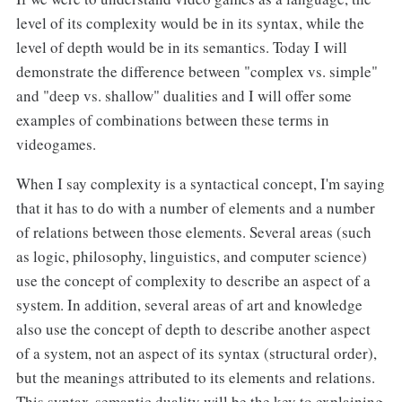
level of its complexity would be in its syntax, while the
level of depth would be in its semantics. Today I will
demonstrate the difference between "complex vs. simple"
and "deep vs. shallow" dualities and I will offer some
examples of combinations between these terms in
videogames.
When I say complexity is a syntactical concept, I'm saying
that it has to do with a number of elements and a number
of relations between those elements. Several areas (such
as logic, philosophy, linguistics, and computer science)
use the concept of complexity to describe an aspect of a
system. In addition, several areas of art and knowledge
also use the concept of depth to describe another aspect
of a system, not an aspect of its syntax (structural order),
but the meanings attributed to its elements and relations.
This syntax-semantic duality will be the key to explaining