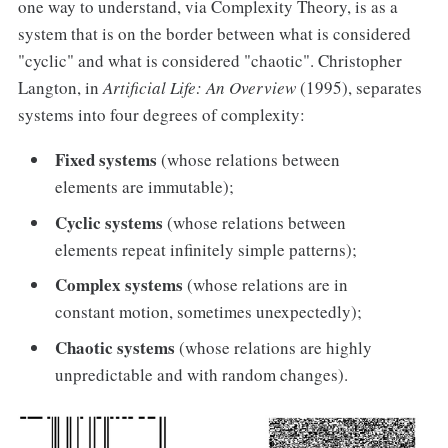
one way to understand, via Complexity Theory, is as a
system that is on the border between what is considered
"cyclic" and what is considered "chaotic". Christopher
Langton, in
Artificial Life: An Overview
(1995), separates
systems into four degrees of complexity:
Fixed systems
(whose relations between
elements are immutable);
Cyclic systems
(whose relations between
elements repeat infinitely simple patterns);
Complex systems
(whose relations are in
constant motion, sometimes unexpectedly);
Chaotic
systems
(whose relations are highly
unpredictable and with random changes).