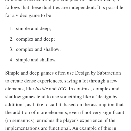
follows that these dualities are independent. It is possible
for a video game to be
simple and deep;
complex and deep;
complex and shallow;
simple and shallow.
Simple and deep games often use Design by Subtraction
to create dense experiences, saying a lot through a few
elements, like
Inside
and
ICO
. In contrast, complex and
shallow games tend to use something like a "design by
addition", as I like to call it, based on the assumption that
the addition of more elements, even if not very significant
(in semantics), enriches the player's experience, if the
implementations are functional. An example of this in