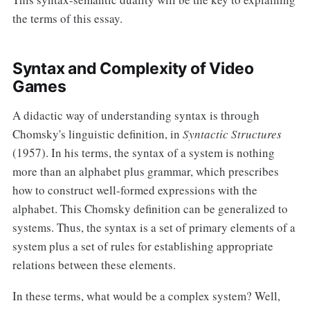
the terms of this essay.
Syntax and Complexity of Video
Games
A didactic way of understanding syntax is through
Chomsky's linguistic definition, in
Syntactic Structures
(1957). In his terms, the syntax of a system is nothing
more than an alphabet plus grammar, which prescribes
how to construct well-formed expressions with the
alphabet. This Chomsky definition can be generalized to
systems. Thus, the syntax is a set of primary elements of a
system plus a set of rules for establishing appropriate
relations between these elements.
In these terms, what would be a complex system? Well,