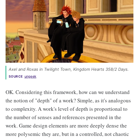
Axel and Roxas in Twilight Town, 
Kingdom Hearts 358/2 Days
. 
ungeek
SOURCE
OK. Considering this framework, how can we understand
the notion of "depth" of a work? Simple, as it's analogous
to complexity. A work's level of depth is proportional to
the number of senses and references presented in the
work. Game design elements are more deeply dense the
more polysemic they are, but in a controlled, not chaotic