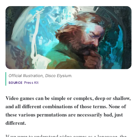
Official Illustration, 
Disco Elysium
. 
Press Kit
SOURCE
Video games can be simple or complex, deep or shallow,
and all different combinations of those terms. None of
these various permutations are necessarily bad, just
different.
If we were to understand video games as a language, the