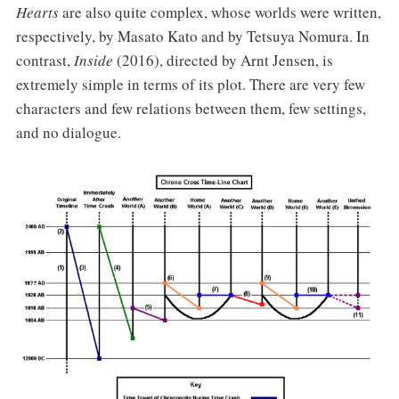
Hearts
are also quite complex, whose worlds were written,
respectively, by Masato Kato and by Tetsuya Nomura. In
contrast,
Inside
(2016), directed by Arnt Jensen, is
extremely simple in terms of its plot. There are very few
characters and few relations between them, few settings,
and no dialogue.