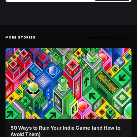
More in Game Design →
MORE STORIES
50 Ways to Ruin Your Indie Game (and How to
Avoid Them)