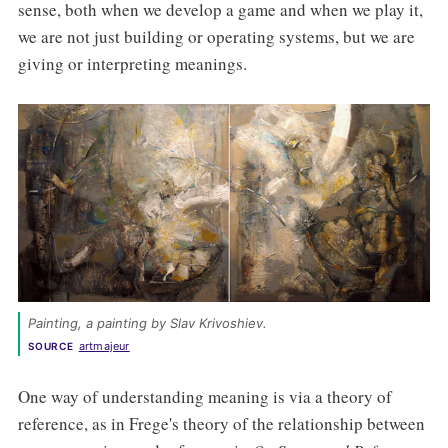
sense, both when we develop a game and when we play it,
we are not just building or operating systems, but we are
giving or interpreting meanings.
Painting
, a painting by Slav Krivoshiev. 
artmajeur
SOURCE
One way of understanding meaning is via a theory of
reference, as in Frege's theory of the relationship between