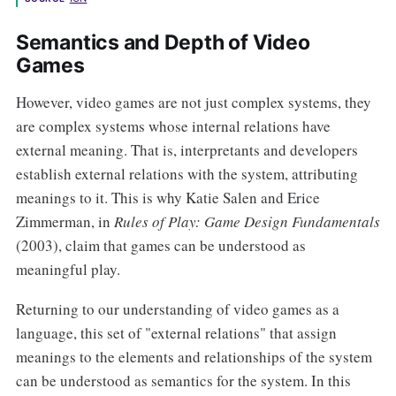
Semantics and Depth of Video
Games
However, video games are not just complex systems, they
are complex systems whose internal relations have
external meaning. That is, interpretants and developers
establish external relations with the system, attributing
meanings to it. This is why Katie Salen and Erice
Zimmerman, in
Rules of Play: Game Design Fundamentals
(2003), claim that games can be understood as
meaningful play.
Returning to our understanding of video games as a
language, this set of "external relations" that assign
meanings to the elements and relationships of the system
can be understood as semantics for the system. In this