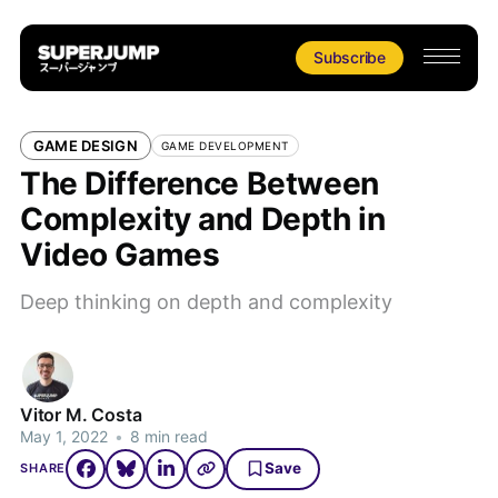
Subscribe
GAME DESIGN
GAME DEVELOPMENT
The Difference Between
Complexity and Depth in
Video Games
Deep thinking on depth and complexity
Vitor M. Costa
May 1, 2022
•
8 min read
Save
SHARE