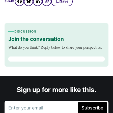
Save
SHARE
DISCUSSION
Join the conversation
What do you think? Reply below to share your perspective.
Sign up for more like this.
Enter your email
Subscribe