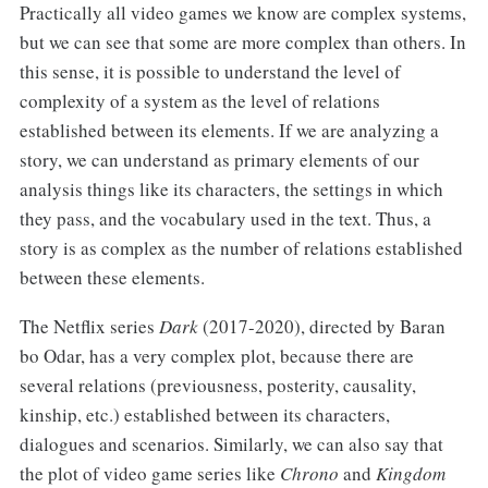
Practically all video games we know are complex systems,
but we can see that some are more complex than others. In
this sense, it is possible to understand the level of
complexity of a system as the level of relations
established between its elements. If we are analyzing a
story, we can understand as primary elements of our
analysis things like its characters, the settings in which
they pass, and the vocabulary used in the text. Thus, a
story is as complex as the number of relations established
between these elements.
The Netflix series
Dark
(2017-2020), directed by Baran
bo Odar, has a very complex plot, because there are
several relations (previousness, posterity, causality,
kinship, etc.) established between its characters,
dialogues and scenarios. Similarly, we can also say that
the plot of video game series like
Chrono
and
Kingdom