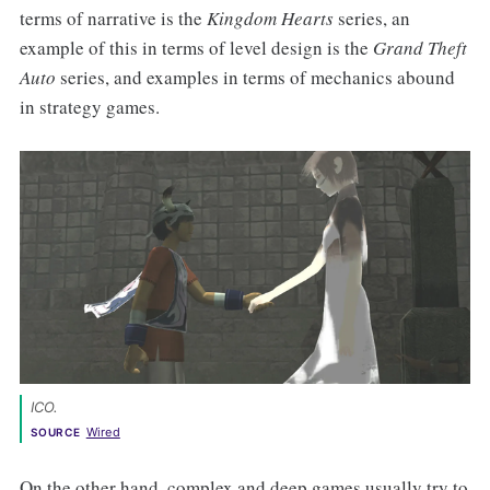
terms of narrative is the
Kingdom Hearts
series, an
example of this in terms of level design is the
Grand Theft
Auto
series, and examples in terms of mechanics abound
in strategy games.
ICO
. 
Wired
SOURCE
On the other hand, complex and deep games usually try to