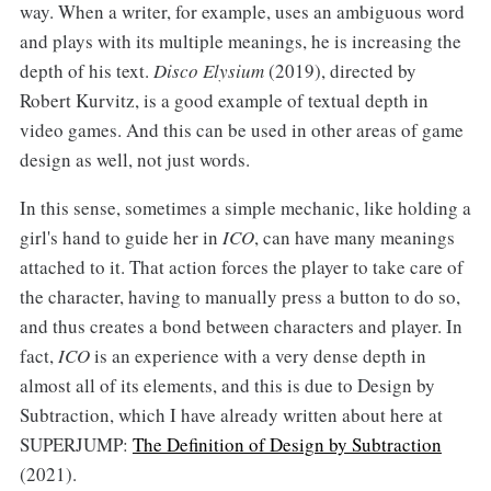
way. When a writer, for example, uses an ambiguous word
and plays with its multiple meanings, he is increasing the
depth of his text.
Disco Elysium
(2019), directed by
Robert Kurvitz, is a good example of textual depth in
video games. And this can be used in other areas of game
design as well, not just words.
In this sense, sometimes a simple mechanic, like holding a
girl's hand to guide her in
ICO
, can have many meanings
attached to it. That action forces the player to take care of
the character, having to manually press a button to do so,
and thus creates a bond between characters and player. In
fact,
ICO
is an experience with a very dense depth in
almost all of its elements, and this is due to Design by
Subtraction, which I have already written about here at
SUPERJUMP:
The Definition of Design by Subtraction
(2021).