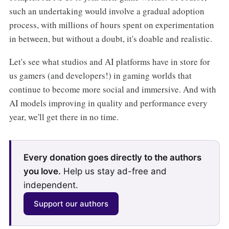
such an undertaking would involve a gradual adoption
process, with millions of hours spent on experimentation
in between, but without a doubt, it's doable and realistic.
Let's see what studios and AI platforms have in store for
us gamers (and developers!) in gaming worlds that
continue to become more social and immersive. And with
AI models improving in quality and performance every
year, we'll get there in no time.
Every donation goes directly to the authors
you love.
Help us stay ad-free and
independent.
Support our authors