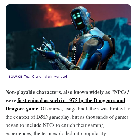
TechCrunch via Inworld.AI
SOURCE
Non-playable characters, also known widely as "NPCs,"
were
first coined as such in 1975 by the Dungeons and
Dragons game
.
Of course, usage back then was limited to
the context of D&D gameplay, but as thousands of games
began to include NPCs to enrich their gaming
experiences, the term exploded into popularity.