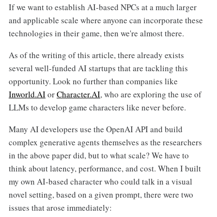
If we want to establish AI-based NPCs at a much larger
and applicable scale where anyone can incorporate these
technologies in their game, then we're almost there.
As of the writing of this article, there already exists
several well-funded AI startups that are tackling this
opportunity. Look no further than companies like
Inworld.AI
or
Character.AI
, who are exploring the use of
LLMs to develop game characters like never before.
Many AI developers use the OpenAI API and build
complex generative agents themselves as the researchers
in the above paper did, but to what scale? We have to
think about latency, performance, and cost. When I built
my own AI-based character who could talk in a visual
novel setting, based on a given prompt, there were two
issues that arose immediately: