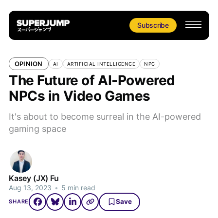
Subscribe
OPINION
AI
ARTIFICIAL INTELLIGENCE
NPC
The Future of AI-Powered
NPCs in Video Games
It's about to become surreal in the AI-powered
gaming space
Kasey (JX) Fu
Aug 13, 2023
•
5 min read
Save
SHARE