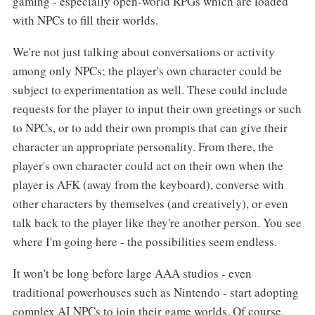
gaming - especially open-world RPGs which are loaded
with NPCs to fill their worlds.
We're not just talking about conversations or activity
among only NPCs; the player's own character could be
subject to experimentation as well. These could include
requests for the player to input their own greetings or such
to NPCs, or to add their own prompts that can give their
character an appropriate personality. From there, the
player's own character could act on their own when the
player is AFK (away from the keyboard), converse with
other characters by themselves (and creatively), or even
talk back to the player like they're another person. You see
where I'm going here - the possibilities seem endless.
It won't be long before large AAA studios - even
traditional powerhouses such as Nintendo - start adopting
complex AI NPCs to join their game worlds. Of course,