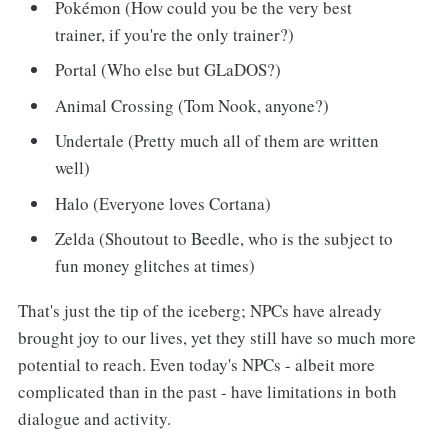
Pokémon (How could you be the very best
trainer, if you're the only trainer?)
Portal (Who else but GLaDOS?)
Animal Crossing (Tom Nook, anyone?)
Undertale (Pretty much all of them are written
well)
Halo (Everyone loves Cortana)
Zelda (Shoutout to Beedle, who is the subject to
fun money glitches at times)
That's just the tip of the iceberg; NPCs have already
brought joy to our lives, yet they still have so much more
potential to reach. Even today's NPCs - albeit more
complicated than in the past - have limitations in both
dialogue and activity.