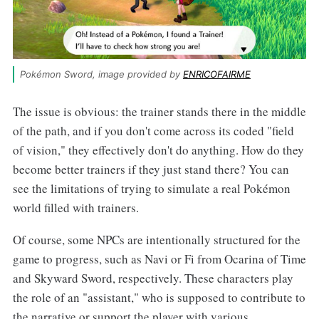
Pokémon Sword, image provided by 
ENRICOFAIRME
The issue is obvious: the trainer stands there in the middle
of the path, and if you don't come across its coded "field
of vision," they effectively don't do anything. How do they
become better trainers if they just stand there? You can
see the limitations of trying to simulate a real Pokémon
world filled with trainers.
Of course, some NPCs are intentionally structured for the
game to progress, such as Navi or Fi from Ocarina of Time
and Skyward Sword, respectively. These characters play
the role of an "assistant," who is supposed to contribute to
the narrative or support the player with various