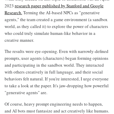
2023
research paper published by Stanford and Google
Research.
Terming the AI-based NPCs as "generative
agents," the team created a game environment (a sandbox
world, as they called it) to explore the power of characters
who could truly simulate human-like behavior in a
creative manner.
The results were eye-opening. Even with narrowly-defined
prompts, user agents (characters) began forming opinions
and participating in the sandbox world. They interacted
with others creatively in full language, and their social
behaviors felt natural. If you're interested, I urge everyone
to take a look at the paper. It's jaw-dropping how powerful
"generative agents" are.
Of course, heavy prompt engineering needs to happen,
and AI bots must fantasize and act creatively like humans.