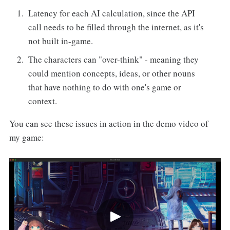
Latency for each AI calculation, since the API
call needs to be filled through the internet, as it's
not built in-game.
The characters can "over-think" - meaning they
could mention concepts, ideas, or other nouns
that have nothing to do with one's game or
context.
You can see these issues in action in the demo video of
my game: