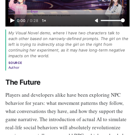
0:00
/
0:28
1×
My Visual Novel demo, where I have two characters talk to 
each other based on narrowly-defined prompts. The girl on the 
left is trying to indirectly stop the girl on the right from 
continuing her experiment, as it may have long-term negative 
impacts on the world. 
SOURCE
Author
The Future
Players and developers alike have been exploring NPC
behavior for years: what movement patterns they follow,
what conversations they have, and how they support the
game narrative. The introduction of actual AI to simulate
real-life social behaviors will absolutely revolutionize