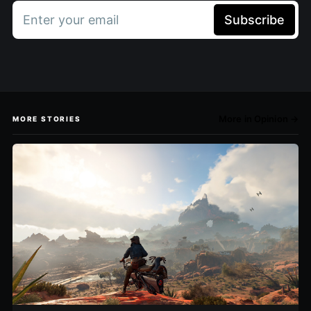
Enter your email
Subscribe
More in Opinion →
MORE STORIES