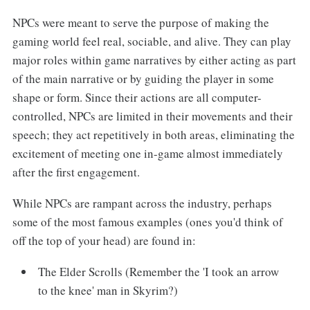
NPCs were meant to serve the purpose of making the
gaming world feel real, sociable, and alive. They can play
major roles within game narratives by either acting as part
of the main narrative or by guiding the player in some
shape or form. Since their actions are all computer-
controlled, NPCs are limited in their movements and their
speech; they act repetitively in both areas, eliminating the
excitement of meeting one in-game almost immediately
after the first engagement.
While NPCs are rampant across the industry, perhaps
some of the most famous examples (ones you'd think of
off the top of your head) are found in:
The Elder Scrolls (Remember the 'I took an arrow
to the knee' man in Skyrim?)