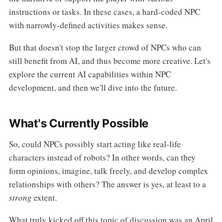
instructions or tasks. In these cases, a hard-coded NPC
with narrowly-defined activities makes sense.
But that doesn't stop the larger crowd of NPCs who can
still benefit from AI, and thus become more creative. Let's
explore the current AI capabilities within NPC
development, and then we'll dive into the future.
What's Currently Possible
So, could NPCs possibly start acting like real-life
characters instead of robots? In other words, can they
form opinions, imagine, talk freely, and develop complex
relationships with others? The answer is yes, at least to a
strong
extent.
What truly kicked off this topic of discussion was an April