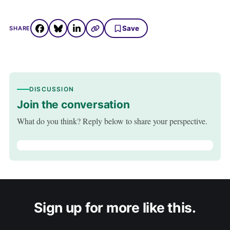
Save
SHARE
DISCUSSION
Join the conversation
What do you think? Reply below to share your perspective.
Sign up for more like this.