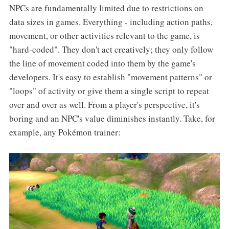
NPCs are fundamentally limited due to restrictions on
data sizes in games. Everything - including action paths,
movement, or other activities relevant to the game, is
"hard-coded". They don't act creatively; they only follow
the line of movement coded into them by the game's
developers. It's easy to establish "movement patterns" or
"loops" of activity or give them a single script to repeat
over and over as well. From a player's perspective, it's
boring and an NPC's value diminishes instantly. Take, for
example, any Pokémon trainer: