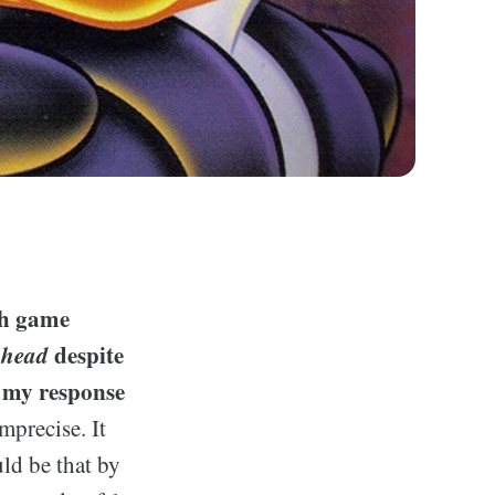
th game
phead
despite
 my response
mprecise. It
ld be that by