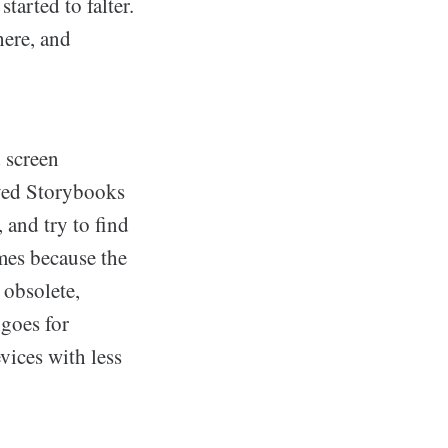
tarted to falter.
here, and
 screen
ayed Storybooks
 and try to find
ames because the
 obsolete,
 goes for
vices with less