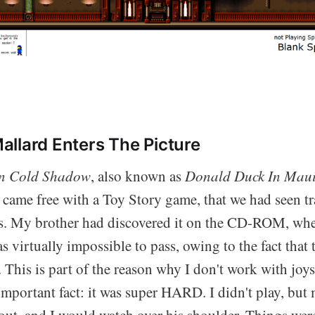
llard Enters The Picture
In Cold Shadow
, also known as
Donald Duck In Maui
t came free with a Toy Story game, that we had seen tr
. My brother had discovered it on the CD-ROM, whe
as virtually impossible to pass, owing to the fact that 
 This is part of the reason why I don't work with joy
mportant fact: it was super HARD. I didn't play, but 
out, and I would watch over his shoulder. Things wer