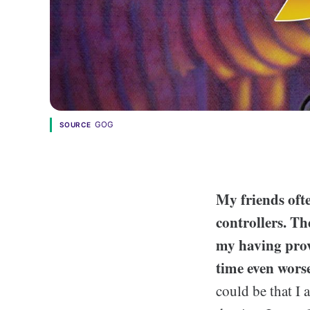
GOG
SOURCE
My friends oft
controllers. Th
my having prov
time even worse
could be that I