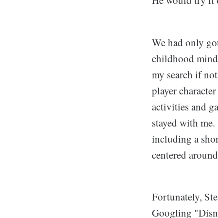
We had only gott
childhood mind 
my search if not
player character
activities and g
stayed with me. 
including a shor
centered around
Fortunately, St
Googling "Disn