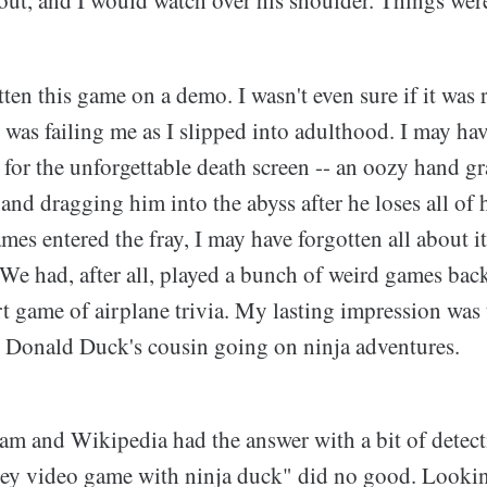
en this game on a demo. I wasn't even sure if it was r
was failing me as I slipped into adulthood. I may ha
 for the unforgettable death screen -- an oozy hand g
 and dragging him into the abyss after he loses all of
ames entered the fray, I may have forgotten all about i
We had, after all, played a bunch of weird games bac
t game of airplane trivia. My lasting impression was
 Donald Duck's cousin going on ninja adventures.
eam and Wikipedia had the answer with a bit of detect
ey video game with ninja duck" did no good. Looki