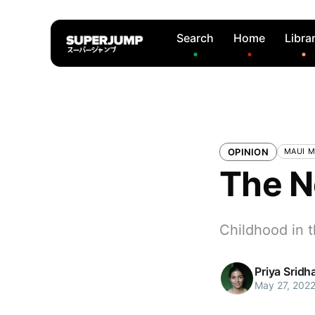
Search
Home
Libra
OPINION
MAUI 
The N
Childhood in t
Priya Sridh
May 27, 202