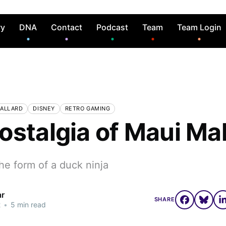
ry
DNA
Contact
Podcast
Team
Team Login
MALLARD
DISNEY
RETRO GAMING
ostalgia of Maui Mal
he form of a duck ninja
ar
SHARE
2
•
5 min read