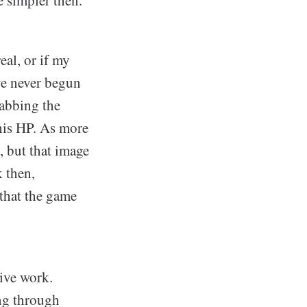
eal, or if my
ve never begun
rabbing the
 his HP. As more
t, but that image
k then,
 that the game
ive work.
ng through