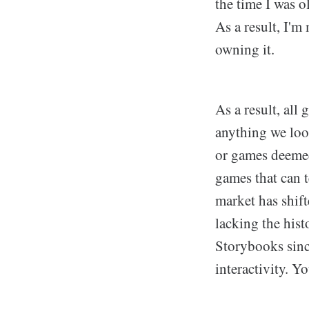
the time I was o
As a result, I'
owning it.
As a result, all
anything we loo
or games deemed 
games that can t
market has shif
lacking the his
Storybooks since
interactivity. Y