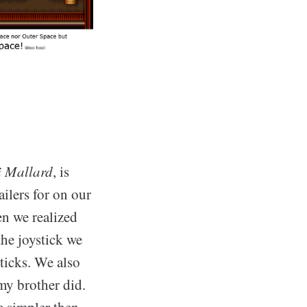
 Mallard
, is
ailers for on our
n we realized
the joystick we
sticks. We also
my brother did.
e simpler then.