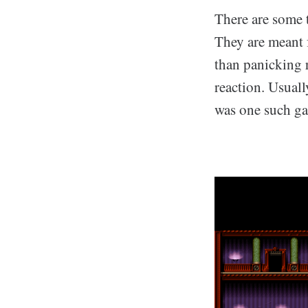
There are some 
They are meant f
than panicking r
reaction. Usuall
was one such g