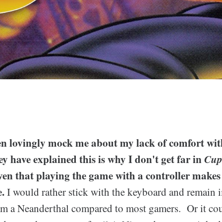
en lovingly mock me about my lack of comfort wi
ey have explained this is why I don't get far in
Cu
en that playing the game with a controller makes
.
I would rather stick with the keyboard and remain i
 am a Neanderthal compared to most gamers. Or it cou