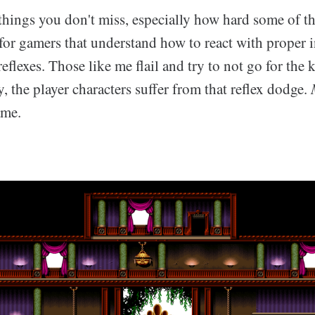
things you don't miss, especially how hard some of t
or gamers that understand how to react with proper in
eflexes. Those like me flail and try to not go for the 
y, the player characters suffer from that reflex dodge.
ame.