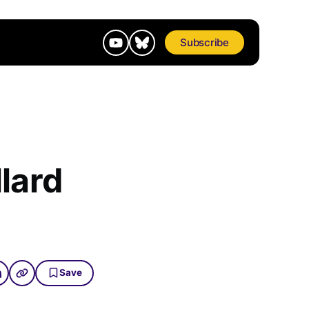
Subscribe
lard
Save