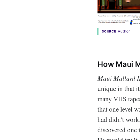
Author
SOURCE
How Maui Ma
Maui Mallard 
unique in that i
many VHS tapes
that one level w
had didn't work.
discovered one i
He would try it 