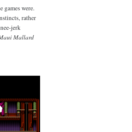
he games were.
stincts, rather
knee-jerk
Maui Mallard