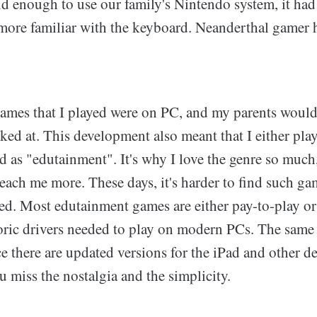
ld enough to use our family's Nintendo system, it had s
m more familiar with the keyboard. Neanderthal gamer 
 games that I played were on PC, and my parents would
ked at. This development also meant that I either pl
as "edutainment". It's why I love the genre so much,
each me more. These days, it's harder to find such g
ted. Most edutainment games are either pay-to-play or
toric drivers needed to play on modern PCs. The same
 there are updated versions for the iPad and other de
ou miss the nostalgia and the simplicity.