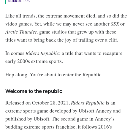
RPS
SOURCE
Like all trends, the extreme movement died, and so did the
video games. Yet, while we may never see another
SSX
or
Arctic Thunder,
game studios that grew up with these
titles want to bring back the joy of trailing over a cliff.
In comes
Riders Republic
: a title that wants to recapture
early 2000s extreme sports.
Hop along. You’re about to enter the Republic.
Welcome to the republic
Released on October 28, 2021,
Riders Republic
is an
extreme sports game developed by Ubisoft Annecy and
published by Ubisoft.
The second game in Annecy’s
budding extreme sports franchise, it follows 2016's