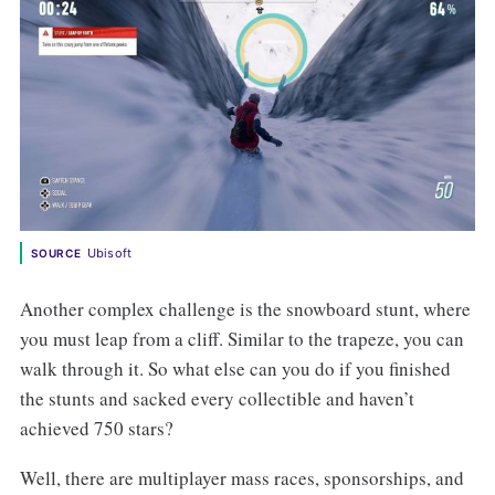
Ubisoft
SOURCE
Another complex challenge is the snowboard stunt, where
you must leap from a cliff. Similar to the trapeze, you can
walk through it. So what else can you do if you finished
the stunts and sacked every collectible and haven’t
achieved 750 stars?
Well, there are multiplayer mass races, sponsorships, and