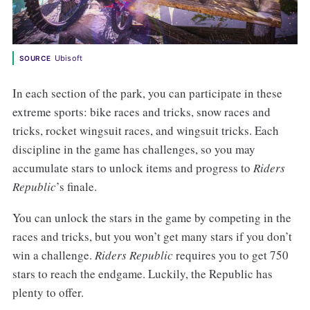
Ubisoft
SOURCE
In each section of the park, you can participate in these
extreme sports: bike races and tricks, snow races and
tricks, rocket wingsuit races, and wingsuit tricks. Each
discipline in the game has challenges, so you may
accumulate stars to unlock items and progress to
Riders
Republic
’s finale.
You can unlock the stars in the game by competing in the
races and tricks, but you won’t get many stars if you don’t
win a challenge.
Riders Republic
requires you to get 750
stars to reach the endgame. Luckily, the Republic has
plenty to offer.