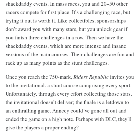
shackdaddy events. In mass races, you and 20–50 other
racers compete for first place. It’s a challenging race, but
trying it out is worth it. Like collectibles, sponsorships
don’t award you with many stars, but you unlock gear if
you finish three challenges in a row. Then we have the
shackdaddy events, which are more intense and insane
versions of the main courses. Their challenges are fun and
rack up as many points as the stunt challenges.
Once you reach the 750-mark,
Riders Republic
invites you
to the invitational: a stunt course comprising every sport.
Unfortunately, through every effort collecting those stars,
the invitational doesn’t deliver; the finale is a letdown to
an enthralling game. Annecy could’ve gone all out and
ended the game on a high note. Perhaps with DLC, they'll
give the players a proper ending?