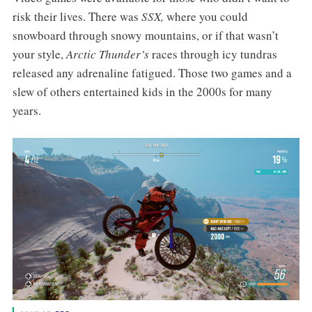
risk their lives. There was
SSX,
where you could
snowboard through snowy mountains, or if that wasn’t
your style,
Arctic Thunder’s
races through icy tundras
released any adrenaline fatigued. Those two games and a
slew of others entertained kids in the 2000s for many
years.