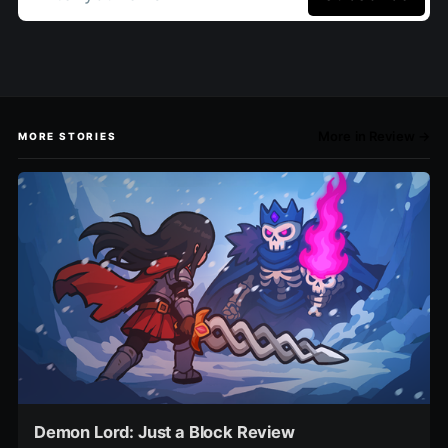
More in Review →
MORE STORIES
Demon Lord: Just a Block Review