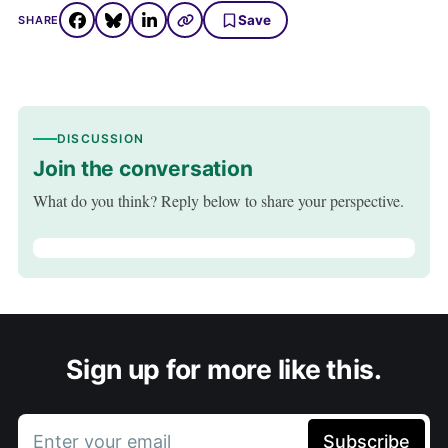
Save
SHARE
DISCUSSION
Join the conversation
What do you think? Reply below to share your perspective.
Sign up for more like this.
Enter your email
Subscribe