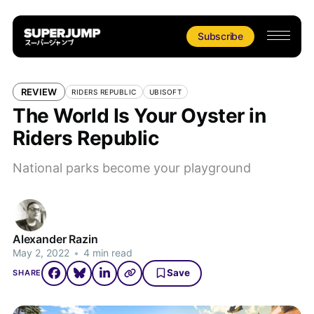
Subscribe
REVIEW
RIDERS REPUBLIC
UBISOFT
The World Is Your Oyster in
Riders Republic
National parks become your playground
Alexander Razin
May 2, 2022
•
4 min read
Save
SHARE