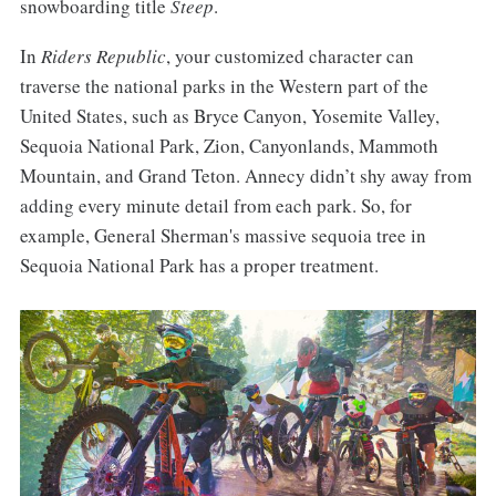
snowboarding title
Steep
.
In
Riders Republic
, your customized character can
traverse the national parks in the Western part of the
United States, such as Bryce Canyon, Yosemite Valley,
Sequoia National Park, Zion, Canyonlands, Mammoth
Mountain, and Grand Teton. Annecy didn’t shy away from
adding every minute detail from each park. So, for
example, General Sherman's massive sequoia tree in
Sequoia National Park has a proper treatment.