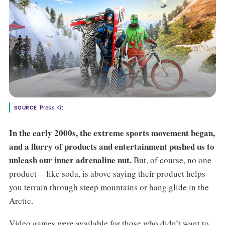
Press Kit
SOURCE
In the early 2000s, the extreme sports movement began,
and a flurry of products and entertainment pushed us to
unleash our inner adrenaline nut.
But, of course, no one
product — like soda, is above saying their product helps
you terrain through steep mountains or hang glide in the
Arctic.
Video games were available for those who didn’t want to