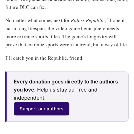
future DLC can fix.
No matter what comes next for
Riders Republic
, I hope it
has a long lifespan; the video game hemisphere needs
more extreme sports titles. The game's longevity will
prove that extreme sports weren’t a trend, but a way of life.
I’ll catch you in the Republic, friend.
Every donation goes directly to the authors
you love.
Help us stay ad-free and
independent.
Support our authors