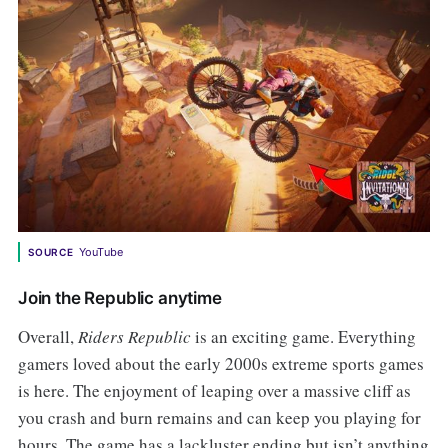
YouTube
SOURCE
Join the Republic anytime
Overall,
Riders Republic
is an exciting game. Everything
gamers loved about the early 2000s extreme sports games
is here. The enjoyment of leaping over a massive cliff as
you crash and burn remains and can keep you playing for
hours. The game has a lackluster ending but isn’t anything