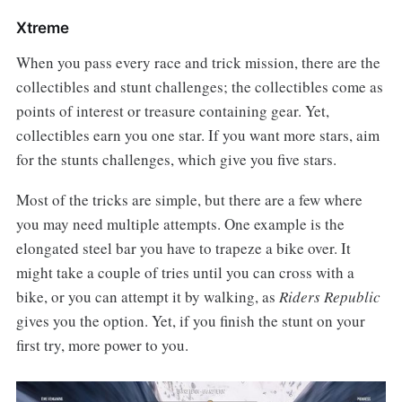
Xtreme
When you pass every race and trick mission, there are the
collectibles and stunt challenges; the collectibles come as
points of interest or treasure containing gear. Yet,
collectibles earn you one star. If you want more stars, aim
for the stunts challenges, which give you five stars.
Most of the tricks are simple, but there are a few where
you may need multiple attempts. One example is the
elongated steel bar you have to trapeze a bike over. It
might take a couple of tries until you can cross with a
bike, or you can attempt it by walking, as
Riders Republic
gives you the option. Yet, if you finish the stunt on your
first try, more power to you.