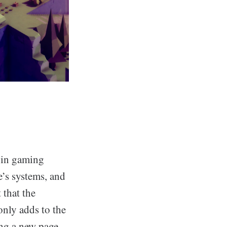
e in gaming
e’s systems, and
 that the
only adds to the
ing a new page