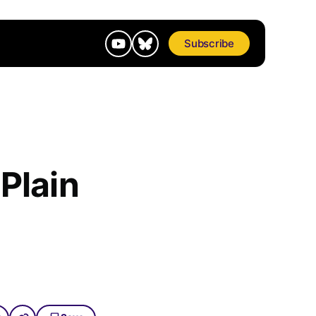
Subscribe
 Plain