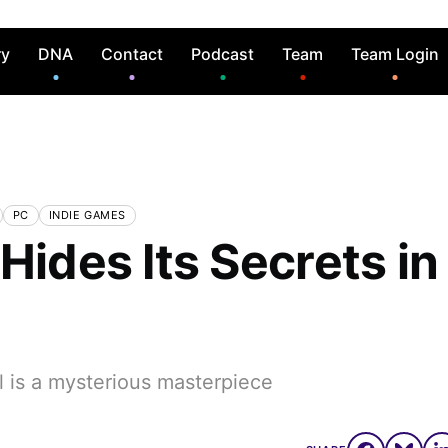
ry
DNA
Contact
Podcast
Team
Team Login
PC
INDIE GAMES
Hides Its Secrets in
l is a mysterious masterpiece