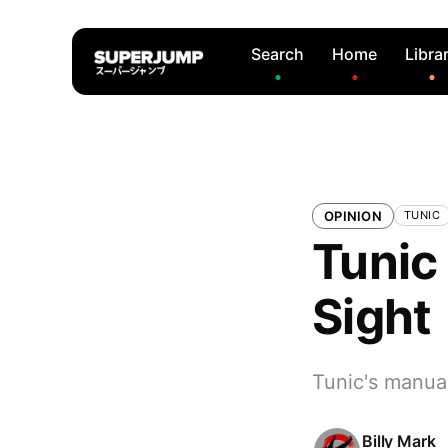
Search
Home
Libra
OPINION
TUNIC
Tunic 
Sight
Tunic's manua
Billy Mark