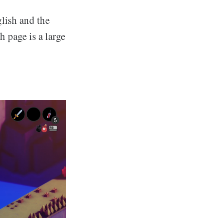
glish and the
 page is a large