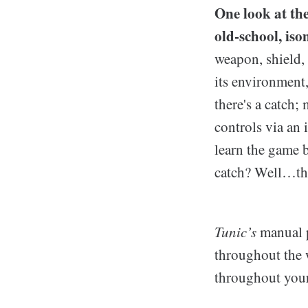
One look at the
old-school, iso
weapon, shield, 
its environment
there's a catch
controls via an 
learn the game b
catch? Well…the
Tunic’s
manual p
throughout the w
throughout your