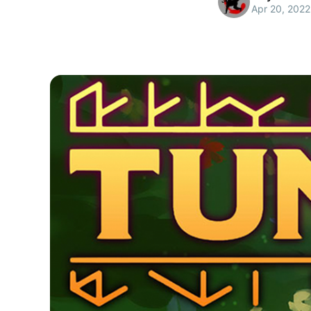
Apr 20, 2022