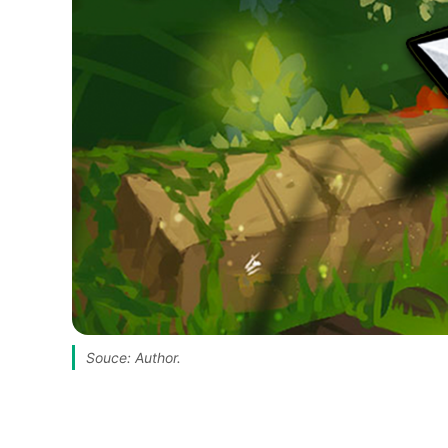
Souce: Author.