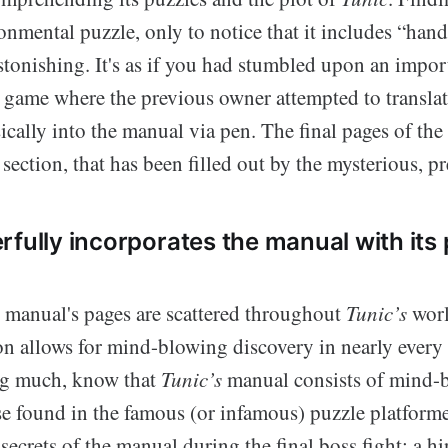
nmental puzzle, only to notice that it includes “han
astonishing. It's as if you had stumbled upon an impo
game where the previous owner attempted to translat
ically into the manual via pen. The final pages of the
ection, that has been filled out by the mysterious, p
rfully incorporates the manual with its
e manual's pages are scattered throughout
Tunic’s
worl
on allows for mind-blowing discovery in nearly every 
ng much, know that
Tunic’s
manual consists of mind-b
se found in the famous (or infamous) puzzle platform
 secrets of the manual during the final boss fight; a hi