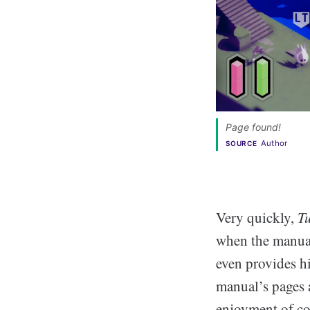
Page found! 
Author
SOURCE
Very quickly,
T
when the manual 
even provides hi
manual’s pages 
enjoyment of co