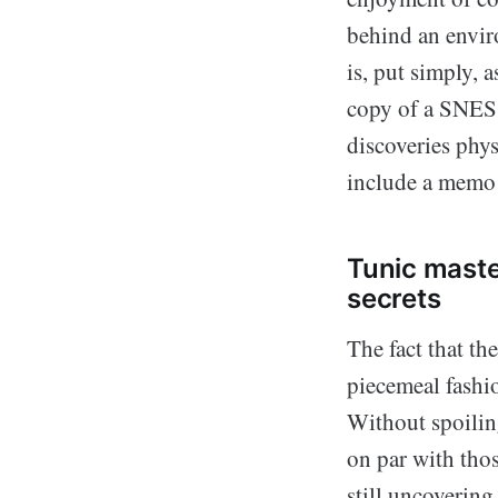
behind an enviro
is, put simply, 
copy of a SNES 
discoveries phys
include a memo s
Tunic maste
secrets
The fact that th
piecemeal fashi
Without spoili
on par with tho
still uncovering