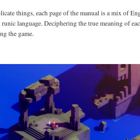
icate things, each page of the manual is a mix of En
 runic language. Deciphering the true meaning of each
ing the game.