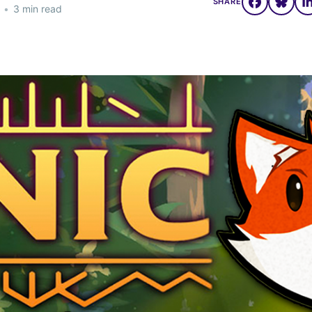
SHARE
•
3 min read