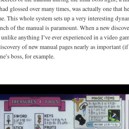
 had glossed over many times, was actually one that 
e. This whole system sets up a very interesting dyna
inch of the manual is paramount. When a new discover
uly unlike anything I’ve ever experienced in a video ga
iscovery of new manual pages nearly as important (if
ne’s boss, for example.