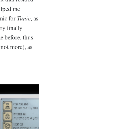
helped me
mic for
Tunic
, as
y finally
me before, thus
 not more), as