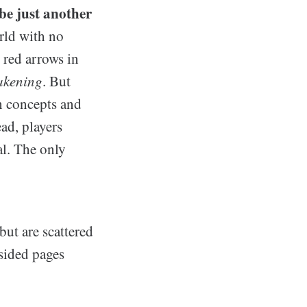
be just another
orld with no
 red arrows in
akening
. But
h concepts and
ead, players
al. The only
but are scattered
-sided pages