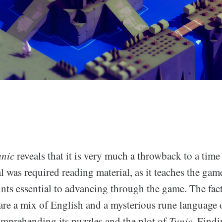
unic
reveals that it is very much a throwback to a tim
was required reading material, as it teaches the gam
nts essential to advancing through the game. The fact
are a mix of English and a mysterious rune language 
mprehending its puzzles and the plot of
Tunic
. Find