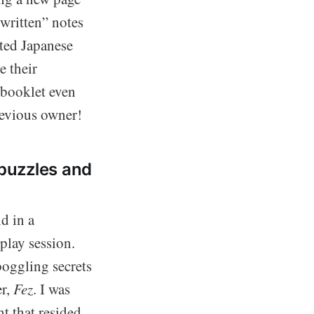
dwritten” notes
rted Japanese
e their
 booklet even
revious owner!
 puzzles and
d in a
play session.
oggling secrets
er,
Fez
. I was
nt that resided