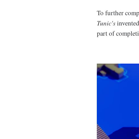
To further compl
Tunic's
invented
part of complet