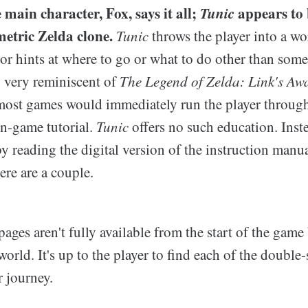
 main character, Fox, says it all;
Tunic
appears to 
metric Zelda clone.
Tunic
throws the player into a w
or hints at where to go or what to do other than some
, very reminiscent of
The Legend of Zelda: Link's Aw
; most games would immediately run the player throug
in-game tutorial.
Tunic
offers no such education. Inst
y reading the digital version of the instruction manu
re are a couple.
ages aren't fully available from the start of the game 
orld. It's up to the player to find each of the double
 journey.