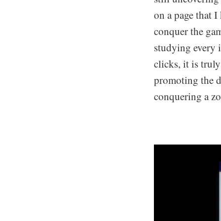
on a page that I
conquer the gam
studying every 
clicks, it is tr
promoting the d
conquering a zo