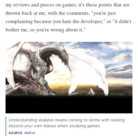
my reviews and pieces on games, it's these points that are
thrown back at me, with the comments, "you're just
complaining because you hate the developer," or "it didn't
bother me, so you're wrong about it."
Understanding analysis means coming to terms with looking 
beyond your own biases when studying games. 
Author
SOURCE