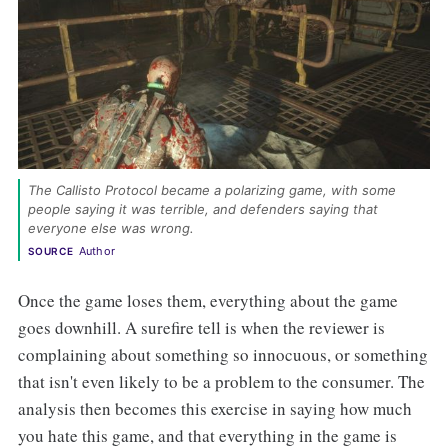
The Callisto Protocol became a polarizing game, with some 
people saying it was terrible, and defenders saying that 
everyone else was wrong. 
Author
SOURCE
Once the game loses them, everything about the game
goes downhill. A surefire tell is when the reviewer is
complaining about something so innocuous, or something
that isn't even likely to be a problem to the consumer. The
analysis then becomes this exercise in saying how much
you hate this game, and that everything in the game is