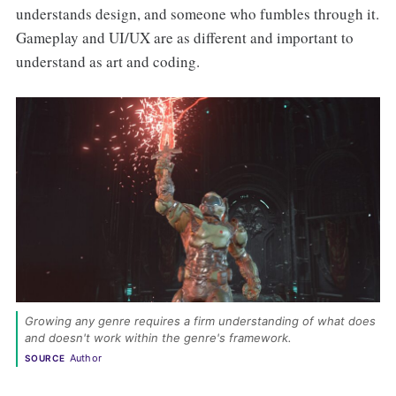
understands design, and someone who fumbles through it.
Gameplay and UI/UX are as different and important to
understand as art and coding.
Growing any genre requires a firm understanding of what does 
and doesn't work within the genre's framework. 
Author
SOURCE