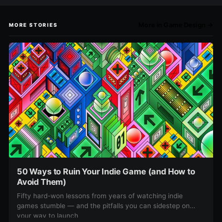
More in Game Design →
MORE STORIES
50 Ways to Ruin Your Indie Game (and How to
Avoid Them)
Fifty hard-won lessons from years of watching indie
games stumble — and the pitfalls you can sidestep on
your way to launch