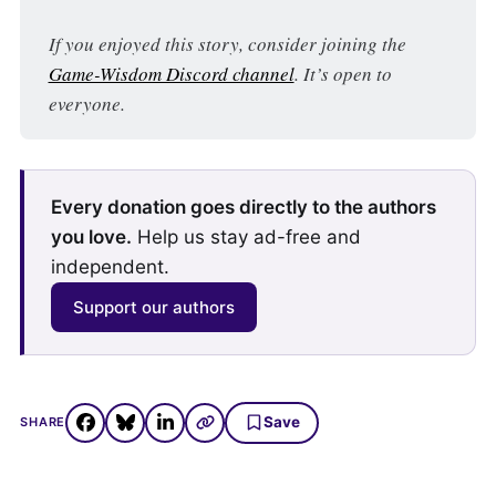
If you enjoyed this story, consider joining the 
Game-Wisdom Discord channel
. It’s open to 
everyone.
Every donation goes directly to the authors
you love.
Help us stay ad-free and
independent.
Support our authors
Save
SHARE