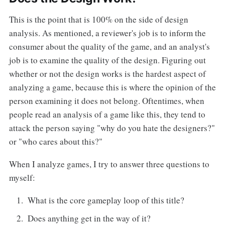
This is the point that is 100% on the side of design
analysis. As mentioned, a reviewer's job is to inform the
consumer about the quality of the game, and an analyst's
job is to examine the quality of the design. Figuring out
whether or not the design works is the hardest aspect of
analyzing a game, because this is where the opinion of the
person examining it does not belong. Oftentimes, when
people read an analysis of a game like this, they tend to
attack the person saying "why do you hate the designers?"
or "who cares about this?"
When I analyze games, I try to answer three questions to
myself:
What is the core gameplay loop of this title?
Does anything get in the way of it?