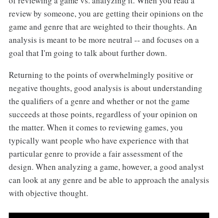
of reviewing a game vs. analyzing it. When you read a
review by someone, you are getting their opinions on the
game and genre that are weighted to their thoughts. An
analysis is meant to be more neutral -- and focuses on a
goal that I'm going to talk about further down.
Returning to the points of overwhelmingly positive or
negative thoughts, good analysis is about understanding
the qualifiers of a genre and whether or not the game
succeeds at those points, regardless of your opinion on
the matter. When it comes to reviewing games, you
typically want people who have experience with that
particular genre to provide a fair assessment of the
design. When analyzing a game, however, a good analyst
can look at any genre and be able to approach the analysis
with objective thought.