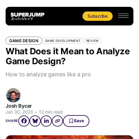
Subscribe
GAME DESIGN
GAME DEVELOPMENT
REVIEW
What Does it Mean to Analyze
Game Design?
How to analyze games like a pro
Josh Bycer
Jan 30, 2023
•
12 min read
Save
SHARE