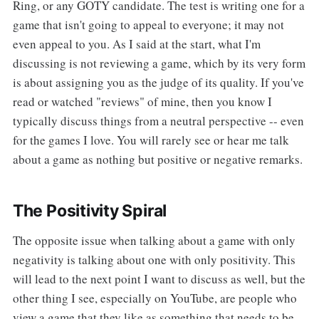
Ring, or any GOTY candidate. The test is writing one for a
game that isn't going to appeal to everyone; it may not
even appeal to you. As I said at the start, what I'm
discussing is not reviewing a game, which by its very form
is about assigning you as the judge of its quality. If you've
read or watched "reviews" of mine, then you know I
typically discuss things from a neutral perspective -- even
for the games I love. You will rarely see or hear me talk
about a game as nothing but positive or negative remarks.
The Positivity Spiral
The opposite issue when talking about a game with only
negativity is talking about one with only positivity. This
will lead to the next point I want to discuss as well, but the
other thing I see, especially on YouTube, are people who
view a game that they like as something that needs to be