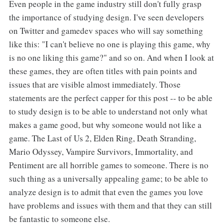
Even people in the game industry still don't fully grasp
the importance of studying design. I've seen developers
on Twitter and gamedev spaces who will say something
like this: "I can't believe no one is playing this game, why
is no one liking this game?" and so on. And when I look at
these games, they are often titles with pain points and
issues that are visible almost immediately. Those
statements are the perfect capper for this post -- to be able
to study design is to be able to understand not only what
makes a game good, but why someone would not like a
game. The Last of Us 2, Elden Ring, Death Stranding,
Mario Odyssey, Vampire Survivors, Immortality, and
Pentiment are all horrible games to someone. There is no
such thing as a universally appealing game; to be able to
analyze design is to admit that even the games you love
have problems and issues with them and that they can still
be fantastic to someone else.