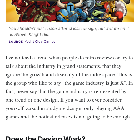
You shouldn't just chase after classic design, but iterate on it 
as Shovel Knight did. 
Yacht Club Games
SOURCE
I've noticed a trend when people do retro reviews or try to
talk about the industry in grand statements, that they
ignore the growth and diversity of the indie space. This is
the group who like to say "the game industry is just X". In
fact, never say that the game industry is represented by
one trend or one design. If you want to ever consider
yourself versed in studying design, only playing AAA
games and the hottest releases is not going to be enough.
Does the Design Work?