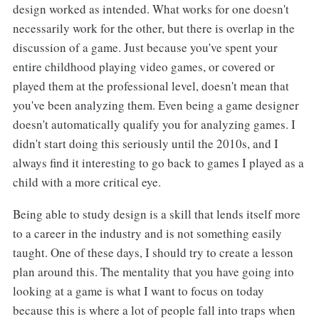
design worked as intended. What works for one doesn't
necessarily work for the other, but there is overlap in the
discussion of a game. Just because you've spent your
entire childhood playing video games, or covered or
played them at the professional level, doesn't mean that
you've been analyzing them. Even being a game designer
doesn't automatically qualify you for analyzing games. I
didn't start doing this seriously until the 2010s, and I
always find it interesting to go back to games I played as a
child with a more critical eye.
Being able to study design is a skill that lends itself more
to a career in the industry and is not something easily
taught. One of these days, I should try to create a lesson
plan around this. The mentality that you have going into
looking at a game is what I want to focus on today
because this is where a lot of people fall into traps when