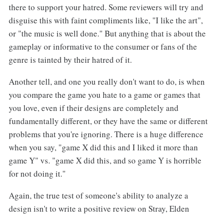
there to support your hatred. Some reviewers will try and
disguise this with faint compliments like, "I like the art",
or "the music is well done." But anything that is about the
gameplay or informative to the consumer or fans of the
genre is tainted by their hatred of it.
Another tell, and one you really don't want to do, is when
you compare the game you hate to a game or games that
you love, even if their designs are completely and
fundamentally different, or they have the same or different
problems that you're ignoring. There is a huge difference
when you say, "game X did this and I liked it more than
game Y" vs. "game X did this, and so game Y is horrible
for not doing it."
Again, the true test of someone's ability to analyze a
design isn't to write a positive review on Stray, Elden