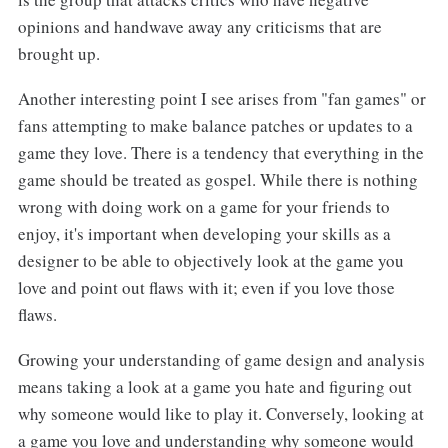
opinions and handwave away any criticisms that are
brought up.
Another interesting point I see arises from "fan games" or
fans attempting to make balance patches or updates to a
game they love. There is a tendency that everything in the
game should be treated as gospel. While there is nothing
wrong with doing work on a game for your friends to
enjoy, it's important when developing your skills as a
designer to be able to objectively look at the game you
love and point out flaws with it; even if you love those
flaws.
Growing your understanding of game design and analysis
means taking a look at a game you hate and figuring out
why someone would like to play it. Conversely, looking at
a game you love and understanding why someone would