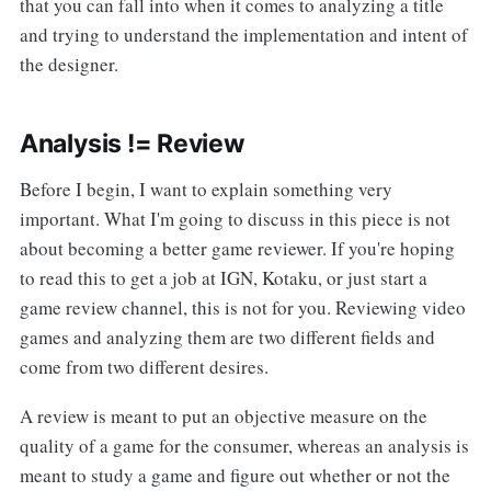
that you can fall into when it comes to analyzing a title
and trying to understand the implementation and intent of
the designer.
Analysis != Review
Before I begin, I want to explain something very
important. What I'm going to discuss in this piece is not
about becoming a better game reviewer. If you're hoping
to read this to get a job at IGN, Kotaku, or just start a
game review channel, this is not for you. Reviewing video
games and analyzing them are two different fields and
come from two different desires.
A review is meant to put an objective measure on the
quality of a game for the consumer, whereas an analysis is
meant to study a game and figure out whether or not the