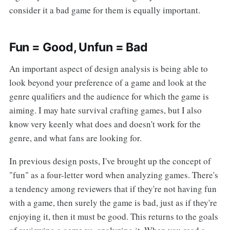
consider it a bad game for them is equally important.
Fun = Good, Unfun = Bad
An important aspect of design analysis is being able to
look beyond your preference of a game and look at the
genre qualifiers and the audience for which the game is
aiming. I may hate survival crafting games, but I also
know very keenly what does and doesn't work for the
genre, and what fans are looking for.
In previous design posts, I've brought up the concept of
"fun" as a four-letter word when analyzing games. There's
a tendency among reviewers that if they're not having fun
with a game, then surely the game is bad, just as if they're
enjoying it, then it must be good. This returns to the goals