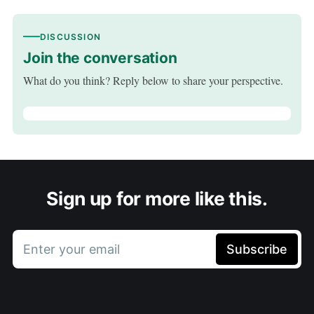
DISCUSSION
Join the conversation
What do you think? Reply below to share your perspective.
Sign up for more like this.
Enter your email
Subscribe