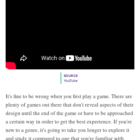
SOURCE
YouTube
It's fine to be wrong when you first play a game. There are
plenty of games out there that don't reveal aspects of their
design until the end of the game or have to be approached
a certain way in order to get the best experience. If you're
new to a genre, it's going to take you longer to explore it
and study it compared to one that you're familiar with.