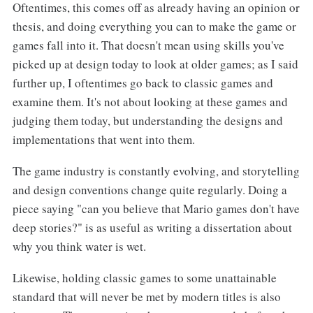
Oftentimes, this comes off as already having an opinion or
thesis, and doing everything you can to make the game or
games fall into it. That doesn't mean using skills you've
picked up at design today to look at older games; as I said
further up, I oftentimes go back to classic games and
examine them. It's not about looking at these games and
judging them today, but understanding the designs and
implementations that went into them.
The game industry is constantly evolving, and storytelling
and design conventions change quite regularly. Doing a
piece saying "can you believe that Mario games don't have
deep stories?" is as useful as writing a dissertation about
why you think water is wet.
Likewise, holding classic games to some unattainable
standard that will never be met by modern titles is also