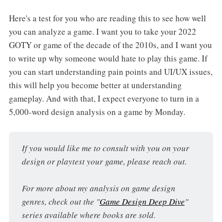
Here's a test for you who are reading this to see how well
you can analyze a game. I want you to take your 2022
GOTY or game of the decade of the 2010s, and I want you
to write up why someone would hate to play this game. If
you can start understanding pain points and UI/UX issues,
this will help you become better at understanding
gameplay. And with that, I expect everyone to turn in a
5,000-word design analysis on a game by Monday.
If you would like me to consult with you on your 
design or playtest your game, please reach out.
For more about my analysis on game design 
genres, check out the "
Game Design Deep Dive
" 
series available where books are sold.