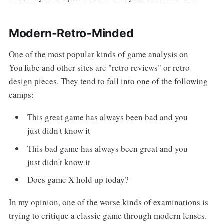
Modern-Retro-Minded
One of the most popular kinds of game analysis on
YouTube and other sites are "retro reviews" or retro
design pieces. They tend to fall into one of the following
camps:
This great game has always been bad and you
just didn't know it
This bad game has always been great and you
just didn't know it
Does game X hold up today?
In my opinion, one of the worse kinds of examinations is
trying to critique a classic game through modern lenses.