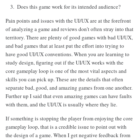
Does this game work for its intended audience?
Pain points and issues with the UI/UX are at the forefront
of analyzing a game and reviews don't often stray into that
territory. There are plenty of good games with bad UI/UX,
and bad games that at least put the effort into trying to
have good UI/UX conventions. When you are learning to
study design, figuring out if the UI/UX works with the
core gameplay loop is one of the most vital aspects and
skills you can pick up. These are the details that often
separate bad, good, and amazing games from one another.
Further up I said that even amazing games can have faults
with them, and the UI/UX is usually where they lie.
If something is stopping the player from enjoying the core
gameplay loop, that is a credible issue to point out with
the design of a game. When I get negative feedback from