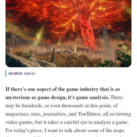
Author
SOURCE
If there's one aspect of the game industry that is as
mysterious as game design, it's game analysis.
There
may be hundreds, or even thousands at this point, of
magazines, sites, journalists, and YouTubers, all reviewing
video games, but it takes a careful eye to analyze a game.
For today's piece, I want to talk about some of the traps