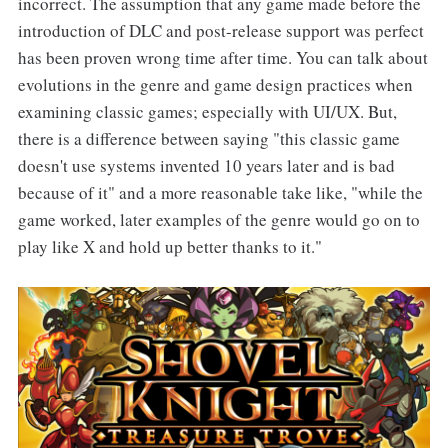
incorrect. The assumption that any game made before the
introduction of DLC and post-release support was perfect
has been proven wrong time after time. You can talk about
evolutions in the genre and game design practices when
examining classic games; especially with UI/UX. But,
there is a difference between saying "this classic game
doesn't use systems invented 10 years later and is bad
because of it" and a more reasonable take like, "while the
game worked, later examples of the genre would go on to
play like X and hold up better thanks to it."