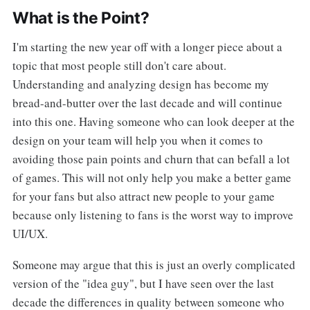
What is the Point?
I'm starting the new year off with a longer piece about a
topic that most people still don't care about.
Understanding and analyzing design has become my
bread-and-butter over the last decade and will continue
into this one. Having someone who can look deeper at the
design on your team will help you when it comes to
avoiding those pain points and churn that can befall a lot
of games. This will not only help you make a better game
for your fans but also attract new people to your game
because only listening to fans is the worst way to improve
UI/UX.
Someone may argue that this is just an overly complicated
version of the "idea guy", but I have seen over the last
decade the differences in quality between someone who