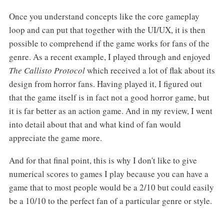
Once you understand concepts like the core gameplay
loop and can put that together with the UI/UX, it is then
possible to comprehend if the game works for fans of the
genre. As a recent example, I played through and enjoyed
The Callisto
Protocol
which received a lot of flak about its
design from horror fans. Having played it, I figured out
that the game itself is in fact not a good horror game, but
it is far better as an action game. And in my review, I went
into detail about that and what kind of fan would
appreciate the game more.
And for that final point, this is why I don't like to give
numerical scores to games I play because you can have a
game that to most people would be a 2/10 but could easily
be a 10/10 to the perfect fan of a particular genre or style.