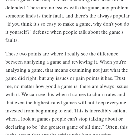
defended. There are no issues with the game, any problem
someone finds is their fault, and there's the always popular
"if you think it's so easy to make a game, why don't you do
it yourself?" defense when people talk about the game's
faults.
These two points are where I really see the difference
between analyzing a game and reviewing it. When you're
analyzing a game, that means examining not just what the
game did right, but any issues or pain points it has. Trust
me, no matter how good a game is, there are always issues
with it. We can see this when it comes to churn rates and
that even the highest-rated games will not keep everyone
invested from beginning to end. This is incredibly salient
when I look at games people can't stop talking about or
declaring to be "the greatest game of all time." Often, this
is the group that attacks critics who have negative