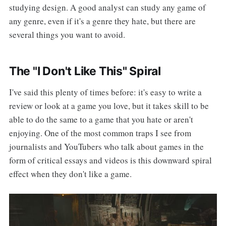
studying design. A good analyst can study any game of
any genre, even if it's a genre they hate, but there are
several things you want to avoid.
The "I Don't Like This" Spiral
I've said this plenty of times before: it's easy to write a
review or look at a game you love, but it takes skill to be
able to do the same to a game that you hate or aren't
enjoying. One of the most common traps I see from
journalists and YouTubers who talk about games in the
form of critical essays and videos is this downward spiral
effect when they don't like a game.