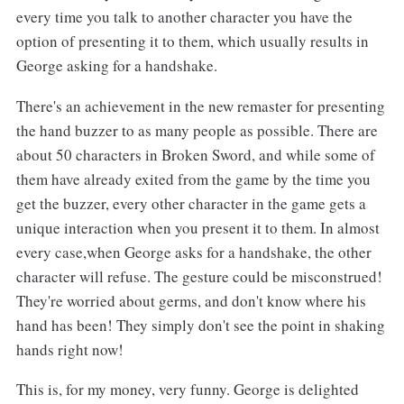
every time you talk to another character you have the
option of presenting it to them, which usually results in
George asking for a handshake.
There's an achievement in the new remaster for presenting
the hand buzzer to as many people as possible. There are
about 50 characters in Broken Sword, and while some of
them have already exited from the game by the time you
get the buzzer, every other character in the game gets a
unique interaction when you present it to them. In almost
every case,when George asks for a handshake, the other
character will refuse. The gesture could be misconstrued!
They're worried about germs, and don't know where his
hand has been! They simply don't see the point in shaking
hands right now!
This is, for my money, very funny. George is delighted