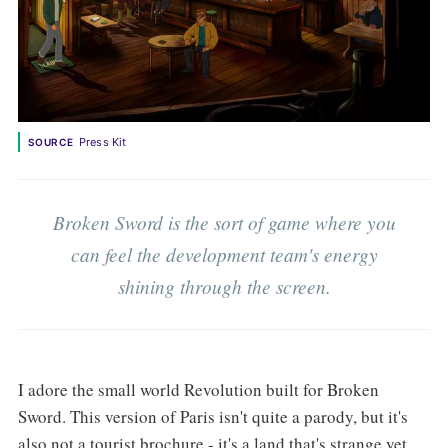
Press Kit
SOURCE
Broken Sword is the sort of game where you
can feel the development team's energy
shining through the screen.
I adore the small world Revolution built for Broken
Sword. This version of Paris isn't quite a parody, but it's
also not a tourist brochure - it's a land that's strange yet