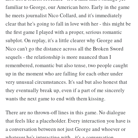
familiar to George, our American hero. Early in the game
he meets journalist Nico Collard, and it's immediately
clear that he's going to fall in love with her - this might be
the first game I played with a proper, serious romantic
subplot. On replay, it's a little clearer why George and
Nico can't go the distance across all the Broken Sword
sequels - the relationship is more nuanced than I
remembered, romantic but also tense, two people caught
up in the moment who are falling for each other under
very unusual circumstances. It's sad but also honest that
they eventually break up, even if a part of me sincerely
wants the next game to end with them kissing.
There are no thrown-off lines in this game. No dialogue
that feels like a placeholder. Every interaction you have is
a conversation between not just George and whoever or
whatever he's interacting with - it's a conversation