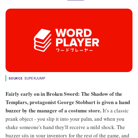
SUPERJUMP
SOURCE
Fairly early on in Broken Sword: The Shadow of the
Templars, protagonist George Stobbart is given a hand
buzzer by the manager of a costume store.
It's a classic
prank object - you slip it into your palm, and when you
shake someone's hand they'll receive a mild shock. The
buzzer sits in your inventory for the rest of the game, and