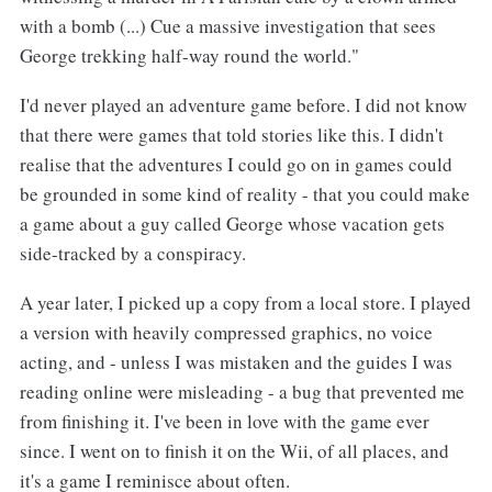
with a bomb (...) Cue a massive investigation that sees
George trekking half-way round the world."
I'd never played an adventure game before. I did not know
that there were games that told stories like this. I didn't
realise that the adventures I could go on in games could
be grounded in some kind of reality - that you could make
a game about a guy called George whose vacation gets
side-tracked by a conspiracy.
A year later, I picked up a copy from a local store. I played
a version with heavily compressed graphics, no voice
acting, and - unless I was mistaken and the guides I was
reading online were misleading - a bug that prevented me
from finishing it. I've been in love with the game ever
since. I went on to finish it on the Wii, of all places, and
it's a game I reminisce about often.