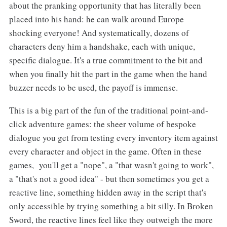
about the pranking opportunity that has literally been
placed into his hand: he can walk around Europe
shocking everyone! And systematically, dozens of
characters deny him a handshake, each with unique,
specific dialogue. It's a true commitment to the bit and
when you finally hit the part in the game when the hand
buzzer needs to be used, the payoff is immense.
This is a big part of the fun of the traditional point-and-
click adventure games: the sheer volume of bespoke
dialogue you get from testing every inventory item against
every character and object in the game. Often in these
games, you'll get a "nope", a "that wasn't going to work",
a "that's not a good idea" - but then sometimes you get a
reactive line, something hidden away in the script that's
only accessible by trying something a bit silly. In Broken
Sword, the reactive lines feel like they outweigh the more