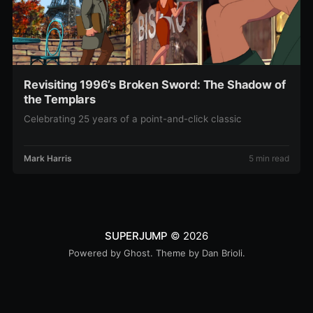
Revisiting 1996’s Broken Sword: The Shadow of
the Templars
Celebrating 25 years of a point-and-click classic
Mark Harris
5 min read
SUPERJUMP
© 2026
Powered by
Ghost
. Theme by
Dan Brioli
.