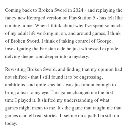
Coming back to Broken Sword in 2024 - and replaying the
fancy new Reforged version on PlayStation 5 - has felt like
coming home. When I think about why I've spent so much
of my adult life working in, on, and around games, I think
of Broken Sword. I think of taking control of George,
investigating the Parisian cafe he just witnessed explode,
delving deeper and deeper into a mystery.
Revisiting Broken Sword, and finding that my opinion had
not shifted - that I still found it to be engrossing,
ambitious, and quite special - was just about enough to
bring a tear to my eye. This game changed me the first
time I played it. It shifted my understanding of what
games might mean to me. It's the game that taught me that
games can tell real stories. It set me on a path I'm still on
today.