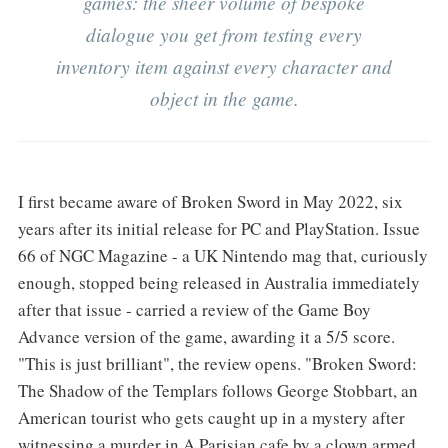
games: the sheer volume of bespoke
dialogue you get from testing every
inventory item against every character and
object in the game.
I first became aware of Broken Sword in May 2022, six
years after its initial release for PC and PlayStation. Issue
66 of NGC Magazine - a UK Nintendo mag that, curiously
enough, stopped being released in Australia immediately
after that issue - carried a review of the Game Boy
Advance version of the game, awarding it a 5/5 score.
"This is just brilliant", the review opens. "Broken Sword:
The Shadow of the Templars follows George Stobbart, an
American tourist who gets caught up in a mystery after
witnessing a murder in A Parisian cafe by a clown armed