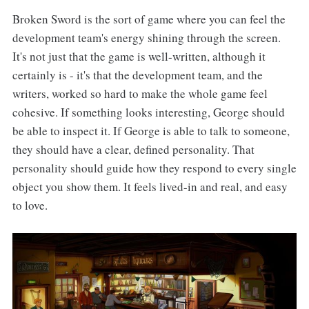
Broken Sword is the sort of game where you can feel the
development team's energy shining through the screen.
It's not just that the game is well-written, although it
certainly is - it's that the development team, and the
writers, worked so hard to make the whole game feel
cohesive. If something looks interesting, George should
be able to inspect it. If George is able to talk to someone,
they should have a clear, defined personality. That
personality should guide how they respond to every single
object you show them. It feels lived-in and real, and easy
to love.