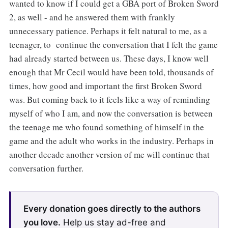
wanted to know if I could get a GBA port of Broken Sword
2, as well - and he answered them with frankly
unnecessary patience. Perhaps it felt natural to me, as a
teenager, to continue the conversation that I felt the game
had already started between us. These days, I know well
enough that Mr Cecil would have been told, thousands of
times, how good and important the first Broken Sword
was. But coming back to it feels like a way of reminding
myself of who I am, and now the conversation is between
the teenage me who found something of himself in the
game and the adult who works in the industry. Perhaps in
another decade another version of me will continue that
conversation further.
Every donation goes directly to the authors
you love.
Help us stay ad-free and