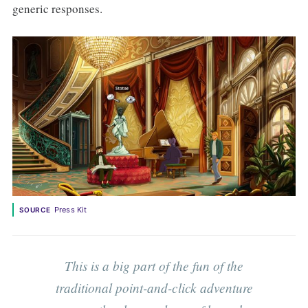
generic responses.
Press Kit
SOURCE
This is a big part of the fun of the
traditional point-and-click adventure