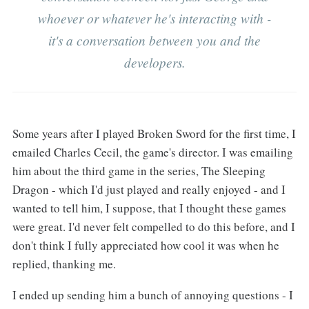
whoever or whatever he's interacting with -
it's a conversation between you and the
developers.
Some years after I played Broken Sword for the first time, I
emailed Charles Cecil, the game's director. I was emailing
him about the third game in the series, The Sleeping
Dragon - which I'd just played and really enjoyed - and I
wanted to tell him, I suppose, that I thought these games
were great. I'd never felt compelled to do this before, and I
don't think I fully appreciated how cool it was when he
replied, thanking me.
I ended up sending him a bunch of annoying questions - I