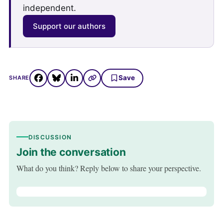
independent.
Support our authors
Save
SHARE
DISCUSSION
Join the conversation
What do you think? Reply below to share your perspective.