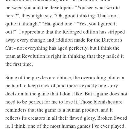
between you and the developers. "You see what we did
here?", they might say. "Oh, good thinking. That's not
quite it, though." "Ha, good one." "Yes, you figured it
out!" I appreciate that the Reforged edition has stripped
away every change and addition made for the Director's
Cut - not everything has aged perfectly, but I think the
team at Revolution is right in thinking that they nailed it
the first time.
Some of the puzzles are obtuse, the overarching plot can
be hard to keep track of, and there's exactly one story
decision in the game that I don't like. But a game does not
need to be perfect for me to love it. Those blemishes are
reminders that the game is a human product, and it
reflects its creators in all their flawed glory. Broken Sword
is, I think, one of the most human games I've ever played.