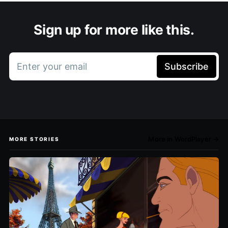
Sign up for more like this.
Enter your email
Subscribe
More in WordPlayer →
MORE STORIES