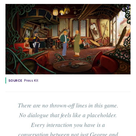
Press Kit
SOURCE
There are no thrown-off lines in this game.
No dialogue that feels like a placeholder.
Every interaction you have is a
conversation between not just George and