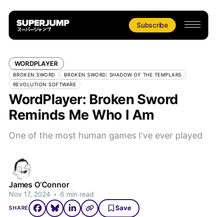
Subscribe
WORDPLAYER
BROKEN SWORD
BROKEN SWORD: SHADOW OF THE TEMPLARS
REVOLUTION SOFTWARE
WordPlayer: Broken Sword
Reminds Me Who I Am
One of the most human games I've ever played
James O’Connor
Nov 17, 2024
•
6 min read
Save
SHARE