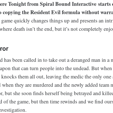
re Tonight from Spiral Bound Interactive starts o
to copying the Resident Evil formula without warr
 game quickly changes things up and presents an intr
where death isn’t the end, but it’s not completely enjo
ror
has been called in to take out a deranged man in a
apon that can turn people into the undead. But when t
 knocks them all out, leaving the medic the only one a
d when they are murdered and the newly added team 
tor, but she soon finds herself being betrayed and kill
d of the game, but then time rewinds and we find ours
investigation.