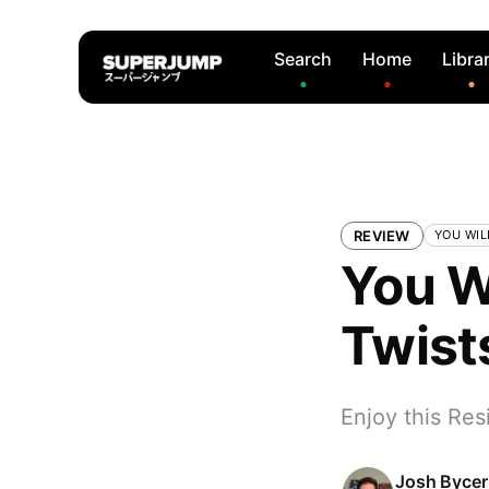
Search
Home
Libra
REVIEW
YOU WIL
You W
Twist
Enjoy this Res
Josh Bycer