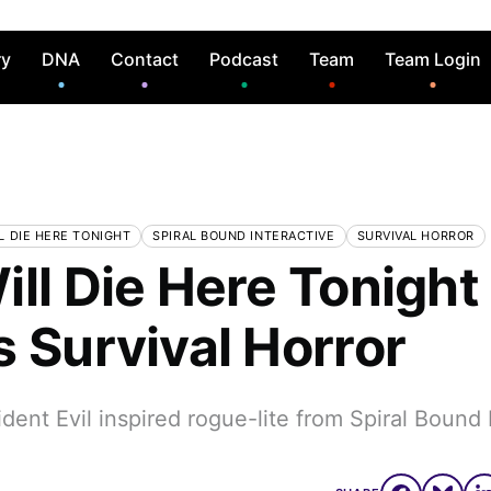
ry
DNA
Contact
Podcast
Team
Team Login
L DIE HERE TONIGHT
SPIRAL BOUND INTERACTIVE
SURVIVAL HORROR
ill Die Here Tonight
s Survival Horror
ident Evil inspired rogue-lite from Spiral Bound 