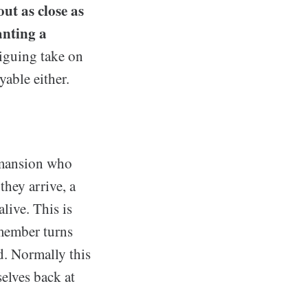
ut as close as
anting a
iguing take on
yable either.
 mansion who
hey arrive, a
live. This is
member turns
ed. Normally this
elves back at