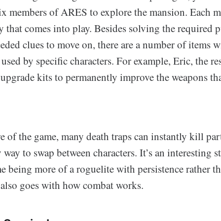
six members of ARES to explore the mansion. Each 
ty that comes into play. Besides solving the required 
eeded clues to move on, there are a number of items 
 used by specific characters. For example, Eric, the re
upgrade kits to permanently improve the weapons tha
e of the game, many death traps can instantly kill pa
y way to swap between characters. It’s an interesting st
e being more of a roguelite with persistence rather t
t also goes with how combat works.