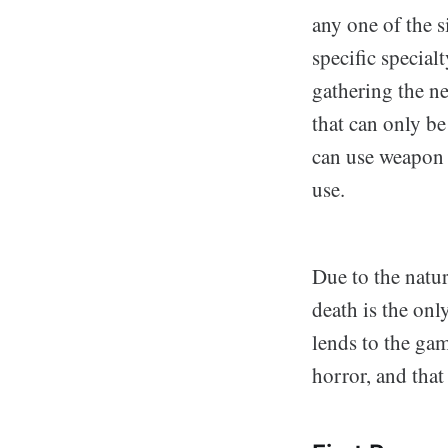
any one of the 
specific special
gathering the n
that can only be
can use weapon 
use.
Due to the natur
death is the onl
lends to the gam
horror, and tha