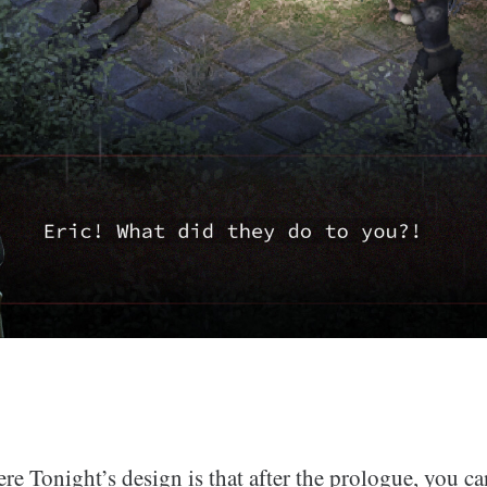
re Tonight’s design is that after the prologue, you c