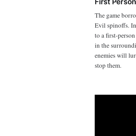
First Person
The game borrow
Evil spinoffs. I
to a first-perso
in the surroundi
enemies will lu
stop them.