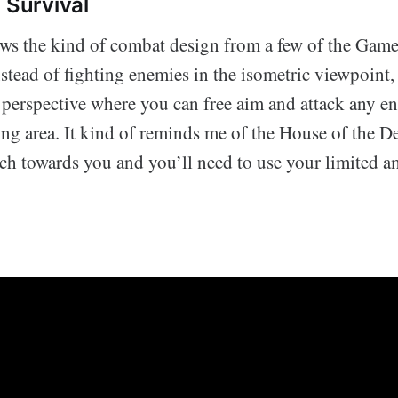
 Survival
s the kind of combat design from a few of the Gam
nstead of fighting enemies in the isometric viewpoint,
n perspective where you can free aim and attack any en
ng area. It kind of reminds me of the House of the De
rch towards you and you’ll need to use your limited a