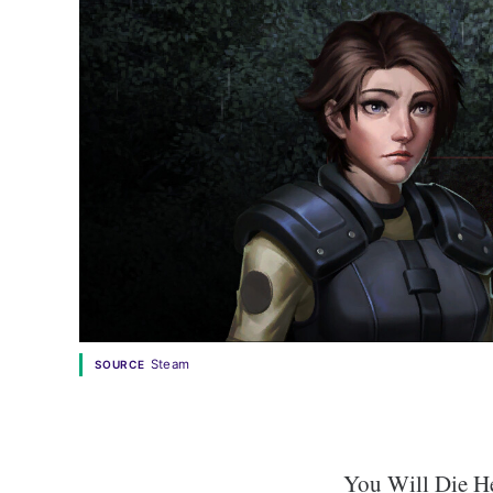
Steam
SOURCE
You Will Die He