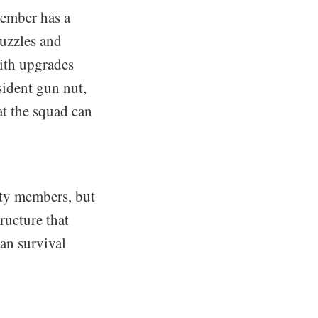
member has a
puzzles and
with upgrades
sident gun nut,
t the squad can
rty members, but
ructure that
han survival