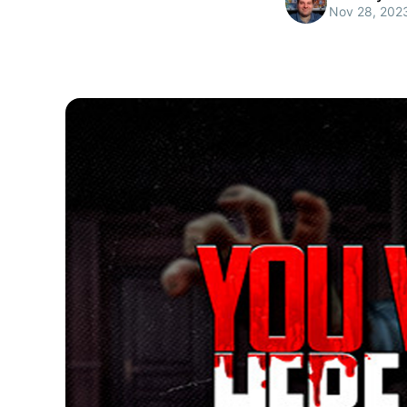
Nov 28, 202