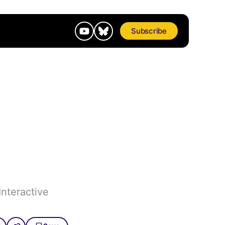
Subscribe
Interactive