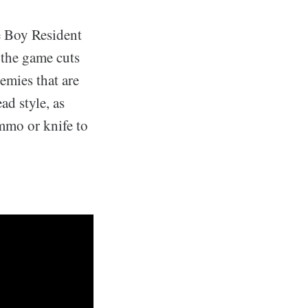
e Boy Resident
 the game cuts
emies that are
ad style, as
mmo or knife to