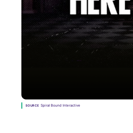
Spiral Bound Interactive
SOURCE