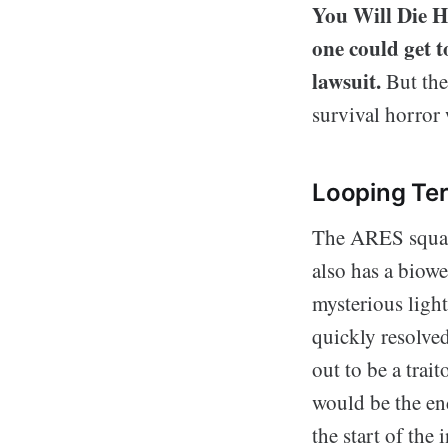
You Will Die He
one could get 
lawsuit.
But the
survival horror 
Looping Ter
The ARES squad 
also has a biowe
mysterious light
quickly resolve
out to be a trai
would be the en
the start of the 