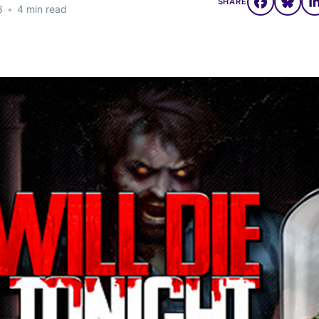
SHARE
3
•
4 min read