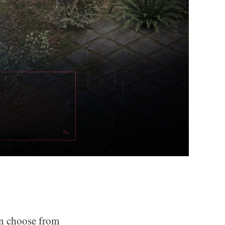
an choose from