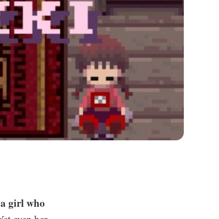
 a girl who
Yet even her