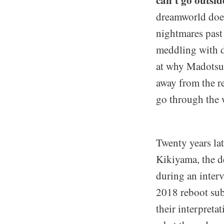
dreamworld does
nightmares past
meddling with 
at why Madotsuk
away from the re
go through the w
Twenty years la
Kikiyama, the de
during an inter
2018 reboot sub
their interpreta