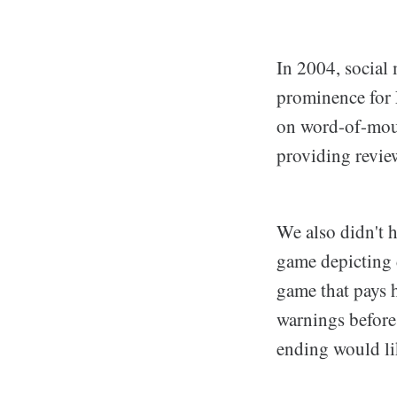
In 2004, social
prominence for 
on word-of-mout
providing revie
We also didn't h
game depicting 
game that pays 
warnings before 
ending would lik