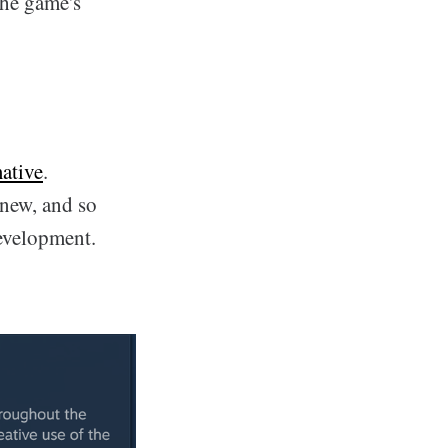
the game's
ative
.
 new, and so
evelopment.