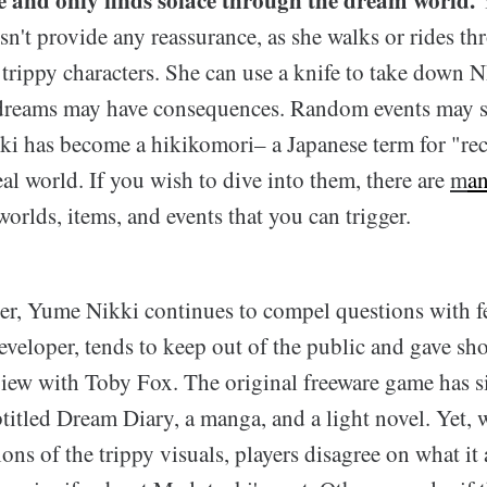
n't provide any reassurance, as she walks or rides th
 trippy characters. She can use a knife to take down 
dreams may have consequences. Random events may s
i has become a hikikomori– a Japanese term for "re
al world. If you wish to dive into them, there are
m
a
orlds, items, and events that you can trigger.
ter, Yume Nikki continues to compel questions with f
veloper, tends to keep out of the public and gave sh
view with Toby Fox. The original freeware game has 
titled Dream Diary, a manga, and a light novel. Yet,
tions of the trippy visuals, players disagree on what it