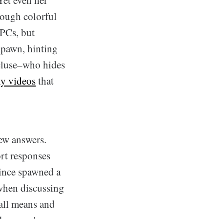
rough colorful
NPCs, but
pawn, hinting
cluse–who hides
ny
videos
that
ew answers.
ort responses
since spawned a
 when discussing
 all means and