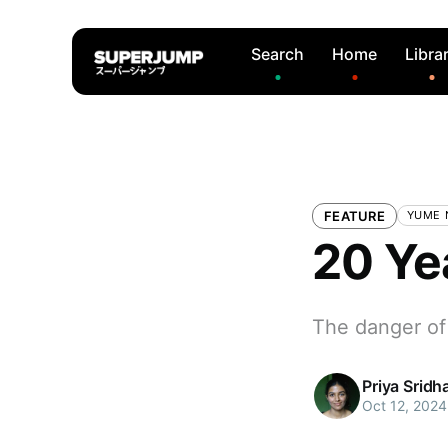
Search
Home
Libra
FEATURE
YUME N
20 Ye
The danger of
Priya Sridh
Oct 12, 2024