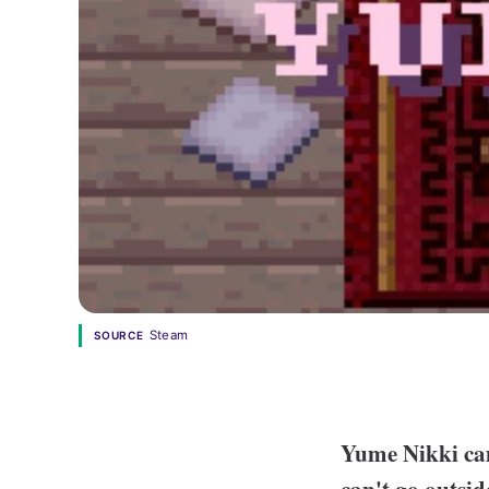
Steam
SOURCE
Yume Nikki cam
can't go outsi