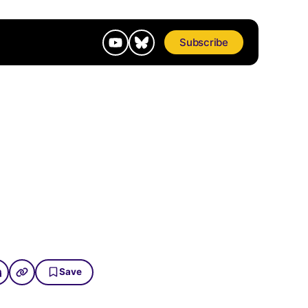
Subscribe
Save