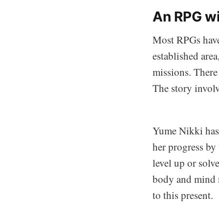
An RPG wi
Most RPGs have 
established area,
missions. There 
The story involv
Yume Nikki has 
her progress by 
level up or solv
body and mind r
to this present.