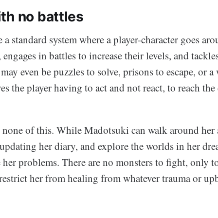
th no battles
a standard system where a player-character goes aro
 engages in battles to increase their levels, and tackle
may even be puzzles to solve, prisons to escape, or a 
es the player having to act and not react, to reach the
none of this. While Madotsuki can walk around her 
updating her diary, and explore the worlds in her dr
e her problems. There are no monsters to fight, only t
estrict her from healing from whatever trauma or up