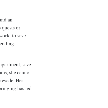
und an
s quests or
world to save.
 ending.
apartment, save
eams, she cannot
o evade. Her
bringing has led