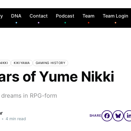
ry
DNA
Contact
Podcast
Team
Team Login
IKKI
KIKIYAMA
GAMING HISTORY
ars of Yume Nikki
 dreams in RPG-form
ar
SHARE
•
4 min read