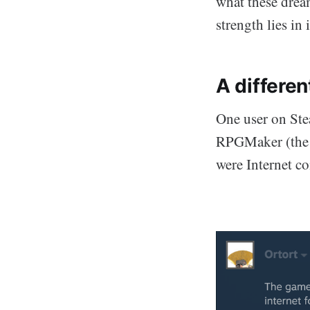
what these drea
strength lies in 
A differen
One user on Ste
RPGMaker (the s
were Internet c