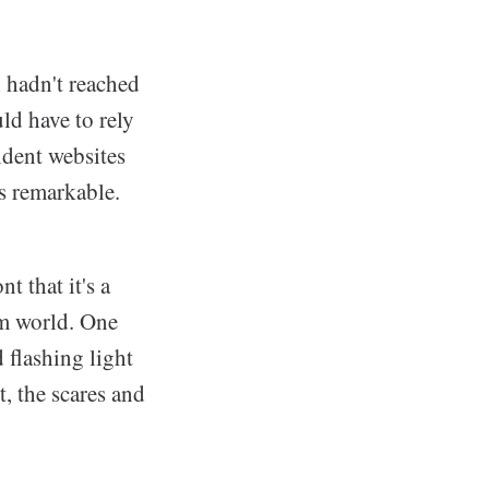
 hadn't reached
ld have to rely
ndent websites
s remarkable.
t that it's a
am world. One
 flashing light
, the scares and