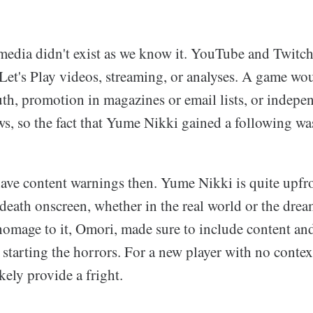
 media didn't exist as we know it. YouTube and Twitch
Let's Play videos, streaming, or analyses. A game wou
h, promotion in magazines or email lists, or indepe
ws, so the fact that Yume Nikki gained a following wa
ave content warnings then. Yume Nikki is quite upfron
death onscreen, whether in the real world or the dre
homage to it, Omori, made sure to include content and
starting the horrors. For a new player with no context
ely provide a fright.