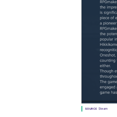
Steam
SOURCE