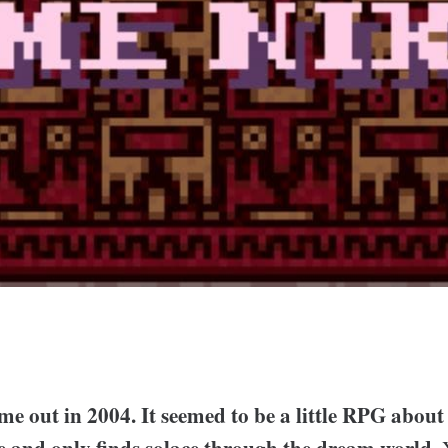
e out in 2004. It seemed to be a little RPG about
de and only finds solace through the dream world.