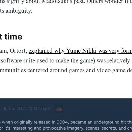
ms signify about Madotsuki's past. Others wonder if 
its ambiguity.
t time
am, Ortort,
explained why Yume Nikki was very form
oftware suite used to make the game) was relatively
ommunities centered around games and video game d