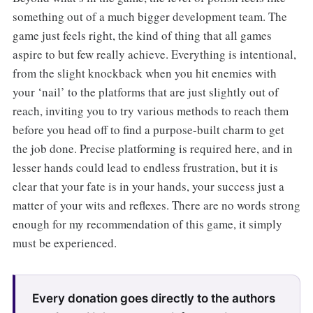
something out of a much bigger development team. The
game just feels right, the kind of thing that all games
aspire to but few really achieve. Everything is intentional,
from the slight knockback when you hit enemies with
your ‘nail’ to the platforms that are just slightly out of
reach, inviting you to try various methods to reach them
before you head off to find a purpose-built charm to get
the job done. Precise platforming is required here, and in
lesser hands could lead to endless frustration, but it is
clear that your fate is in your hands, your success just a
matter of your wits and reflexes. There are no words strong
enough for my recommendation of this game, it simply
must be experienced.
Every donation goes directly to the authors