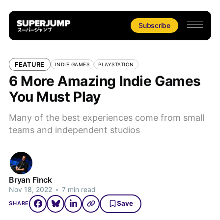
Subscribe
FEATURE
INDIE GAMES
PLAYSTATION
6 More Amazing Indie Games
You Must Play
Many of the best experiences come from small
teams and independent studios
Bryan Finck
Nov 18, 2022
•
7 min read
Save
SHARE