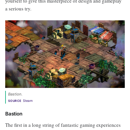
yourself to give this masterpiece of design and gameplay
a serious try.
Bastion.
Steam
SOURCE
Bastion
The first in a long string of fantastic gaming experiences