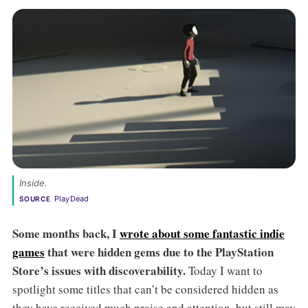
Inside.
PlayDead
SOURCE
Some months back,
I
wrote about some fantastic indie
games
that were hidden gems due to the PlayStation
Store’s issues with discoverability.
Today I want to
spotlight some titles that can’t be considered hidden as
they have received much praise and attention, but still may