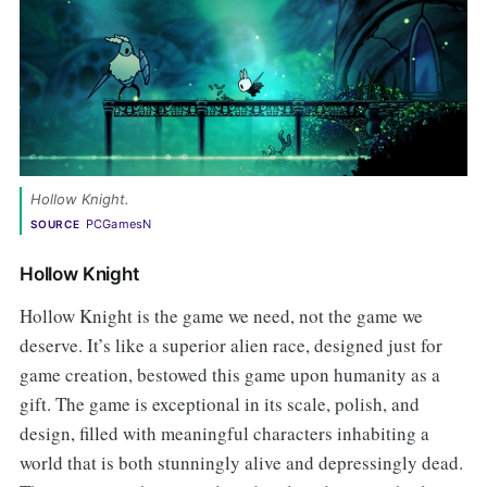
Hollow Knight.
PCGamesN
SOURCE
Hollow Knight
Hollow Knight is the game we need, not the game we
deserve. It’s like a superior alien race, designed just for
game creation, bestowed this game upon humanity as a
gift. The game is exceptional in its scale, polish, and
design, filled with meaningful characters inhabiting a
world that is both stunningly alive and depressingly dead.