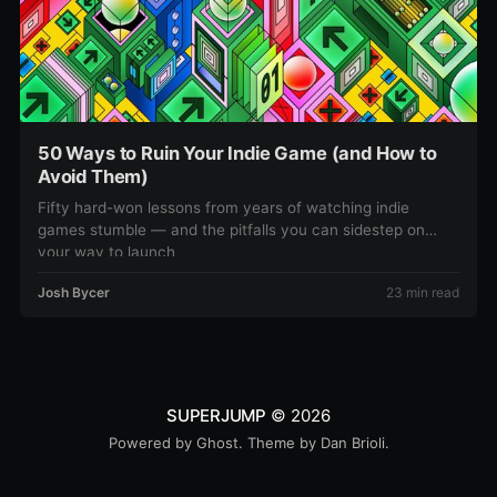
50 Ways to Ruin Your Indie Game (and How to
Avoid Them)
Fifty hard-won lessons from years of watching indie
games stumble — and the pitfalls you can sidestep on
your way to launch
Josh Bycer
23 min read
SUPERJUMP
© 2026
Powered by
Ghost
. Theme by
Dan Brioli
.