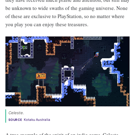
be unknown to wide swaths of the gaming universe. None
of these are exclusive to PlayStation, so no matter where
you play you can enjoy these treasures.
Celeste.
Kotaku Australia
SOURCE
A true example of the spirit of an indie game, Celeste