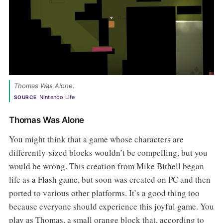
Thomas Was Alone.
Nintendo Life
SOURCE
Thomas Was Alone
You might think that a game whose characters are
differently-sized blocks wouldn’t be compelling, but you
would be wrong. This creation from Mike Bithell began
life as a Flash game, but soon was created on PC and then
ported to various other platforms. It’s a good thing too
because everyone should experience this joyful game. You
play as Thomas, a small orange block that, according to