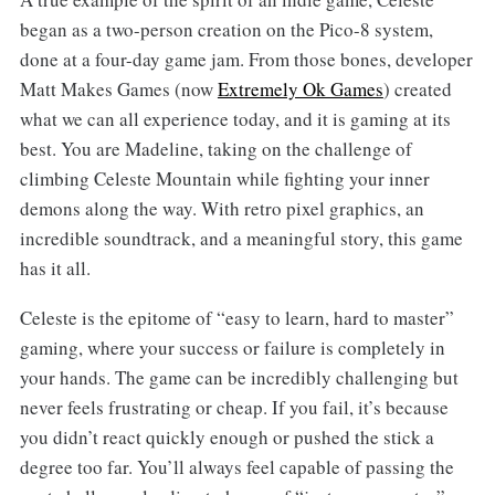
began as a two-person creation on the Pico-8 system,
done at a four-day game jam. From those bones, developer
Matt Makes Games (now
Extremely Ok Games
) created
what we can all experience today, and it is gaming at its
best. You are Madeline, taking on the challenge of
climbing Celeste Mountain while fighting your inner
demons along the way. With retro pixel graphics, an
incredible soundtrack, and a meaningful story, this game
has it all.
Celeste is the epitome of “easy to learn, hard to master”
gaming, where your success or failure is completely in
your hands. The game can be incredibly challenging but
never feels frustrating or cheap. If you fail, it’s because
you didn’t react quickly enough or pushed the stick a
degree too far. You’ll always feel capable of passing the