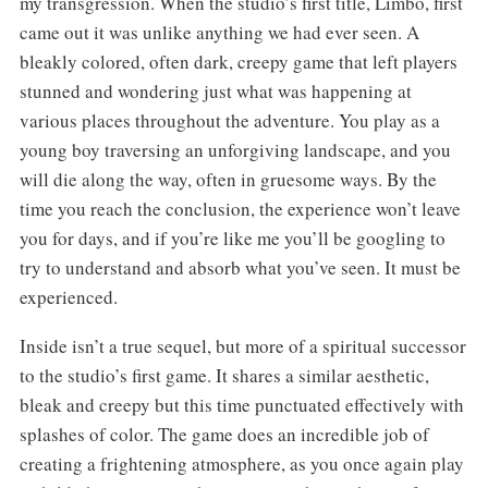
my transgression. When the studio’s first title, Limbo, first
came out it was unlike anything we had ever seen. A
bleakly colored, often dark, creepy game that left players
stunned and wondering just what was happening at
various places throughout the adventure. You play as a
young boy traversing an unforgiving landscape, and you
will die along the way, often in gruesome ways. By the
time you reach the conclusion, the experience won’t leave
you for days, and if you’re like me you’ll be googling to
try to understand and absorb what you’ve seen. It must be
experienced.
Inside isn’t a true sequel, but more of a spiritual successor
to the studio’s first game. It shares a similar aesthetic,
bleak and creepy but this time punctuated effectively with
splashes of color. The game does an incredible job of
creating a frightening atmosphere, as you once again play