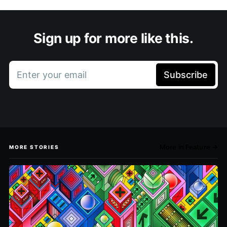
Sign up for more like this.
Enter your email
Subscribe
More in Feature →
MORE STORIES