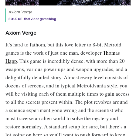
Axiom Verge.
thatvideogameblog
SOURCE
Axiom Verge
It’s hard to fathom, but this love letter to 8-bit Metroid
games is the work of just one man, developer
Thomas
Happ
. This game is incredibly dense, with more than 20
weapons, various power-ups and weapon upgrades, and a
delightfully detailed story. Almost every level consists of
dozens of screens, and in typical Metroidvania style, you
will be visiting each of them multiple times to gain access
to all the secrets present within. The plot revolves around
a science experiment gone wrong and the scientist who
must traverse an alien world to solve the mystery and
restore normalcy. A standard setup for sure, but there’s a
lot going on here so you’ll want to push forward to keep