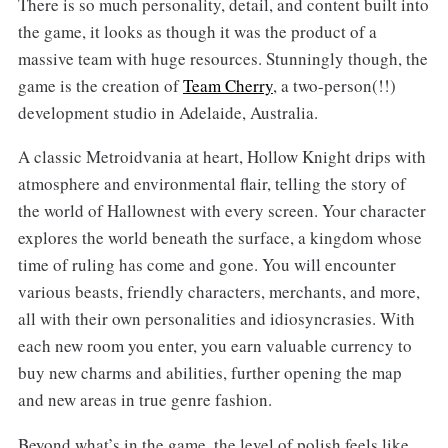
There is so much personality, detail, and content built into
the game, it looks as though it was the product of a
massive team with huge resources. Stunningly though, the
game is the creation of
Team Cherry
, a two-person(!!)
development studio in Adelaide, Australia.
A classic Metroidvania at heart, Hollow Knight drips with
atmosphere and environmental flair, telling the story of
the world of Hallownest with every screen. Your character
explores the world beneath the surface, a kingdom whose
time of ruling has come and gone. You will encounter
various beasts, friendly characters, merchants, and more,
all with their own personalities and idiosyncrasies. With
each new room you enter, you earn valuable currency to
buy new charms and abilities, further opening the map
and new areas in true genre fashion.
Beyond what’s in the game, the level of polish feels like