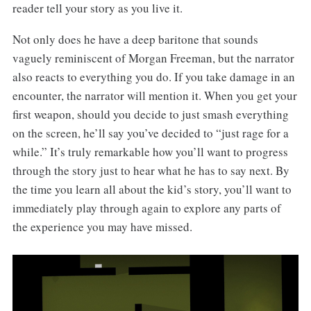
reader tell your story as you live it.
Not only does he have a deep baritone that sounds
vaguely reminiscent of Morgan Freeman, but the narrator
also reacts to everything you do. If you take damage in an
encounter, the narrator will mention it. When you get your
first weapon, should you decide to just smash everything
on the screen, he’ll say you’ve decided to “just rage for a
while.” It’s truly remarkable how you’ll want to progress
through the story just to hear what he has to say next. By
the time you learn all about the kid’s story, you’ll want to
immediately play through again to explore any parts of
the experience you may have missed.