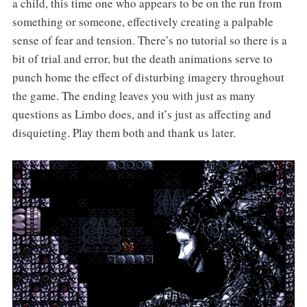
a child, this time one who appears to be on the run from
something or someone, effectively creating a palpable
sense of fear and tension. There’s no tutorial so there is a
bit of trial and error, but the death animations serve to
punch home the effect of disturbing imagery throughout
the game. The ending leaves you with just as many
questions as Limbo does, and it’s just as affecting and
disquieting. Play them both and thank us later.