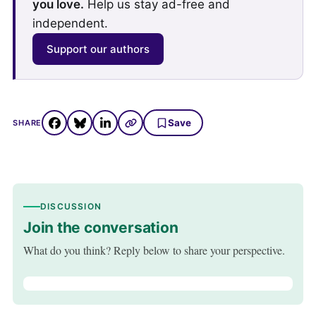
you love.
Help us stay ad-free and
independent.
Support our authors
Save
SHARE
DISCUSSION
Join the conversation
What do you think? Reply below to share your perspective.