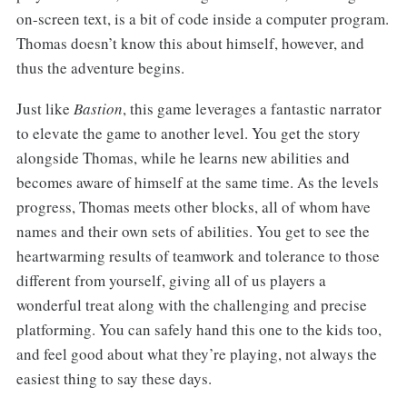
on-screen text, is a bit of code inside a computer program.
Thomas doesn’t know this about himself, however, and
thus the adventure begins.
Just like
Bastion
, this game leverages a fantastic narrator
to elevate the game to another level. You get the story
alongside Thomas, while he learns new abilities and
becomes aware of himself at the same time. As the levels
progress, Thomas meets other blocks, all of whom have
names and their own sets of abilities. You get to see the
heartwarming results of teamwork and tolerance to those
different from yourself, giving all of us players a
wonderful treat along with the challenging and precise
platforming. You can safely hand this one to the kids too,
and feel good about what they’re playing, not always the
easiest thing to say these days.