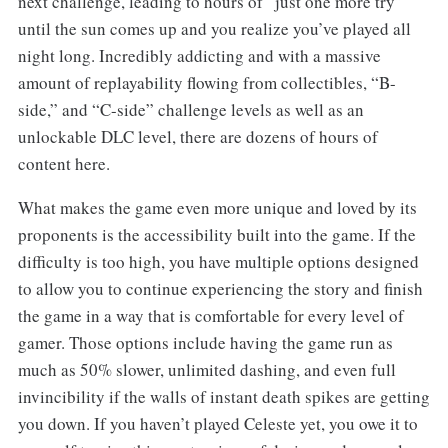
next challenge, leading to hours of “just one more try”
until the sun comes up and you realize you’ve played all
night long. Incredibly addicting and with a massive
amount of replayability flowing from collectibles, “B-
side,” and “C-side” challenge levels as well as an
unlockable DLC level, there are dozens of hours of
content here.
What makes the game even more unique and loved by its
proponents is the accessibility built into the game. If the
difficulty is too high, you have multiple options designed
to allow you to continue experiencing the story and finish
the game in a way that is comfortable for every level of
gamer. Those options include having the game run as
much as 50% slower, unlimited dashing, and even full
invincibility if the walls of instant death spikes are getting
you down. If you haven’t played Celeste yet, you owe it to