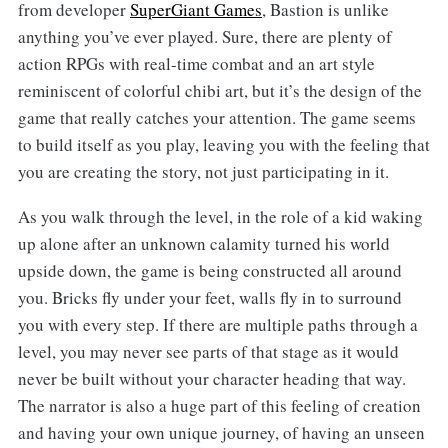
from developer
SuperGiant Games
, Bastion is unlike
anything you’ve ever played. Sure, there are plenty of
action RPGs with real-time combat and an art style
reminiscent of colorful chibi art, but it’s the design of the
game that really catches your attention. The game seems
to build itself as you play, leaving you with the feeling that
you are creating the story, not just participating in it.
As you walk through the level, in the role of a kid waking
up alone after an unknown calamity turned his world
upside down, the game is being constructed all around
you. Bricks fly under your feet, walls fly in to surround
you with every step. If there are multiple paths through a
level, you may never see parts of that stage as it would
never be built without your character heading that way.
The narrator is also a huge part of this feeling of creation
and having your own unique journey, of having an unseen