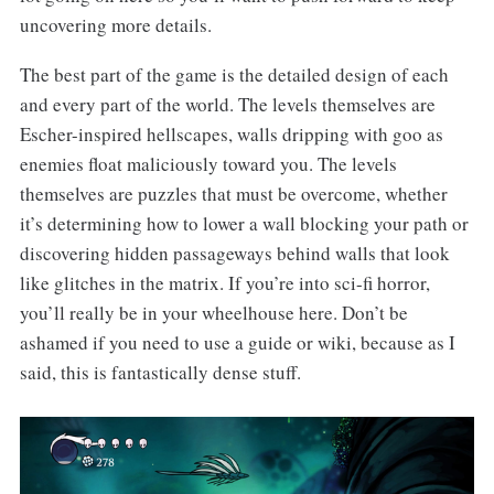
uncovering more details.
The best part of the game is the detailed design of each
and every part of the world. The levels themselves are
Escher-inspired hellscapes, walls dripping with goo as
enemies float maliciously toward you. The levels
themselves are puzzles that must be overcome, whether
it’s determining how to lower a wall blocking your path or
discovering hidden passageways behind walls that look
like glitches in the matrix. If you’re into sci-fi horror,
you’ll really be in your wheelhouse here. Don’t be
ashamed if you need to use a guide or wiki, because as I
said, this is fantastically dense stuff.