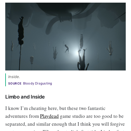
Inside.
Bloody Disgusting
SOURCE
Limbo and Inside
I know I’m cheating here, but these two fantastic
adventures from
Playdead
game studio are too good to be
separated, and similar enough that I think you will forgive