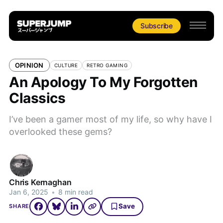
Subscribe
OPINION
CULTURE
RETRO GAMING
An Apology To My Forgotten
Classics
I’ve been a gamer most of my life, so why have I
overlooked these gems?
Chris Kernaghan
Jan 6, 2025
•
8 min read
Save
SHARE