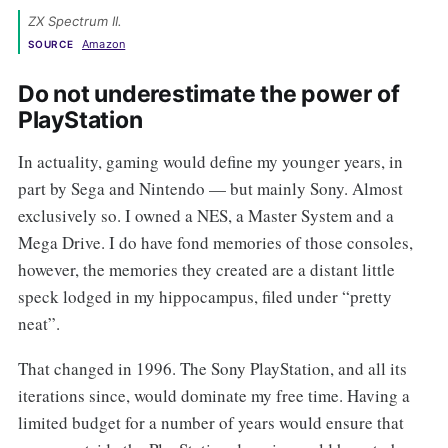
ZX Spectrum II. 
Amazon
SOURCE
Do not underestimate the power of
PlayStation
In actuality, gaming would define my younger years, in
part by Sega and Nintendo — but mainly Sony. Almost
exclusively so. I owned a NES, a Master System and a
Mega Drive. I do have fond memories of those consoles,
however, the memories they created are a distant little
speck lodged in my hippocampus, filed under “pretty
neat”.
That changed in 1996. The Sony PlayStation, and all its
iterations since, would dominate my free time. Having a
limited budget for a number of years would ensure that