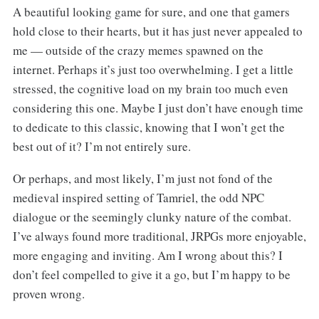
A beautiful looking game for sure, and one that gamers
hold close to their hearts, but it has just never appealed to
me — outside of the crazy memes spawned on the
internet. Perhaps it’s just too overwhelming. I get a little
stressed, the cognitive load on my brain too much even
considering this one. Maybe I just don’t have enough time
to dedicate to this classic, knowing that I won’t get the
best out of it? I’m not entirely sure.
Or perhaps, and most likely, I’m just not fond of the
medieval inspired setting of Tamriel, the odd NPC
dialogue or the seemingly clunky nature of the combat.
I’ve always found more traditional, JRPGs more enjoyable,
more engaging and inviting. Am I wrong about this? I
don’t feel compelled to give it a go, but I’m happy to be
proven wrong.