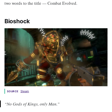
two words to the title — Combat Evolved.
Bioshock
Steam
SOURCE
“No Gods of Kings, only Man.”