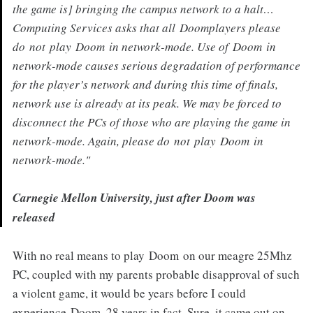
the game is] bringing the campus network to a halt…
Computing Services asks that all
Doom
players please
do
not
play
Doom
in network-mode. Use of
Doom
in
network-mode causes serious degradation of performance
for the player’s network and during this time of finals,
network use is already at its peak. We may be forced to
disconnect the PCs of those who are playing the game in
network-mode. Again, please do
not
play
Doom
in
network-mode."
Carnegie Mellon University, just after Doom was
released
With no real means to play Doom on our meagre 25Mhz
PC, coupled with my parents probable disapproval of such
a violent game, it would be years before I could
experience Doom. 28 years in fact. Sure, it came out on