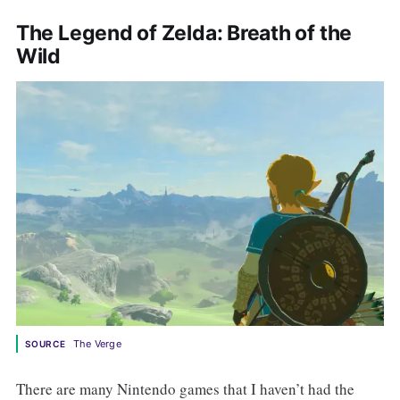
The Legend of Zelda: Breath of the
Wild
 The Verge
SOURCE
There are many Nintendo games that I haven’t had the