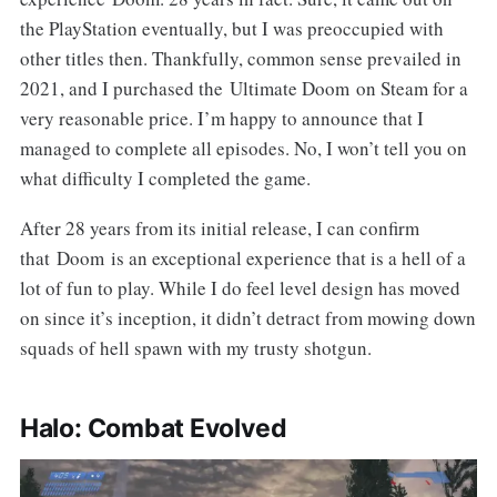
the PlayStation eventually, but I was preoccupied with
other titles then. Thankfully, common sense prevailed in
2021, and I purchased the Ultimate Doom on Steam for a
very reasonable price. I’m happy to announce that I
managed to complete all episodes. No, I won’t tell you on
what difficulty I completed the game.
After 28 years from its initial release, I can confirm
that Doom is an exceptional experience that is a hell of a
lot of fun to play. While I do feel level design has moved
on since it’s inception, it didn’t detract from mowing down
squads of hell spawn with my trusty shotgun.
Halo: Combat Evolved