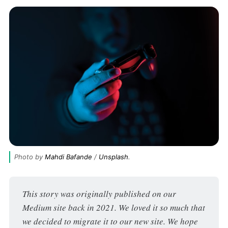
Photo by 
Mahdi Bafande
 / 
Unsplash
.
This story was originally published on our 
Medium site back in 2021. We loved it so much that 
we decided to migrate it to our new site. We hope 