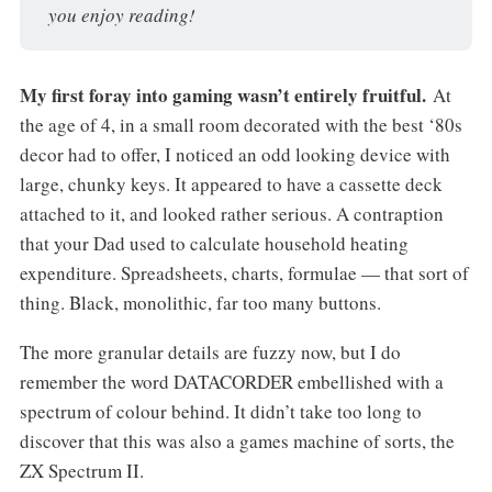
you enjoy reading!
My
first foray into gaming wasn’t entirely fruitful.
At
the age of 4, in a small room decorated with the best ‘80s
decor had to offer, I noticed an odd looking device with
large, chunky keys. It appeared to have a cassette deck
attached to it, and looked rather serious. A contraption
that your Dad used to calculate household heating
expenditure. Spreadsheets, charts, formulae — that sort of
thing. Black, monolithic, far too many buttons.
The more granular details are fuzzy now, but I do
remember the word DATACORDER embellished with a
spectrum of colour behind. It didn’t take too long to
discover that this was also a games machine of sorts, the
ZX Spectrum II.