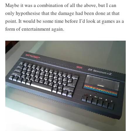
Maybe it was a combination of all the above, but I can
only hypothesise that the damage had been done at that
point. It would be some time before I’d look at games as a
form of entertainment again.