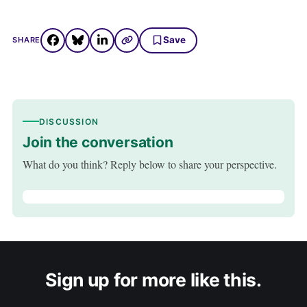
Save
SHARE
DISCUSSION
Join the conversation
What do you think? Reply below to share your perspective.
Sign up for more like this.