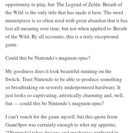
opportunity to play, but The Legend of Zelda: Breath of
the Wild is the only title that has made it here. The word
masterpiece is so often used with great abandon that it has
lost all meaning over time, but not when applied to Breath
of the Wild. By all accounts, this is a truly exceptional
game.
Could this be Nintendo’s magnum opus?
My goodness does it look beautiful running on the
Switch. Trust Nintendo to be able to produce something
so breathtaking on severely underpowered hardware. It
just looks so captivating, artistically charming and, well,
fun — could this be Nintendo’s magnum opus?
I can’t vouch for the game myself, but this quote from
GameSpot was certainly enough to whet my appetite,
“[Nintendo] takes designs and mechanics perfected in