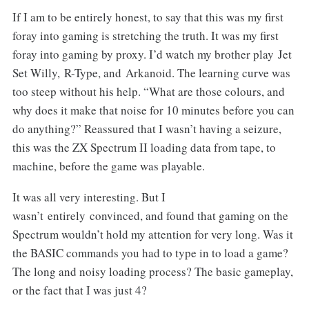
If I am to be entirely honest, to say that this was my first
foray into gaming is stretching the truth. It was my first
foray into gaming by proxy. I’d watch my brother play Jet
Set Willy, R-Type, and Arkanoid. The learning curve was
too steep without his help. “What are those colours, and
why does it make that noise for 10 minutes before you can
do anything?” Reassured that I wasn’t having a seizure,
this was the ZX Spectrum II loading data from tape, to
machine, before the game was playable.
It was all very interesting. But I
wasn’t entirely convinced, and found that gaming on the
Spectrum wouldn’t hold my attention for very long. Was it
the BASIC commands you had to type in to load a game?
The long and noisy loading process? The basic gameplay,
or the fact that I was just 4?