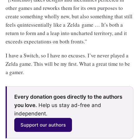
other games and reworks them for its own purposes to
create something wholly new, but also something that still
feels quintessentially like a Zelda game … It’s both a
return to form and a leap into uncharted territory, and it
exceeds expectations on both fronts.”
I have a Switch, so I have no excuses. I’ve never played a
Zelda game. This will be my first. What a great time to be
a gamer.
Every donation goes directly to the authors
you love.
Help us stay ad-free and
independent.
Support our authors