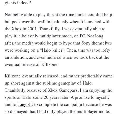
giants indeed!
Not being able to play this at the time hurt. I couldn’t help
but peek over the wall in jealously when it launched with
the Xbox in 2001. Thankfully, I was eventually able to
play it, albeit only multiplayer mode, on PC. Not long
after, the media would begin to hype that Sony themselves
were working on a “Halo killer”. Then, this was too lofty
an ambition, and even more so when we look back at the
eventual release of Killzone.
Killzone eventually released, and rather predictably came
up short against the sublime gameplay of Halo.
Thankfully because of Xbox Gamepass, I am enjoying the
spoils of Halo some 20 years later. A promise to myself,
and to
Joey ST
, to complete the campaign because he was
so dismayed that I had only played the multiplayer mode.