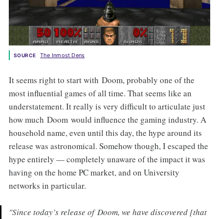
The Inmost Dens
SOURCE
It seems right to start with Doom, probably one of the
most influential games of all time. That seems like an
understatement. It really is very difficult to articulate just
how much Doom would influence the gaming industry. A
household name, even until this day, the hype around its
release was astronomical. Somehow though, I escaped the
hype entirely — completely unaware of the impact it was
having on the home PC market, and on University
networks in particular.
"Since today’s release of
Doom
, we have discovered [that