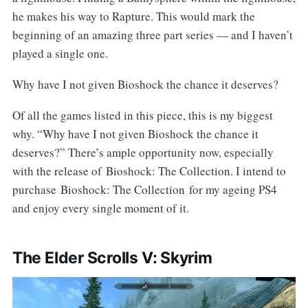
he makes his way to Rapture. This would mark the
beginning of an amazing three part series — and I haven’t
played a single one.
Why have I not given Bioshock the chance it deserves?
Of all the games listed in this piece, this is my biggest
why. “Why have I not given Bioshock the chance it
deserves?” There’s ample opportunity now, especially
with the release of Bioshock: The Collection. I intend to
purchase Bioshock: The Collection for my ageing PS4
and enjoy every single moment of it.
The Elder Scrolls V: Skyrim