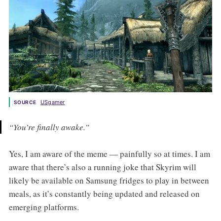
USgamer
SOURCE
“You’re finally awake.”
Yes, I am aware of the meme — painfully so at times. I am
aware that there’s also a running joke that Skyrim will
likely be available on Samsung fridges to play in between
meals, as it’s constantly being updated and released on
emerging platforms.