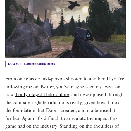
Gamerheadquarters
SOURCE
From one classic first-person shooter, to another. If you’re
following me on Twitter, you’ve maybe seen my tweet on
how
I only played
Halo
online
, and never played through
the campaign. Quite ridiculous really, given how it took
the foundation that Doom created, and modernised it
further. Again, it’s difficult to articulate the impact this
game had on the industry. Standing on the shoulders of