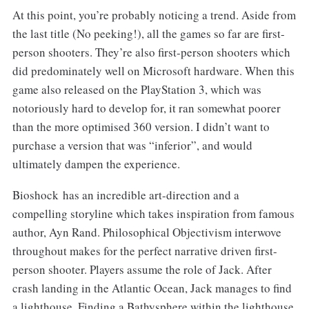
At this point, you’re probably noticing a trend. Aside from
the last title (No peeking!), all the games so far are first-
person shooters. They’re also first-person shooters which
did predominately well on Microsoft hardware. When this
game also released on the PlayStation 3, which was
notoriously hard to develop for, it ran somewhat poorer
than the more optimised 360 version. I didn’t want to
purchase a version that was “inferior”, and would
ultimately dampen the experience.
Bioshock has an incredible art-direction and a
compelling storyline which takes inspiration from famous
author, Ayn Rand. Philosophical Objectivism interwove
throughout makes for the perfect narrative driven first-
person shooter. Players assume the role of Jack. After
crash landing in the Atlantic Ocean, Jack manages to find
a lighthouse. Finding a Bathysphere within the lighthouse,