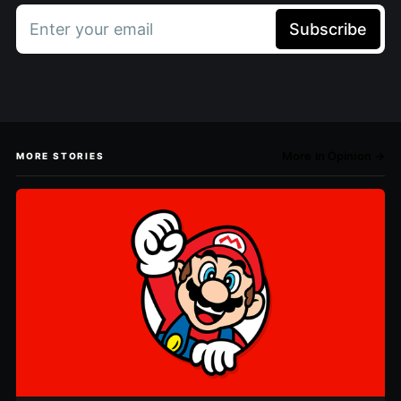
Enter your email
Subscribe
More in Opinion →
MORE STORIES