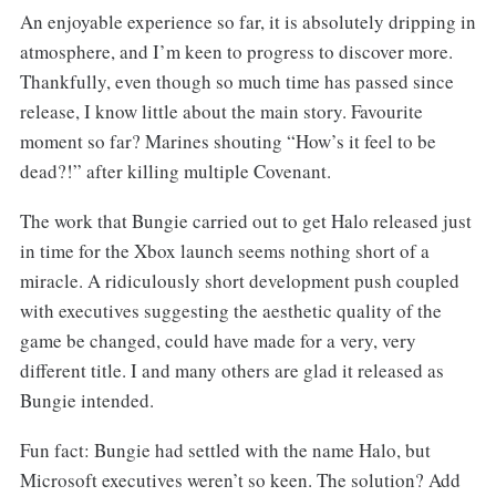
An enjoyable experience so far, it is absolutely dripping in
atmosphere, and I’m keen to progress to discover more.
Thankfully, even though so much time has passed since
release, I know little about the main story. Favourite
moment so far? Marines shouting “How’s it feel to be
dead?!” after killing multiple Covenant.
The work that Bungie carried out to get Halo released just
in time for the Xbox launch seems nothing short of a
miracle. A ridiculously short development push coupled
with executives suggesting the aesthetic quality of the
game be changed, could have made for a very, very
different title. I and many others are glad it released as
Bungie intended.
Fun fact: Bungie had settled with the name Halo, but
Microsoft executives weren’t so keen. The solution? Add