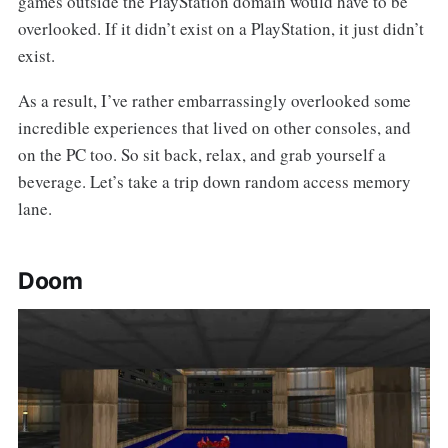
games outside the PlayStation domain would have to be
overlooked. If it didn’t exist on a PlayStation, it just didn’t
exist.
As a result, I’ve rather embarrassingly overlooked some
incredible experiences that lived on other consoles, and
on the PC too. So sit back, relax, and grab yourself a
beverage. Let’s take a trip down random access memory
lane.
Doom