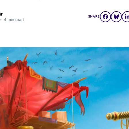
ar
SHARE
•
4 min read