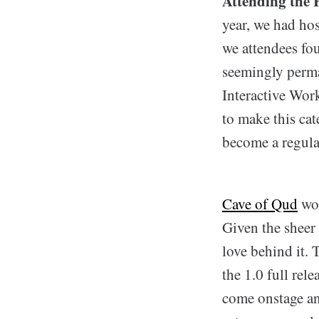
Attending the 
year, we had hos
we attendees fou
seemingly perma
Interactive Wor
to make this ca
become a regular
Cave of Qud
won
Given the sheer 
love behind it.
the 1.0 full rel
come onstage an