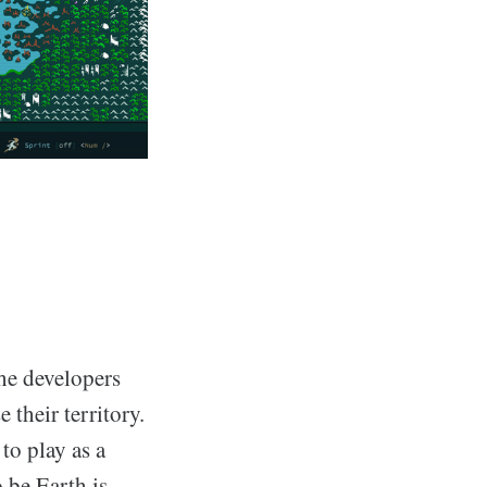
he developers
 their territory.
to play as a
 be Earth is