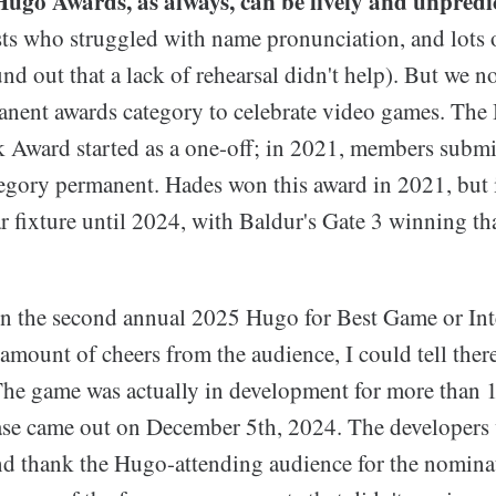
Hugo Awards, as always, can be lively and unpredi
ts who struggled with name pronunciation, and lots of
nd out that a lack of rehearsal didn't help). But we n
nent awards category to celebrate video games. The
k Award started as a one-off; in 2021, members submi
tegory permanent. Hades won this award in 2021, but i
 fixture until 2024, with Baldur's Gate 3 winning th
 the second annual 2025 Hugo for Best Game or Int
amount of cheers from the audience, I could tell there
 The game was actually in development for more than 
ease came out on December 5th, 2024. The developers 
d thank the Hugo-attending audience for the nomina