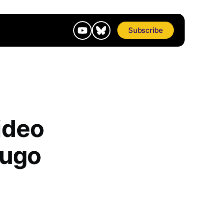
Subscribe
ideo
Hugo