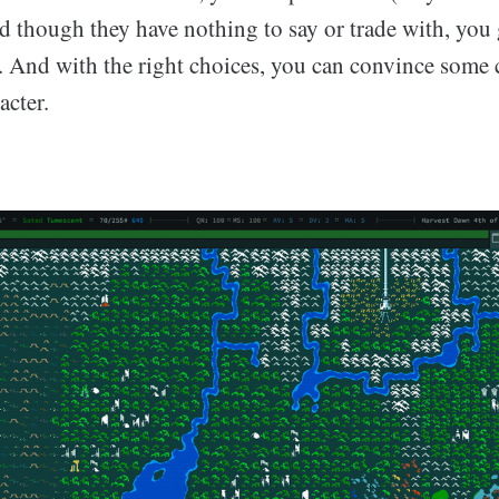
d though they have nothing to say or trade with, you 
t. And with the right choices, you can convince some c
acter.