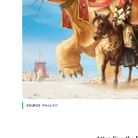
Press Kit
SOURCE