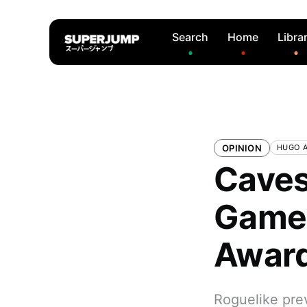
Search
Home
Libra
OPINION
HUGO 
Caves
Game 
Awar
Roguelike pre