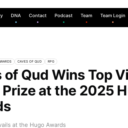
ry
DNA
Contact
Podcast
Team
Team Login
AWARDS
CAVES OF QUD
RPG
 of Qud Wins Top V
Prize at the 2025 
ds
vails at the Hugo Awards