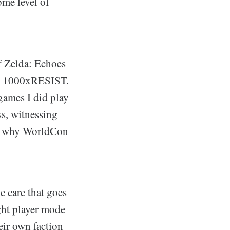
ome level of
f Zelda: Echoes
nd 1000xRESIST.
games I did play
ss, witnessing
 me why WorldCon
e care that goes
ight player mode
heir own faction