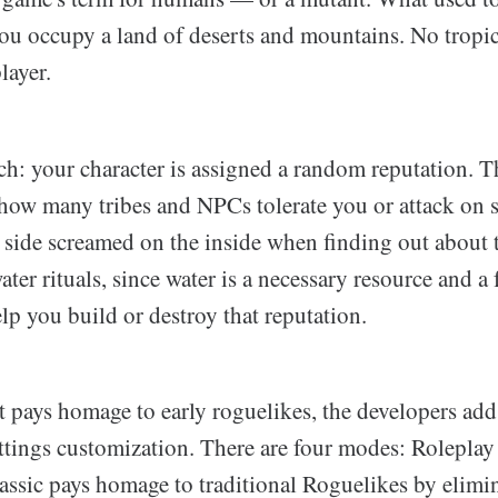
u occupy a land of deserts and mountains. No tropica
layer.
tch: your character is assigned a random reputation. T
 how many tribes and NPCs tolerate you or attack on 
 side screamed on the inside when finding out about 
ater rituals, since water is a necessary resource and a
lp you build or destroy that reputation.
 pays homage to early roguelikes, the developers add
ttings customization. There are four modes: Roleplay
assic pays homage to traditional Roguelikes by elimi