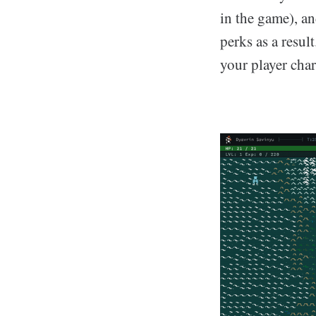
in the game), an
perks as a resul
your player char