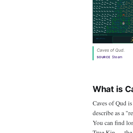
Caves of Qud. 
Steam
SOURCE
What is C
Caves of Qud is
describe as a "re
You can find lon
True Kin — the 