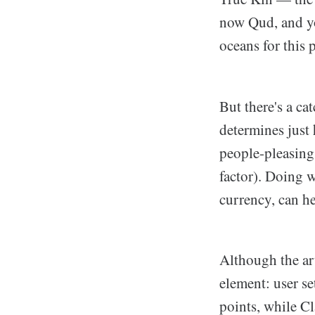
now Qud, and yo
oceans for this p
But there's a ca
determines just
people-pleasing
factor). Doing w
currency, can he
Although the art
element: user se
points, while Cl