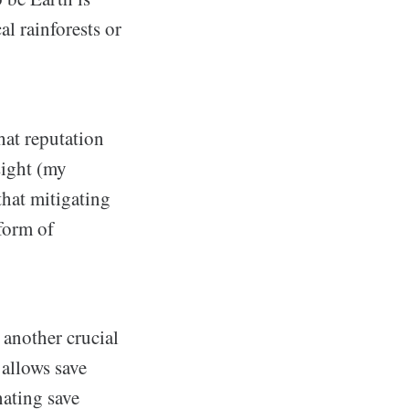
l rainforests or
hat reputation
sight (my
that mitigating
 form of
 another crucial
 allows save
nating save