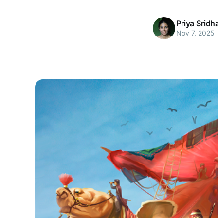
Priya Sridh
Nov 7, 2025