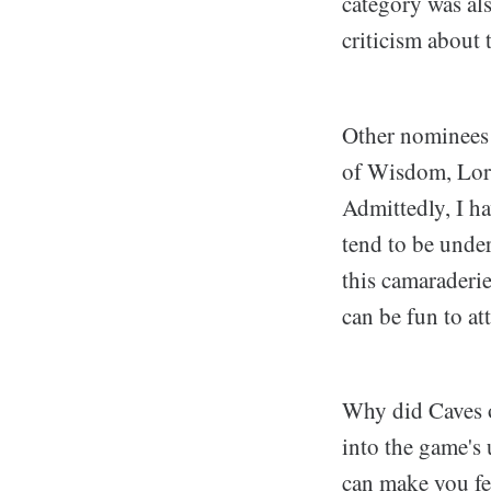
category was als
criticism about 
Other nominees
of Wisdom, Lore
Admittedly, I ha
tend to be unde
this camaraderi
can be fun to at
Why did Caves o
into the game's 
can make you fee