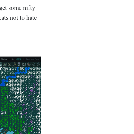
get some nifty
ats not to hate