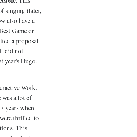
ctable.
This
 singing (later,
ow also have a
 Best Game or
tted a proposal
t did not
at year's Hugo.
eractive Work.
 was a lot of
17 years when
were thrilled to
tions. This