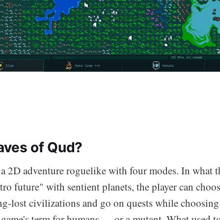
aves of Qud?
 a 2D adventure roguelike with four modes. In what t
tro future" with sentient planets, the player can choose
g-lost civilizations and go on quests while choosing 
game's term for humans — or a mutant. What used to