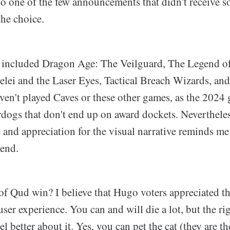
o one of the few announcements that didn't receive s
the choice.
 included Dragon Age: The Veilguard, The Legend o
lei and the Laser Eyes, Tactical Breach Wizards, a
ven't played Caves or these other games, as the 2024 
rdogs that don't end up on award dockets. Neverthele
e and appreciation for the visual narrative reminds
tend.
f Qud win? I believe that Hugo voters appreciated th
user experience. You can and will die a lot, but the r
l better about it. Yes, you can pet the cat (they are t