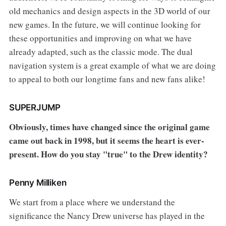
old mechanics and design aspects in the 3D world of our
new games. In the future, we will continue looking for
these opportunities and improving on what we have
already adapted, such as the classic mode. The dual
navigation system is a great example of what we are doing
to appeal to both our longtime fans and new fans alike!
SUPERJUMP
Obviously, times have changed since the original game
came out back in 1998, but it seems the heart is ever-
present. How do you stay "true" to the Drew identity?
Penny Milliken
We start from a place where we understand the
significance the Nancy Drew universe has played in the