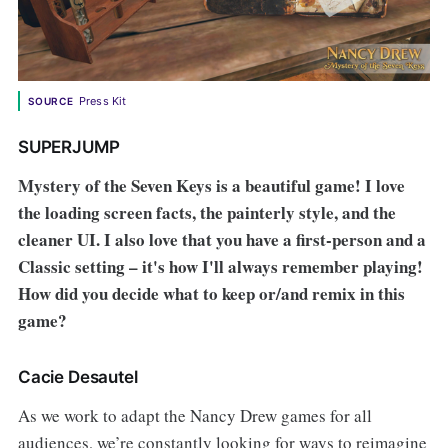
Press Kit
SOURCE
SUPERJUMP
Mystery of the Seven Keys is a beautiful game! I love
the loading screen facts, the painterly style, and the
cleaner UI. I also love that you have a first-person and a
Classic setting – it's how I'll always remember playing!
How did you decide what to keep or/and remix in this
game?
Cacie Desautel
As we work to adapt the Nancy Drew games for all
audiences, we’re constantly looking for ways to reimagine