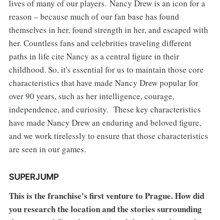
lives of many of our players. Nancy Drew is an icon for a
reason – because much of our fan base has found
themselves in her, found strength in her, and escaped with
her. Countless fans and celebrities traveling different
paths in life cite Nancy as a central figure in their
childhood. So, it's essential for us to maintain those core
characteristics that have made Nancy Drew popular for
over 90 years, such as her intelligence, courage,
independence, and curiosity. These key characteristics
have made Nancy Drew an enduring and beloved figure,
and we work tirelessly to ensure that those characteristics
are seen in our games.
SUPERJUMP
This is the franchise's first venture to Prague. How did
you research the location and the stories surrounding