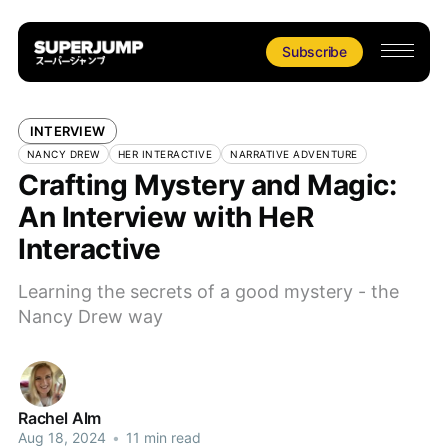
Subscribe
INTERVIEW
NANCY DREW
HER INTERACTIVE
NARRATIVE ADVENTURE
Crafting Mystery and Magic:
An Interview with HeR
Interactive
Learning the secrets of a good mystery - the
Nancy Drew way
Rachel Alm
Aug 18, 2024
•
11 min read