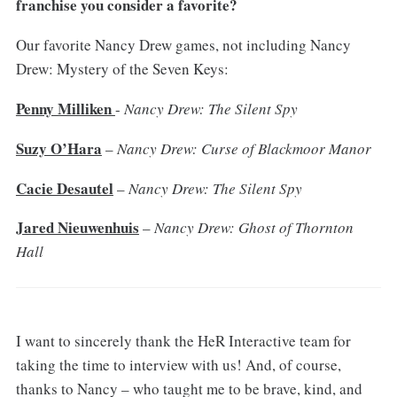
franchise you consider a favorite?
Our favorite Nancy Drew games, not including Nancy
Drew: Mystery of the Seven Keys:
Penny Milliken
-
Nancy Drew: The Silent Spy
Suzy O’Hara
–
Nancy Drew: Curse of Blackmoor Manor
Cacie Desautel
–
Nancy Drew: The Silent Spy
Jared Nieuwenhuis
–
Nancy Drew: Ghost of Thornton
Hall
I want to sincerely thank the HeR Interactive team for
taking the time to interview with us! And, of course,
thanks to Nancy – who taught me to be brave, kind, and