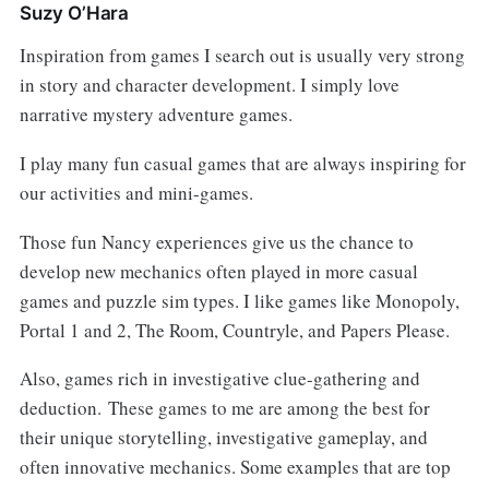
Suzy O’Hara
Inspiration from games I search out is usually very strong
in story and character development. I simply love
narrative mystery adventure games.
I play many fun casual games that are always inspiring for
our activities and mini-games.
Those fun Nancy experiences give us the chance to
develop new mechanics often played in more casual
games and puzzle sim types. I like games like Monopoly,
Portal 1 and 2, The Room, Countryle, and Papers Please.
Also, games rich in investigative clue-gathering and
deduction. These games to me are among the best for
their unique storytelling, investigative gameplay, and
often innovative mechanics. Some examples that are top