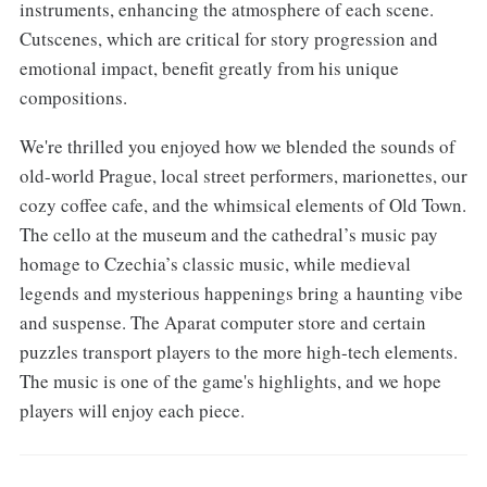
instruments, enhancing the atmosphere of each scene.
Cutscenes, which are critical for story progression and
emotional impact, benefit greatly from his unique
compositions.
We're thrilled you enjoyed how we blended the sounds of
old-world Prague, local street performers, marionettes, our
cozy coffee cafe, and the whimsical elements of Old Town.
The cello at the museum and the cathedral’s music pay
homage to Czechia’s classic music, while medieval
legends and mysterious happenings bring a haunting vibe
and suspense. The Aparat computer store and certain
puzzles transport players to the more high-tech elements.
The music is one of the game's highlights, and we hope
players will enjoy each piece.