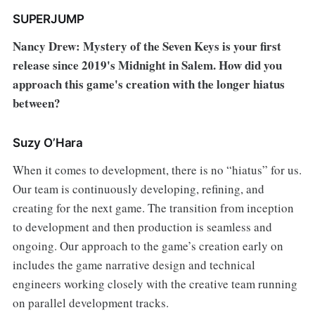
SUPERJUMP
Nancy Drew: Mystery of the Seven Keys is your first
release since 2019's Midnight in Salem. How did you
approach this game's creation with the longer hiatus
between?
Suzy O’Hara
When it comes to development, there is no “hiatus” for us.
Our team is continuously developing, refining, and
creating for the next game. The transition from inception
to development and then production is seamless and
ongoing. Our approach to the game’s creation early on
includes the game narrative design and technical
engineers working closely with the creative team running
on parallel development tracks.