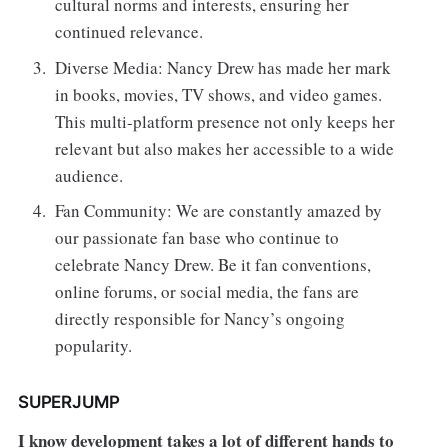
cultural norms and interests, ensuring her
continued relevance.
Diverse Media: Nancy Drew has made her mark
in books, movies, TV shows, and video games.
This multi-platform presence not only keeps her
relevant but also makes her accessible to a wide
audience.
Fan
Community: We are constantly amazed by
our passionate fan base who continue to
celebrate Nancy Drew. Be it fan conventions,
online forums, or social media, the fans are
directly responsible for Nancy’s ongoing
popularity.
SUPERJUMP
I know development takes a lot of different hands to