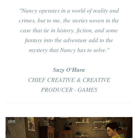
"Nancy operates in a world of reality and
crimes, but to me, the stories woven in the
case that tie in history, fiction, and some
fantasy into the adventure add to the
mystery that Nancy has to solve."
Suzy O'Hara
CHIEF CREATIVE & CREATIVE
PRODUCER - GAMES