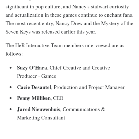
significant in pop culture, and Nancy's stalwart curiosity
and actualization in these games continue to enchant fans.
The most recent entry, Nancy Drew and the Mystery of the
Seven Keys was released earlier this year.
The HeR Interactive Team members interviewed are as
follows:
Suzy O’Hara
, Chief Creative and Creative
Producer - Games
Cacie Desautel
, Production and Project Manager
Penny Milliken
, CEO
Jared Nieuwenhuis
, Communications &
Marketing Consultant