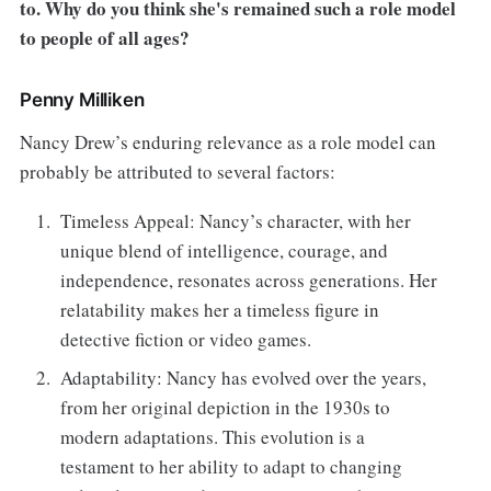
to. Why do you think she's remained such a role model
to people of all ages?
Penny Milliken
Nancy Drew’s enduring relevance as a role model can
probably be attributed to several factors:
Timeless Appeal: Nancy’s character, with her
unique blend of intelligence, courage, and
independence, resonates across generations. Her
relatability makes her a timeless figure in
detective fiction or video games.
Adaptability: Nancy has evolved over the years,
from her original depiction in the 1930s to
modern adaptations. This evolution is a
testament to her ability to adapt to changing