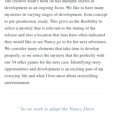
The creative team I work on has multiple stories in
development as an ongoing focus. We like to have many
mysteries in varying stages of development, from concept
to pre-production, ready. This gives us the flexibility to
select a mystery that is relevant to the timing of the
release and also a location that fans have often indicated
they would like to see Nancy go to for her next adventure.
We consider many elements that take time to develop
properly, so we select the mystery that fits perfectly with
our 34 other games for the next case. Identifying story
opportunities and development is an exciting part of my
everyday life and what I love most about storytelling
entertainment.
"As we work to adapt the Nancy Drew