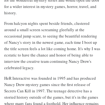
for the wonderful mystery series and would open the door
for a wider interest in mystery games, horror, travel, and
history.
From halcyon nights spent beside friends, clustered
around a small screen screaming gleefully at the
occasional jump scare, to seeing the beautiful rendering
of Nancy's story in the newest game, each time I boot up
the title screen feels a lot like coming home. It's why I was
ecstatic to have the chance and honor of being able to
interview the creative team continuing Nancy Drew's
celebrated legacy.
HeR Interactive was founded in 1995 and has produced
Nancy Drew mystery games since the first release of
Secrets Can Kill in 1997. The teenage detective has a
storied history outside of the games, but it's in the games
where many fans found a foothold. Her influence remains