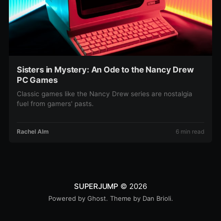
Sisters in Mystery: An Ode to the Nancy Drew
PC Games
Classic games like the Nancy Drew series are nostalgia
fuel from gamers' pasts.
Rachel Alm
6 min read
SUPERJUMP
© 2026
Powered by
Ghost
. Theme by
Dan Brioli
.