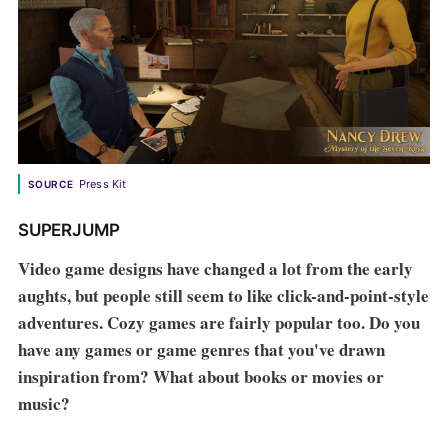
Press Kit
SOURCE
SUPERJUMP
Video game designs have changed a lot from the early
aughts, but people still seem to like click-and-point-style
adventures. Cozy games are fairly popular too. Do you
have any games or game genres that you've drawn
inspiration from? What about books or movies or
music?