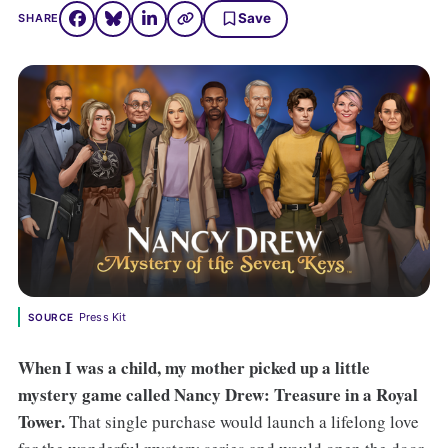
Save
SHARE
Press Kit
SOURCE
When I was a child, my mother picked up a little
mystery game called Nancy Drew: Treasure in a Royal
Tower.
That single purchase would launch a lifelong love