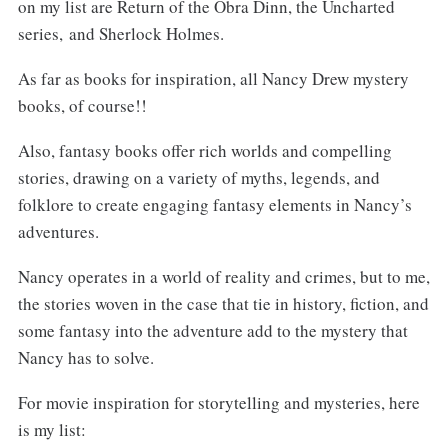
on my list are Return of the Obra Dinn, the Uncharted
series, and Sherlock Holmes.
As far as books for inspiration, all Nancy Drew mystery
books, of course!!
Also, fantasy books offer rich worlds and compelling
stories, drawing on a variety of myths, legends, and
folklore to create engaging fantasy elements in Nancy’s
adventures.
Nancy operates in a world of reality and crimes, but to me,
the stories woven in the case that tie in history, fiction, and
some fantasy into the adventure add to the mystery that
Nancy has to solve.
For movie inspiration for storytelling and mysteries, here
is my list: