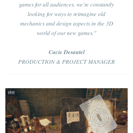
games for all audiences, we’re constantly
looking for ways to reimagine old
mechanics and design aspects in the 3D
world of our new games."
Cacie Desautel
PRODUCTION & PROJECT MANAGER