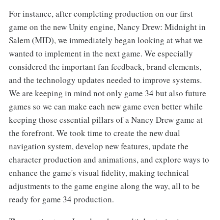
For instance, after completing production on our first
game on the new Unity engine, Nancy Drew: Midnight in
Salem (MID), we immediately began looking at what we
wanted to implement in the next game. We especially
considered the important fan feedback, brand elements,
and the technology updates needed to improve systems.
We are keeping in mind not only game 34 but also future
games so we can make each new game even better while
keeping those essential pillars of a Nancy Drew game at
the forefront. We took time to create the new dual
navigation system, develop new features, update the
character production and animations, and explore ways to
enhance the game's visual fidelity, making technical
adjustments to the game engine along the way, all to be
ready for game 34 production.