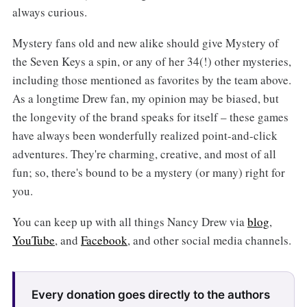
always curious.
Mystery fans old and new alike should give Mystery of
the Seven Keys a spin, or any of her 34(!) other mysteries,
including those mentioned as favorites by the team above.
As a longtime Drew fan, my opinion may be biased, but
the longevity of the brand speaks for itself – these games
have always been wonderfully realized point-and-click
adventures. They're charming, creative, and most of all
fun; so, there's bound to be a mystery (or many) right for
you.
You can keep up with all things Nancy Drew via
blog
,
YouTube
, and
Facebook
, and other social media channels.
Every donation goes directly to the authors