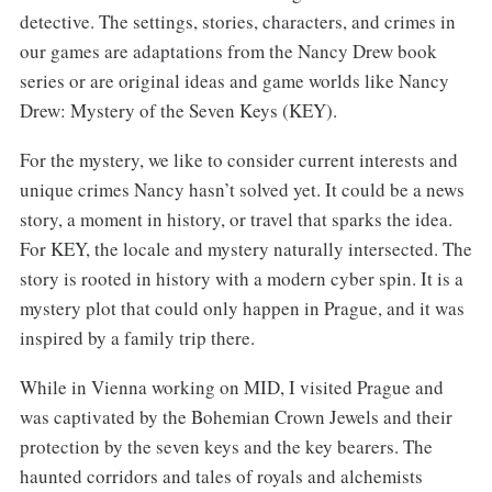
detective. The settings, stories, characters, and crimes in
our games are adaptations from the Nancy Drew book
series or are original ideas and game worlds like Nancy
Drew: Mystery of the Seven Keys (KEY).
For the mystery, we like to consider current interests and
unique crimes Nancy hasn’t solved yet. It could be a news
story, a moment in history, or travel that sparks the idea.
For KEY, the locale and mystery naturally intersected. The
story is rooted in history with a modern cyber spin. It is a
mystery plot that could only happen in Prague, and it was
inspired by a family trip there.
While in Vienna working on MID, I visited Prague and
was captivated by the Bohemian Crown Jewels and their
protection by the seven keys and the key bearers. The
haunted corridors and tales of royals and alchemists