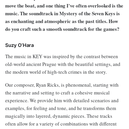
move the boat, and one thing I've often overlooked is the
music. The soundtrack in Mystery of the Seven Keys is
as enchanting and atmospheric as the past titles. How
do you craft such a smooth soundtrack for the games?
Suzy O’Hara
The music in KEY was inspired by the contrast between
old-world ancient Prague with the beautiful settings, and
the modern world of high-tech crimes in the story.
Our composer, Ryan Ricks, is phenomenal, starting with
the narrative and setting to craft a cohesive musical
experience. We provide him with detailed scenarios and
examples, for feeling and tone, and he transforms them
magically into layered, dynamic pieces. These tracks
often allow for a variety of combinations with different