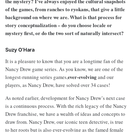
the mystery? I've always enjoyed the cultural snapshots
of the games, from ranches to ryokans, that give a little
background on where we are. What is that process for
story conceptualization – do you choose locale or
mystery first, or do the two sort of naturally intersect?
Suzy O’Hara
It is a pleasure to know that you are a longtime fan of the
Nancy Drew game series. As you know, we are one of the
ever-evolving
longest-running series games,
and our
players, as Nancy Drew, have solved over 34 cases!
As noted earlier, development for Nancy Drew’s next case
is a continuous process. With the rich legacy of the Nancy
Drew franchise, we have a wealth of ideas and concepts to
draw from. Nancy Drew, our iconic teen detective, is true
to her roots but is also ever-evolving as the famed female