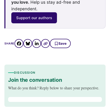
you love.
Help us stay ad-free and
independent.
Support our authors
Save
SHARE
DISCUSSION
Join the conversation
What do you think? Reply below to share your perspective.