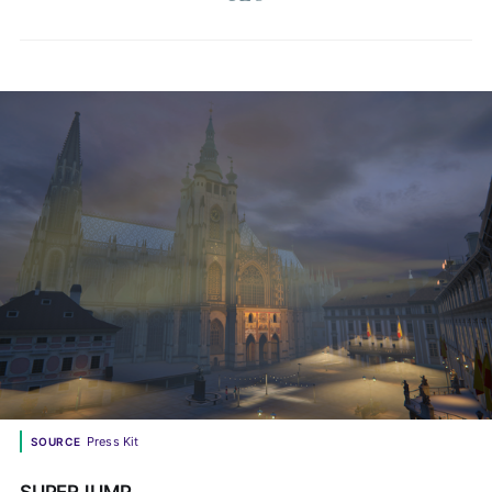
Press Kit
SOURCE
SUPERJUMP