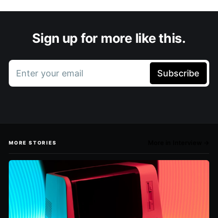
Sign up for more like this.
Enter your email
Subscribe
More in Interview →
MORE STORIES