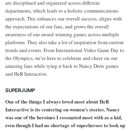
are disciplined and organized across different
departments, which leads to a holistic communications
approach. This enhances our overall success, aligns with
the expectations of our fans, and grows the overall
awareness of our award-winning games across multiple
platforms. They also take a lot of inspiration from current
trends and events. From International Video Game Day to
the Olympics, we’re here to celebrate and cheer on our
amazing fans while tying it back to Nancy Drew games
and HeR Interactive.
SUPERJUMP
One of the things I always loved most about HeR
Interactive is its centering on women's stories. Nancy
was one of the heroines I resonated most with as a kid,
even though I had no shortage of superheroes to look up