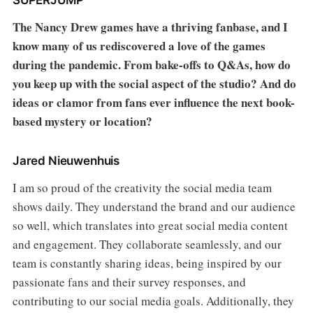
The Nancy Drew games have a thriving fanbase, and I
know many of us rediscovered a love of the games
during the pandemic. From bake-offs to Q&As, how do
you keep up with the social aspect of the studio? And do
ideas or clamor from fans ever influence the next book-
based mystery or location?
Jared Nieuwenhuis
I am so proud of the creativity the social media team
shows daily. They understand the brand and our audience
so well, which translates into great social media content
and engagement. They collaborate seamlessly, and our
team is constantly sharing ideas, being inspired by our
passionate fans and their survey responses, and
contributing to our social media goals. Additionally, they