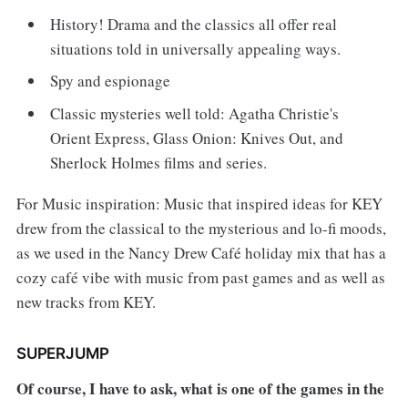
History! Drama and the classics all offer real
situations told in universally appealing ways.
Spy and espionage
Classic mysteries well told: Agatha Christie's
Orient Express, Glass Onion: Knives Out, and
Sherlock Holmes films and series.
For Music inspiration: Music that inspired ideas for KEY
drew from the classical to the mysterious and lo-fi moods,
as we used in the Nancy Drew Café holiday mix that has a
cozy café vibe with music from past games and as well as
new tracks from KEY.
SUPERJUMP
Of course, I have to ask, what is one of the games in the