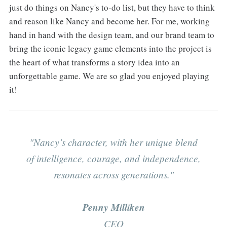
just do things on Nancy's to-do list, but they have to think
and reason like Nancy and become her. For me, working
hand in hand with the design team, and our brand team to
bring the iconic legacy game elements into the project is
the heart of what transforms a story idea into an
unforgettable game. We are so glad you enjoyed playing
it!
"Nancy’s character, with her unique blend
of intelligence, courage, and independence,
resonates across generations."
Penny Milliken
CEO