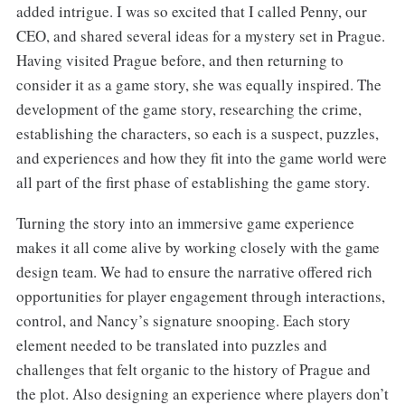
added intrigue. I was so excited that I called Penny, our
CEO, and shared several ideas for a mystery set in Prague.
Having visited Prague before, and then returning to
consider it as a game story, she was equally inspired. The
development of the game story, researching the crime,
establishing the characters, so each is a suspect, puzzles,
and experiences and how they fit into the game world were
all part of the first phase of establishing the game story.
Turning the story into an immersive game experience
makes it all come alive by working closely with the game
design team. We had to ensure the narrative offered rich
opportunities for player engagement through interactions,
control, and Nancy’s signature snooping. Each story
element needed to be translated into puzzles and
challenges that felt organic to the history of Prague and
the plot. Also designing an experience where players don’t