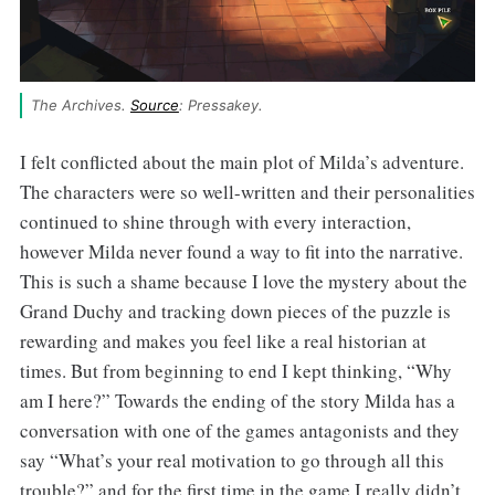
The Archives. 
Source
: Pressakey.
I felt conflicted about the main plot of Milda’s adventure.
The characters were so well-written and their personalities
continued to shine through with every interaction,
however Milda never found a way to fit into the narrative.
This is such a shame because I love the mystery about the
Grand Duchy and tracking down pieces of the puzzle is
rewarding and makes you feel like a real historian at
times. But from beginning to end I kept thinking, “Why
am I here?” Towards the ending of the story Milda has a
conversation with one of the games antagonists and they
say “What’s your real motivation to go through all this
trouble?” and for the first time in the game I really didn’t