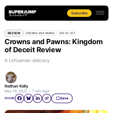
Subscribe
REVIEW
CROWNS AND PAWNS
TAG OF JOY
Crowns and Pawns: Kingdom
of Deceit Review
A Lithuanian delicacy
Nathan Kelly
May 19, 2022
•
7 min read
Save
SHARE