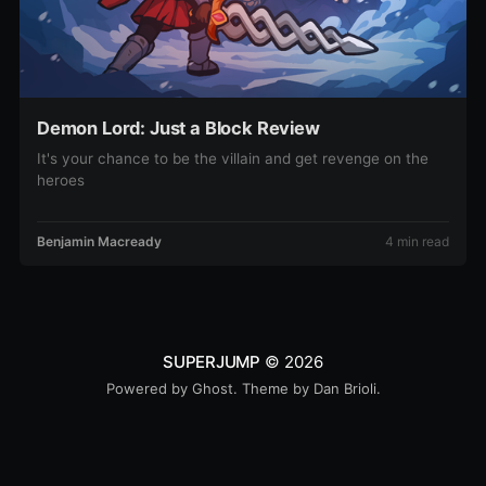
Demon Lord: Just a Block Review
It's your chance to be the villain and get revenge on the
heroes
Benjamin Macready
4 min read
SUPERJUMP
© 2026
Powered by
Ghost
. Theme by
Dan Brioli
.