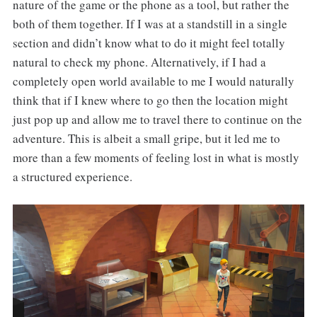
nature of the game or the phone as a tool, but rather the
both of them together. If I was at a standstill in a single
section and didn’t know what to do it might feel totally
natural to check my phone. Alternatively, if I had a
completely open world available to me I would naturally
think that if I knew where to go then the location might
just pop up and allow me to travel there to continue on the
adventure. This is albeit a small gripe, but it led me to
more than a few moments of feeling lost in what is mostly
a structured experience.