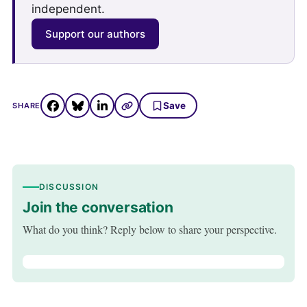
independent.
Support our authors
Save
SHARE
DISCUSSION
Join the conversation
What do you think? Reply below to share your perspective.