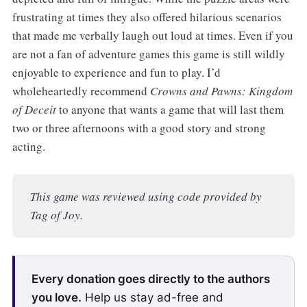
frustrating at times they also offered hilarious scenarios
that made me verbally laugh out loud at times. Even if you
are not a fan of adventure games this game is still wildly
enjoyable to experience and fun to play. I’d
wholeheartedly recommend
Crowns and Pawns: Kingdom
of Deceit
to anyone that wants a game that will last them
two or three afternoons with a good story and strong
acting.
This game was reviewed using code provided by 
Tag of Joy.
Every donation goes directly to the authors
you love.
Help us stay ad-free and