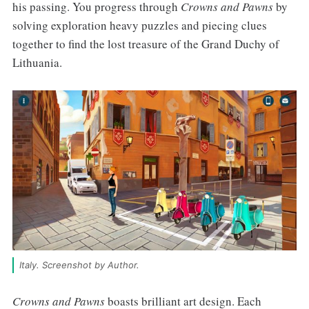
his passing. You progress through
Crowns and Pawns
by
solving exploration heavy puzzles and piecing clues
together to find the lost treasure of the Grand Duchy of
Lithuania.
Italy. Screenshot by Author.
Crowns and Pawns
boasts brilliant art design. Each