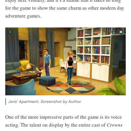
for the game to show the same charm as other modern day
adventure games.
Joris' Apartment. Screenshot by Author.
One of the more impressive parts of the game is its voice
acting. The talent on display by the entire cast of
Crowns