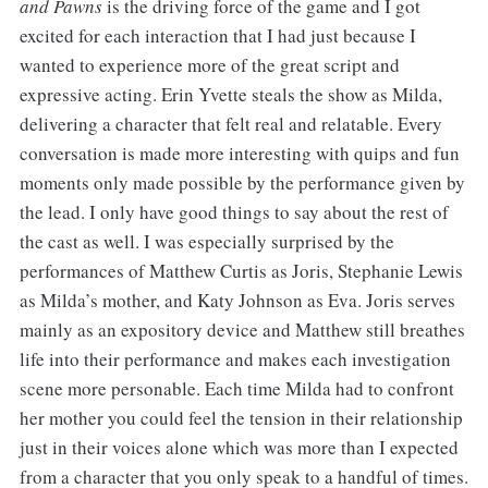
and Pawns
is the driving force of the game and I got
excited for each interaction that I had just because I
wanted to experience more of the great script and
expressive acting. Erin Yvette steals the show as Milda,
delivering a character that felt real and relatable. Every
conversation is made more interesting with quips and fun
moments only made possible by the performance given by
the lead. I only have good things to say about the rest of
the cast as well. I was especially surprised by the
performances of Matthew Curtis as Joris, Stephanie Lewis
as Milda’s mother, and Katy Johnson as Eva. Joris serves
mainly as an expository device and Matthew still breathes
life into their performance and makes each investigation
scene more personable. Each time Milda had to confront
her mother you could feel the tension in their relationship
just in their voices alone which was more than I expected
from a character that you only speak to a handful of times.