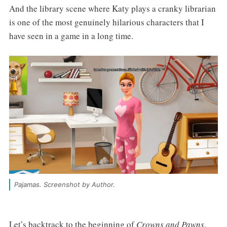
And the library scene where Katy plays a cranky librarian
is one of the most genuinely hilarious characters that I
have seen in a game in a long time.
Pajamas. Screenshot by Author.
Let’s backtrack to the beginning of
Crowns and Pawns
.