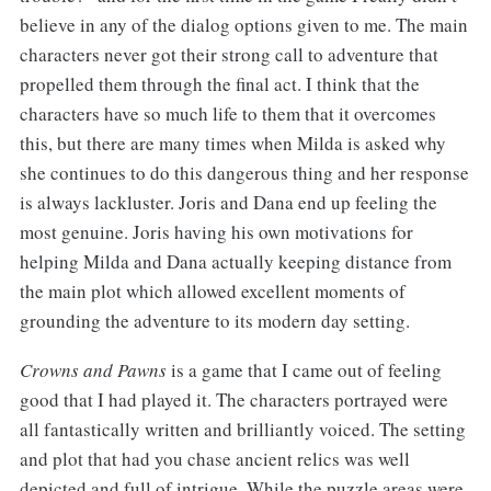
believe in any of the dialog options given to me. The main
characters never got their strong call to adventure that
propelled them through the final act. I think that the
characters have so much life to them that it overcomes
this, but there are many times when Milda is asked why
she continues to do this dangerous thing and her response
is always lackluster. Joris and Dana end up feeling the
most genuine. Joris having his own motivations for
helping Milda and Dana actually keeping distance from
the main plot which allowed excellent moments of
grounding the adventure to its modern day setting.
Crowns and Pawns
is a game that I came out of feeling
good that I had played it. The characters portrayed were
all fantastically written and brilliantly voiced. The setting
and plot that had you chase ancient relics was well
depicted and full of intrigue. While the puzzle areas were