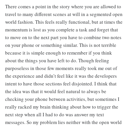
There comes a point in the story where you are allowed to
travel to many different scenes at will in a segmented open
world fashion. This feels really functional, but at times the
momentum is lost as you complete a task and forget that
to move on to the next part you have to combine two notes
on your phone or something similar. This is not terrible
because it is simple enough to remember if you think
about the things you have left to do. Though feeling
purposeless in those few moments really took me out of
the experience and didn’t feel like it was the developers
intent to have those sections feel disjointed. I think that
the idea was that it would feel natural to always be
checking your phone between activities, but sometimes I
really racked my brain thinking about how to trigger the
next step when all I had to do was answer my text
messages. So my problem lies neither with the open world