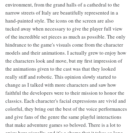
environment, from the grand halls of a cathedral to the
narrow streets of Italy are beautifully represented in a
hand-painted style. The icons on the screen are also
tucked away when necessary to give the player full view
of the incredible set pieces as much as possible. The only
hindrance to the game's visuals come from the character
models and their animations. I actually grew to enjoy how
the characters look and move, but my first impression of
the animations given to the cast was that they looked
really stiff and robotic. This opinion slowly started to
change as I talked with more characters and saw how
faithful the developers were to their mission to honor the
classics. Each character's facial expressions are vivid and
colorful, they bring out the best of the voice performances
and give fans of the genre the same playful interactions
that make adventure games so beloved. There is a lot to
enjoy here visually, and it’s a shame that it takes so long