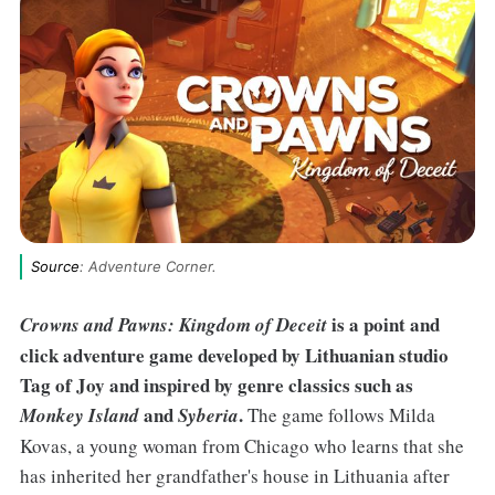
Source
: Adventure Corner.
is a point and
Crowns and Pawns: Kingdom of Deceit
click adventure game developed by Lithuanian studio
Tag of Joy and inspired by genre classics such as
and
.
Monkey Island
Syberia
The game follows Milda
Kovas, a young woman from Chicago who learns that she
has inherited her grandfather's house in Lithuania after