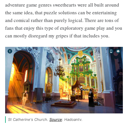
adventure game genres sweethearts were all built around
the same idea, that puzzle solutions can be entertaining
and comical rather than purely logical. There are tons of
fans that enjoy this type of exploratory game play and you
can mostly disregard my gripes if that includes you.
St Catherine's Church. 
Source
: Hadoantv.