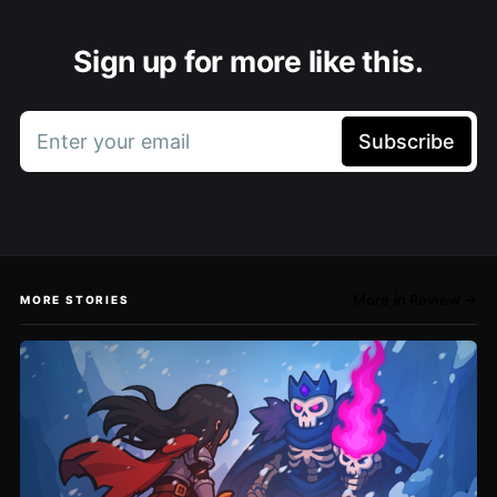
Sign up for more like this.
Enter your email
Subscribe
More in Review →
MORE STORIES