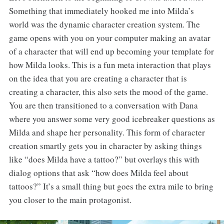
Something that immediately hooked me into Milda’s
world was the dynamic character creation system. The
game opens with you on your computer making an avatar
of a character that will end up becoming your template for
how Milda looks. This is a fun meta interaction that plays
on the idea that you are creating a character that is
creating a character, this also sets the mood of the game.
You are then transitioned to a conversation with Dana
where you answer some very good icebreaker questions as
Milda and shape her personality. This form of character
creation smartly gets you in character by asking things
like “does Milda have a tattoo?” but overlays this with
dialog options that ask “how does Milda feel about
tattoos?” It’s a small thing but goes the extra mile to bring
you closer to the main protagonist.