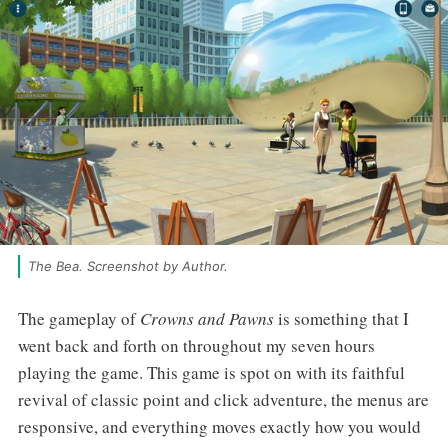
The Bea. Screenshot by Author.
The gameplay of
Crowns and Pawns
is something that I
went back and forth on throughout my seven hours
playing the game. This game is spot on with its faithful
revival of classic point and click adventure, the menus are
responsive, and everything moves exactly how you would