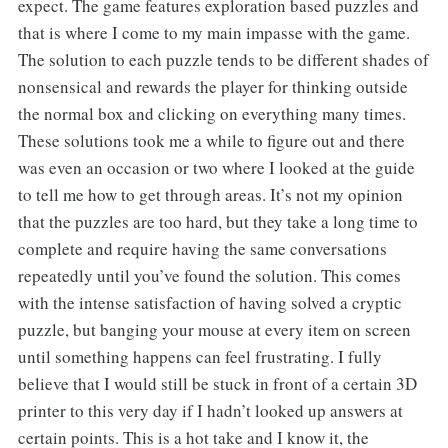
expect. The game features exploration based puzzles and
that is where I come to my main impasse with the game.
The solution to each puzzle tends to be different shades of
nonsensical and rewards the player for thinking outside
the normal box and clicking on everything many times.
These solutions took me a while to figure out and there
was even an occasion or two where I looked at the guide
to tell me how to get through areas. It’s not my opinion
that the puzzles are too hard, but they take a long time to
complete and require having the same conversations
repeatedly until you’ve found the solution. This comes
with the intense satisfaction of having solved a cryptic
puzzle, but banging your mouse at every item on screen
until something happens can feel frustrating. I fully
believe that I would still be stuck in front of a certain 3D
printer to this very day if I hadn’t looked up answers at
certain points. This is a hot take and I know it, the