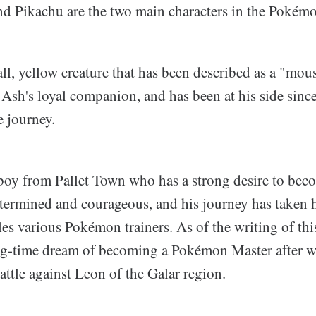
 Pikachu are the two main characters in the Pokémo
ll, yellow creature that has been described as a "mou
Ash's loyal companion, and has been at his side since
e journey.
boy from Pallet Town who has a strong desire to be
etermined and courageous, and his journey has taken h
les various Pokémon trainers. As of the writing of thi
ng-time dream of becoming a Pokémon Master after w
ttle against Leon of the Galar region.