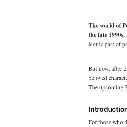
The world of P
the late 1990s.
iconic part of p
But now, after 2
beloved charact
The upcoming Po
Introductio
For those who do