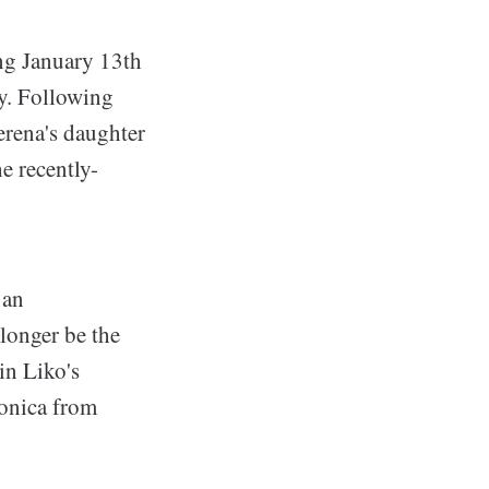
ng January 13th
y. Following
Serena's daughter
e recently-
 an
 longer be the
in Liko's
Monica from