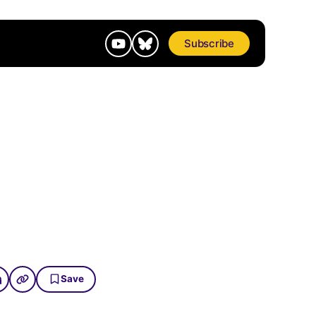
Subscribe
Save