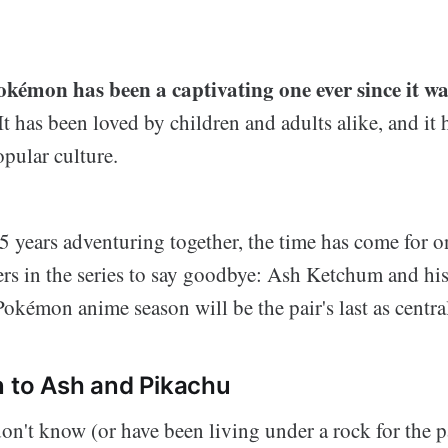
okémon has been a captivating one ever since it wa
It has been loved by children and adults alike, and it
opular culture.
5 years adventuring together, the time has come for o
ers in the series to say goodbye: Ash Ketchum and his
kémon anime season will be the pair's last as central
n to Ash and Pikachu
n't know (or have been living under a rock for the pa