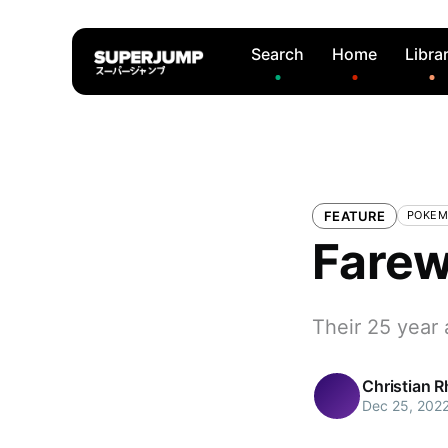
Search
Home
Libra
FEATURE
POKE
Farew
Their 25 year 
Christian 
Dec 25, 202