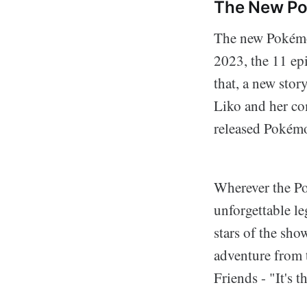
The New P
The new Pokémon
2023, the 11 ep
that, a new stor
Liko and her co
released Pokémo
Wherever the P
unforgettable le
stars of the sho
adventure from 
Friends - "It's t