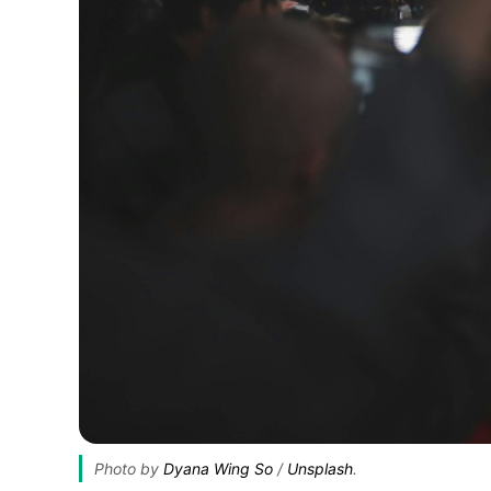
Photo by 
Dyana Wing So
 / 
Unsplash
.