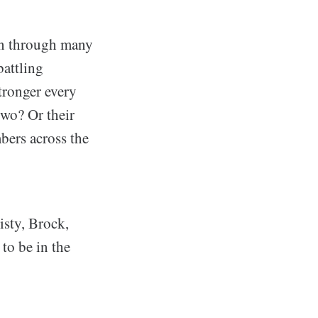
en through many
battling
tronger every
wo? Or their
mbers across the
isty, Brock,
to be in the