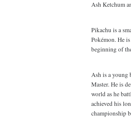
Ash Ketchum and
Pikachu is a sma
Pokémon. He is 
beginning of th
Ash is a young 
Master. He is d
world as he batt
achieved his lo
championship ba