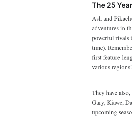
The 25 Yea
Ash and Pikachu
adventures in th
powerful rivals
time). Remember
first feature-le
various regions
They have also, 
Gary, Kiawe, Da
upcoming seaso