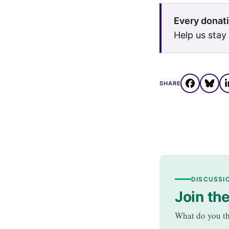
Every donati
Help us stay
SHARE
DISCUSSI
Join th
What do you th