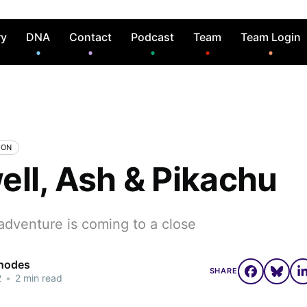
ry
DNA
Contact
Podcast
Team
Team Login
MON
ell, Ash & Pikachu
adventure is coming to a close
Rhodes
SHARE
2
•
2 min read