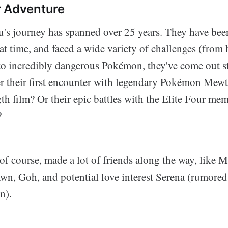
r Adventure
's journey has spanned over 25 years. They have be
at time, and faced a wide variety of challenges (from 
 to incredibly dangerous Pokémon, they've come out s
 their first encounter with legendary Pokémon Mewt
ngth film? Or their epic battles with the Elite Four me
?
of course, made a lot of friends along the way, like M
wn, Goh, and potential love interest Serena (rumored 
n).