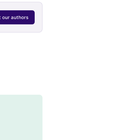
 our authors