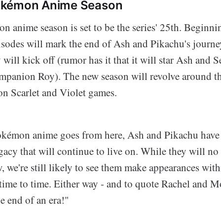
okémon Anime Season
 anime season is set to be the series' 25th. Beginni
isodes will mark the end of Ash and Pikachu's journe
y will kick off (rumor has it that it will star Ash and 
mpanion Roy). The new season will revolve around th
n Scarlet and Violet games.
okémon anime goes from here, Ash and Pikachu have
gacy that will continue to live on. While they will no
w, we're still likely to see them make appearances with
time to time. Either way - and to quote Rachel and 
he end of an era!"