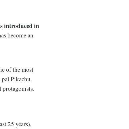
s introduced in
 has become an
ne of the most
 pal Pikachu.
 protagonists.
st 25 years),