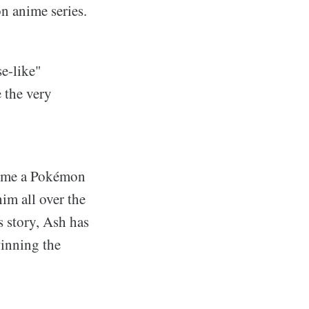
n anime series.
se-like"
 the very
come a Pokémon
im all over the
s story, Ash has
inning the