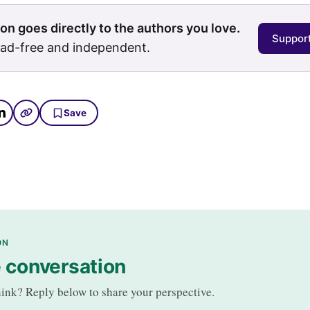
on goes directly to the authors you love.
Support
 ad-free and independent.
Save
ON
e conversation
ink? Reply below to share your perspective.