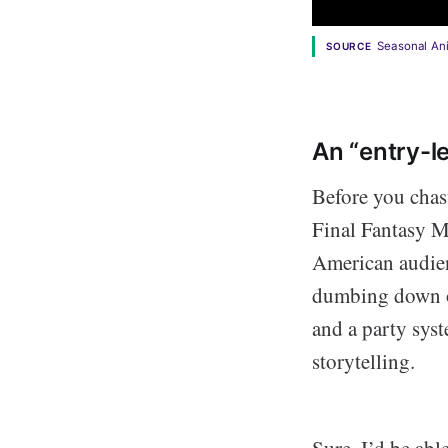
Seasonal A
SOURCE
An “entry-l
Before you chasti
Final Fantasy My
American audienc
dumbing down of
and a party sys
storytelling.
Sure, I’d be abl