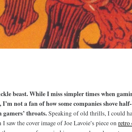
 fickle beast. While I miss simpler times when gam
g, I’m not a fan of how some companies shove half
 gamers’ throats.
Speaking of old thrills, I could 
 I saw the cover image of Joe Lavoie’s piece on
retro 