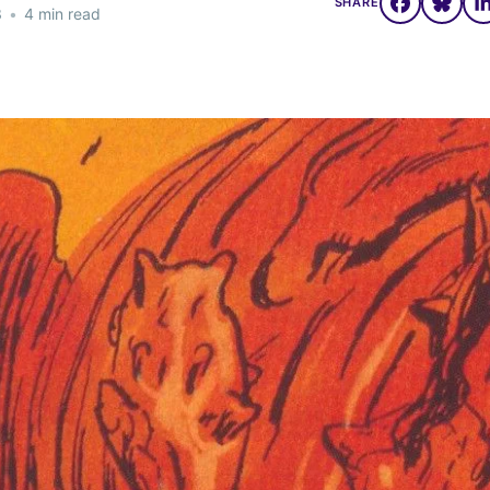
SHARE
3
•
4 min read