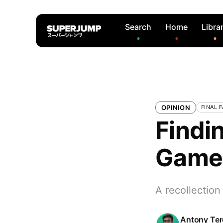
Search
Home
Libra
OPINION
FINAL 
Findin
Game 
A recollection
Antony Te