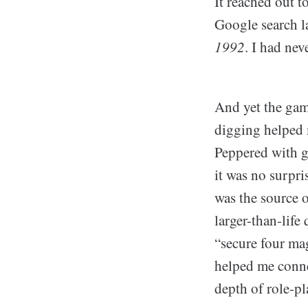
It reached out 
Google search la
1992
. I had nev
And yet the game
digging helped m
Peppered with g
it was no surpris
was the source 
larger-than-life
“secure four mag
helped me conne
depth of role-p