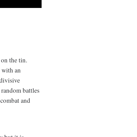
 on the tin.
d with an
divisive
 random battles
o combat and
 but it is