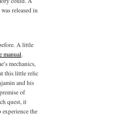
mory could. A
 was released in
efore. A little
te manual
.
me’s mechanics,
this little relic
njamin and his
 premise of
ch quest, it
 experience the