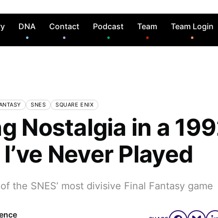
ry
DNA
Contact
Podcast
Team
Team Login
FANTASY
SNES
SQUARE ENIX
g Nostalgia in a 19
I’ve Never Played
 of the SNES’ most divisive Final Fantasy game
rence