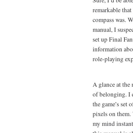
remarkable that
compass was. Wh
manual, I suspec
set up Final Fa
information abo
role-playing exp
A glance at the
of belonging. I
the game’s set o
pixels on them.
my mind instant