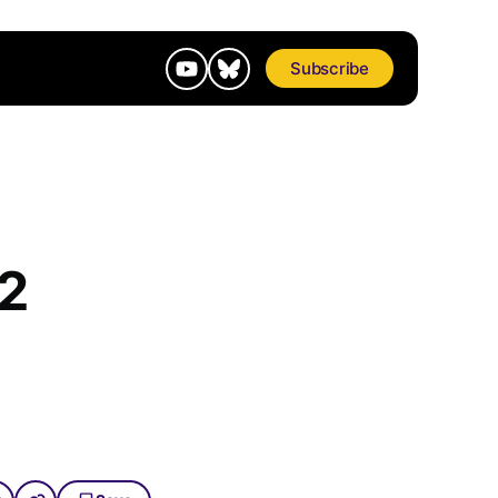
Subscribe
92