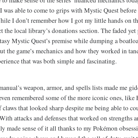
 I was able to come to grips with Mystic Quest befor
ile I don’t remember how I got my little hands on t
t the local library’s donations section. The faded yet
ntasy Mystic Quest’s premise while dumping a boatlo
ut the game’s mechanics and how they worked in tand
erience that was both simple and fascinating.
 manual’s weapon, armor, and spells lists made me gid
 even remembered some of the more iconic ones, like 
f claws that looked sharp despite me being able to co
 With attacks and defenses that worked on strengths 
ly made sense of it all thanks to my Pokémon obsessi