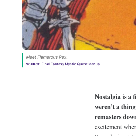
Meet Flamerous Rex.
Final Fantasy Mystic Quest Manual
SOURCE
N
ostalgia is a
weren’t a thin
remasters down
excitement when