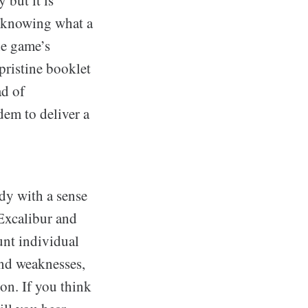
e knowing what a
he game’s
 pristine booklet
ad of
em to deliver a
dy with a sense
Excalibur and
unt individual
and weaknesses,
on. If you think