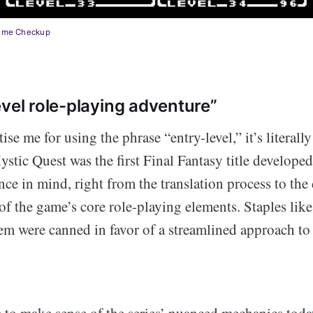
nime Checkup
evel role-playing adventure”
se me for using the phrase “entry-level,” it’s literally
stic Quest was the first Final Fantasy title develope
e in mind, right from the translation process to the 
 the game’s core role-playing elements. Staples like
tem were canned in favor of a streamlined approach t
e to make sense of the series’ nuanced mechanics today