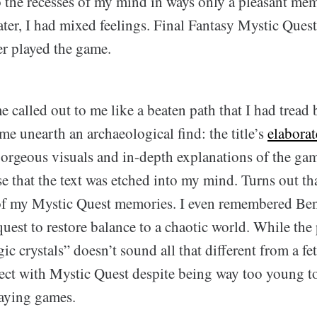
to the recesses of my mind in ways only a pleasant me
ter, I had mixed feelings. Final Fantasy Mystic Quest
er played the game.
 called out to me like a beaten path that I had tread b
e unearth an archaeological find: the title’s
elabora
orgeous visuals and in-depth explanations of the ga
e that the text was etched into my mind. Turns out that 
of my Mystic Quest memories. I even remembered Be
 quest to restore balance to a chaotic world. While the
ic crystals” doesn’t sound all that different from a fet
ct with Mystic Quest despite being way too young to
laying games.