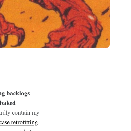
ing backlogs
-baked
hardly contain my
case retrofitting
.