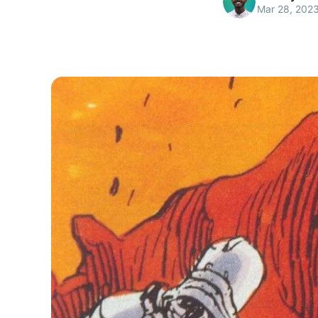
Mar 28, 202