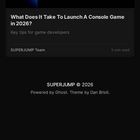
What Does It Take To Launch A Console Game
in 2026?
Key tips for game developers
SUPERJUMP Team
5 min read
SUPERJUMP
© 2026
Powered by
Ghost
. Theme by
Dan Brioli
.