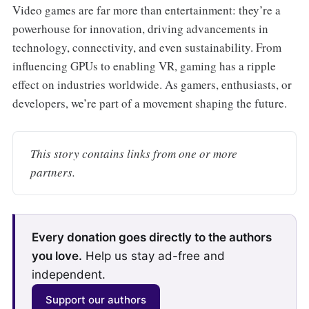
Video games are far more than entertainment: they’re a
powerhouse for innovation, driving advancements in
technology, connectivity, and even sustainability. From
influencing GPUs to enabling VR, gaming has a ripple
effect on industries worldwide. As gamers, enthusiasts, or
developers, we’re part of a movement shaping the future.
This story contains links from one or more 
partners.
Every donation goes directly to the authors
you love.
Help us stay ad-free and
independent.
Support our authors