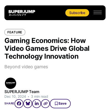
Subscribe
FEATURE
Gaming Economics: How
Video Games Drive Global
Technology Innovation
Beyond video games
SUPERJUMP Team
Dec 10, 2024
•
3 min read
Save
SHARE