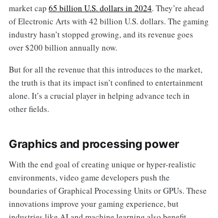
market cap
65 billion U.S. dollars in 2024
. They’re ahead
of Electronic Arts with 42 billion U.S. dollars. The gaming
industry hasn’t stopped growing, and its revenue goes
over $200 billion annually now.
But for all the revenue that this introduces to the market,
the truth is that its impact isn’t confined to entertainment
alone. It’s a crucial player in helping advance tech in
other fields.
Graphics and processing power
With the end goal of creating unique or hyper-realistic
environments, video game developers push the
boundaries of Graphical Processing Units or GPUs. These
innovations improve your gaming experience, but
industries like AI and machine learning also benefit.