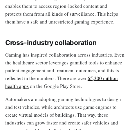
enables them to access region-locked content and
protects them from all kinds of surveillance. This helps
them have a safe and unrestricted gaming experience.
Cross-industry collaboration
Gaming has inspired collaboration across industries. Even
the healthcare sector leverages gamified tools to enhance
patient engagement and treatment outcomes, and this is
reflected in the numbers: There are over
65,300 million
health apps
on the Google Play Store.
Automakers are adopting gaming technologies to design
and test vehicles, while architects use game engines to
create virtual models of buildings. That way, these
industries can grow faster and create safer vehicles and