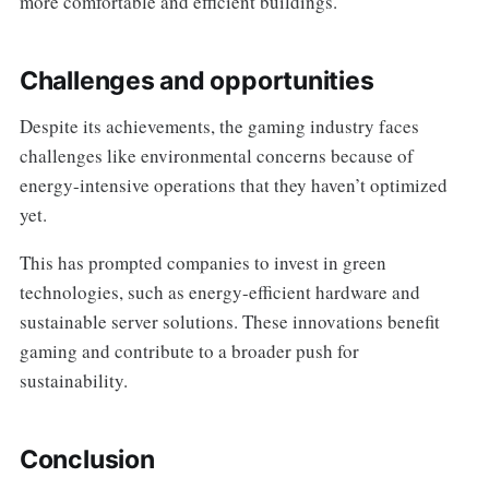
more comfortable and efficient buildings.
Challenges and opportunities
Despite its achievements, the gaming industry faces
challenges like environmental concerns because of
energy-intensive operations that they haven’t optimized
yet.
This has prompted companies to invest in green
technologies, such as energy-efficient hardware and
sustainable server solutions. These innovations benefit
gaming and contribute to a broader push for
sustainability.
Conclusion