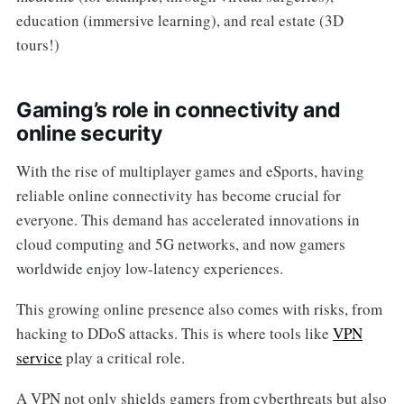
education (immersive learning), and real estate (3D
tours!)
Gaming’s role in connectivity and
online security
With the rise of multiplayer games and eSports, having
reliable online connectivity has become crucial for
everyone. This demand has accelerated innovations in
cloud computing and 5G networks, and now gamers
worldwide enjoy low-latency experiences.
This growing online presence also comes with risks, from
hacking to DDoS attacks. This is where tools like
VPN
service
play a critical role.
A VPN not only shields gamers from cyberthreats but also