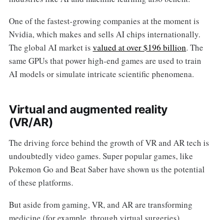
One of the fastest-growing companies at the moment is
Nvidia, which makes and sells AI chips internationally.
The global AI market is
valued at over $196 billion
. The
same GPUs that power high-end games are used to train
AI models or simulate intricate scientific phenomena.
Virtual and augmented reality
(VR/AR)
The driving force behind the growth of VR and AR tech is
undoubtedly video games. Super popular games, like
Pokemon Go and Beat Saber have shown us the potential
of these platforms.
But aside from gaming, VR, and AR are transforming
medicine (for example, through virtual surgeries),