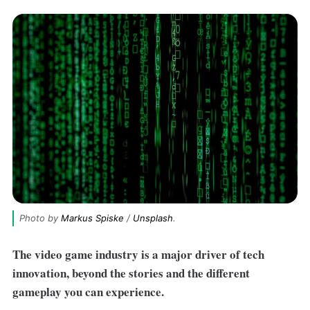
Photo by 
Markus Spiske
 / 
Unsplash
.
The video game industry is a major driver of tech
innovation, beyond the stories and the different
gameplay you can experience.