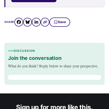
Save
SHARE
DISCUSSION
Join the conversation
What do you think? Reply below to share your perspective.
Sign up for more like this.