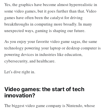
Yes, the graphics have become almost hyperrealistic in
some video games, but it goes further than that. Video
games have often been the catalyst for driving
breakthroughs in computing more broadly. In many
unexpected ways, gaming is shaping our future.
As you enjoy your favorite video game sagas, the same
technology powering your laptop or desktop computer is
powering devices in industries like education,
cybersecurity, and healthcare.
Let’s dive right in.
Video games: the start of tech
innovation?
The biggest video game company is Nintendo, whose