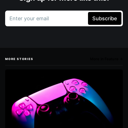
Enter your email
Subscribe
More in Feature →
MORE STORIES