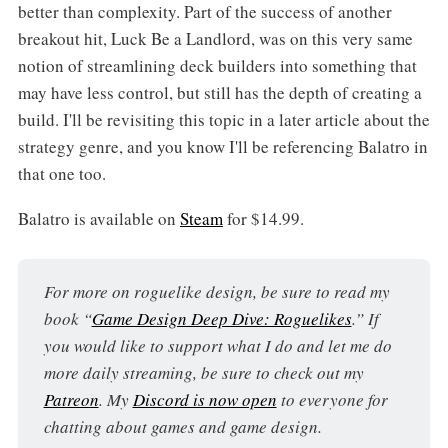
better than complexity. Part of the success of another
breakout hit, Luck Be a Landlord, was on this very same
notion of streamlining deck builders into something that
may have less control, but still has the depth of creating a
build. I'll be revisiting this topic in a later article about the
strategy genre, and you know I'll be referencing Balatro in
that one too.
Balatro is available on
Steam
for $14.99.
For more on roguelike design, be sure to read my 
book “
Game Design Deep Dive: Roguelikes
.” If 
you would like to support what I do and let me do 
more daily streaming, be sure to check out my 
Patreon
. My 
Discord is now open
 to everyone for 
chatting about games and game design.