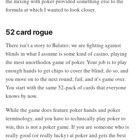
the mixing with poker provided something else to the
formula at which I wanted to look closer.
52 card rogue
There isn’t a story to Balatro; we are fighting against
blinds in what I assume is some kind of casino, playing
the most unorthodox game of poker. Your job is to play
enough hands to get chips to cover the blind; do so, and
you move on to the next round; fail, and it’s game over.
You start with the same 52-pack of cards that everyone
knows by now.
While the game does feature poker hands and poker
terminology, and you have to technically play poker to
win, this is not a poker game. If you are someone who is
really good (or really lucky) at poker and gets the best