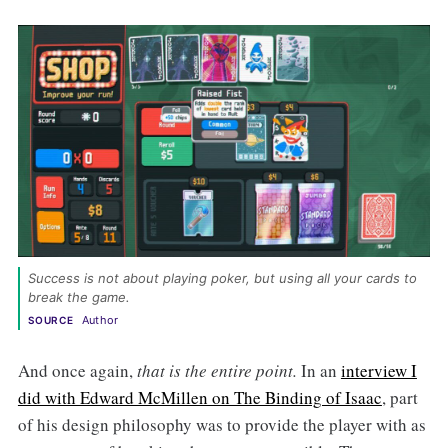
Success is not about playing poker, but using all your cards to 
break the game. 
 Author
SOURCE
And once again,
that is the entire point.
In an
interview I
did with Edward McMillen on The Binding of Isaac
,
part
of his design philosophy was to provide the player with as