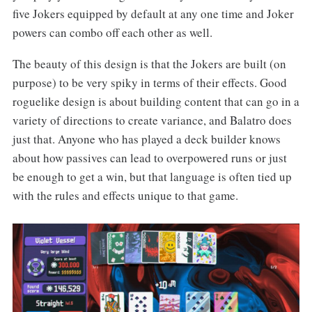
five Jokers equipped by default at any one time and Joker
powers can combo off each other as well.
The beauty of this design is that the Jokers are built (on
purpose) to be very spiky in terms of their effects. Good
roguelike design is about building content that can go in a
variety of directions to create variance, and Balatro does
just that. Anyone who has played a deck builder knows
about how passives can lead to overpowered runs or just
be enough to get a win, but that language is often tied up
with the rules and effects unique to that game.