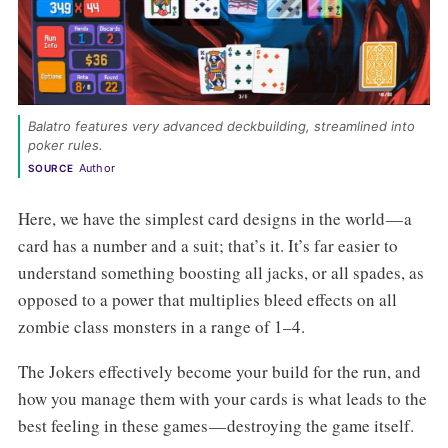
Balatro features very advanced deckbuilding, streamlined into 
poker rules. 
Author
SOURCE
Here, we have the simplest card designs in the world — a
card has a number and a suit; that’s it. It’s far easier to
understand something boosting all jacks, or all spades, as
opposed to a power that multiplies bleed effects on all
zombie class monsters in a range of 1–4.
The Jokers effectively become your build for the run, and
how you manage them with your cards is what leads to the
best feeling in these games — destroying the game itself.