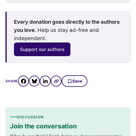
Every donation goes directly to the authors
you love.
Help us stay ad-free and
independent.
Support our authors
Save
SHARE
DISCUSSION
Join the conversation
What do you think? Reply below to share your perspective.