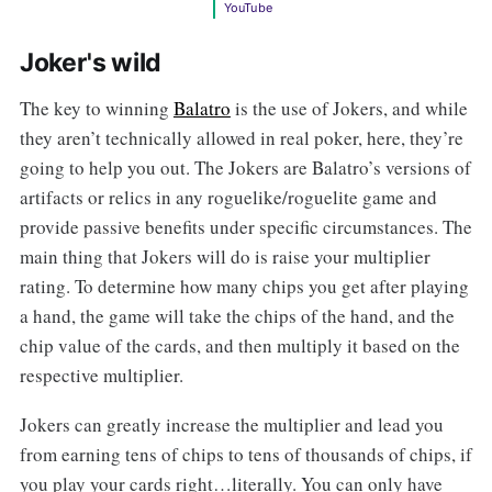
YouTube
Joker's wild
The key to winning
Balatro
is the use of Jokers, and while
they aren’t technically allowed in real poker, here, they’re
going to help you out. The Jokers are Balatro’s versions of
artifacts or relics in any roguelike/roguelite game and
provide passive benefits under specific circumstances. The
main thing that Jokers will do is raise your multiplier
rating. To determine how many chips you get after playing
a hand, the game will take the chips of the hand, and the
chip value of the cards, and then multiply it based on the
respective multiplier.
Jokers can greatly increase the multiplier and lead you
from earning tens of chips to tens of thousands of chips, if
you play your cards right…literally. You can only have