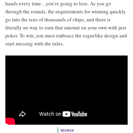
hands every time…you’re going to lose. As you go
through the rounds, the requirements for winning quickly
go into the tens of thousands of chips, and there is
literally no way to earn that amount on your own with just
poker. To win, you must embrace the roguelike design and
start messing with the rules.
SOURCE