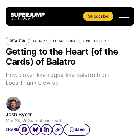
Subscribe
REVIEW
BALATRO
LOCALTHUNK
DECK BUILDER
Getting to the Heart (of the
Cards) of Balatro
How poker-like-rogue-like Balatro from
LocalThunk blew up
Josh Bycer
Mar 23, 2024
•
4 min read
Save
SHARE