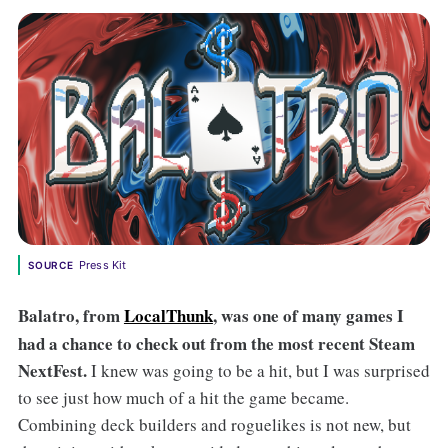
Press Kit
SOURCE
Balatro,
from
LocalThunk
, was one of many games I
had a chance to check out from the most recent Steam
NextFest.
I knew was going to be a hit, but I was surprised
to see just how much of a hit the game became.
Combining deck builders and roguelikes is not new, but