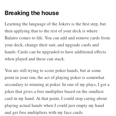
Breaking the house
Learning the language of the Jokers is the first step, but
then applying that to the rest of your deck is where
Balatro comes to life. You can add and remove cards from
your deck, change their suit, and upgrade cards and
hands. Cards can be upgraded to have additional effects
when played and these can stack.
You are still trying to score poker hands, but at some
point in your run, the act of playing poker is somewhat
secondary to winning at poker. In one of my plays, I got a
joker that gives a free multiplier based on the smallest
card in my hand. At that point, I could stop caring about
playing actual hands when I could just empty my hand
and get free multipliers with my face cards.