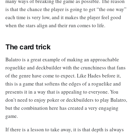
many ways of breaking the game as possible. The reason
is that the chance the player is going to get “the one way”
each time is very low, and it makes the player feel good
when the stars align and their run comes to life.
The card trick
Balatro is a great example of making an approachable
roguelike and deckbuilder with the crunchiness that fans
of the genre have come to expect. Like Hades before it,
this is a game that softens the edges of a roguelike and
presents it in a way that is appealing to everyone. You
don’t need to enjoy poker or deckbuilders to play Balatro,
but the combination here has created a very engaging
game.
If there is a lesson to take away, it is that depth is always