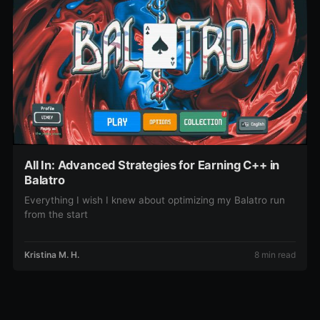
All In: Advanced Strategies for Earning C++ in
Balatro
Everything I wish I knew about optimizing my Balatro run
from the start
Kristina M. H.
8 min read