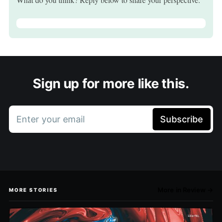
Sign up for more like this.
Enter your email
Subscribe
More in Review →
MORE STORIES