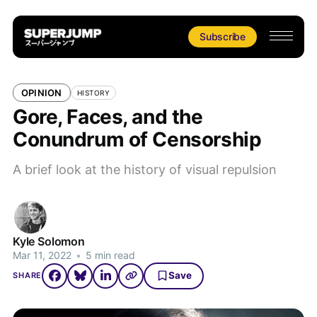
Subscribe
OPINION
HISTORY
Gore, Faces, and the
Conundrum of Censorship
A brief look at the history of visual repulsion
Kyle Solomon
Mar 11, 2022
•
5 min read
Save
SHARE