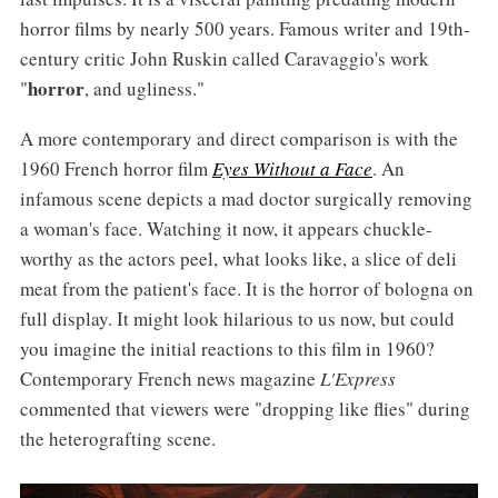
horror films by nearly 500 years. Famous writer and 19th-
century critic John Ruskin called Caravaggio's work
horror
"
, and ugliness."
A more contemporary and direct comparison is with the
1960 French horror film
Eyes Without a Face
. An
infamous scene depicts a mad doctor surgically removing
a woman's face. Watching it now, it appears chuckle-
worthy as the actors peel, what looks like, a slice of deli
meat from the patient's face. It is the horror of bologna on
full display. It might look hilarious to us now, but could
you imagine the initial reactions to this film in 1960?
Contemporary French news magazine
L'Express
commented that viewers were "dropping like flies" during
the heterografting scene.