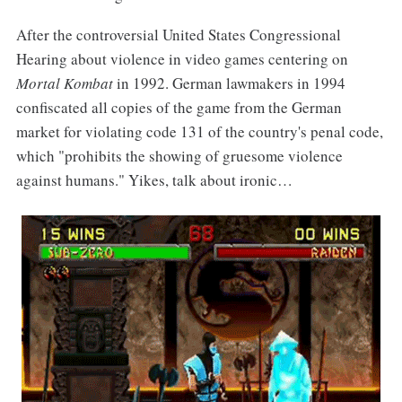
After the controversial United States Congressional
Hearing about violence in video games centering on
Mortal Kombat
in 1992. German lawmakers in 1994
confiscated all copies of the game from the German
market for violating code 131 of the country's penal code,
which "prohibits the showing of gruesome violence
against humans." Yikes, talk about ironic…