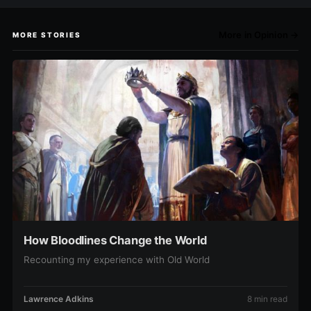
More in Opinion →
MORE STORIES
How Bloodlines Change the World
Recounting my experience with Old World
Lawrence Adkins
8 min read