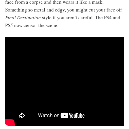
face from a corpse and then wears it like a mask.
Something so metal and edgy, you might cut your face off
Final Destination
style if you aren’t careful. The PS4 and
PS5 now censor the scene.