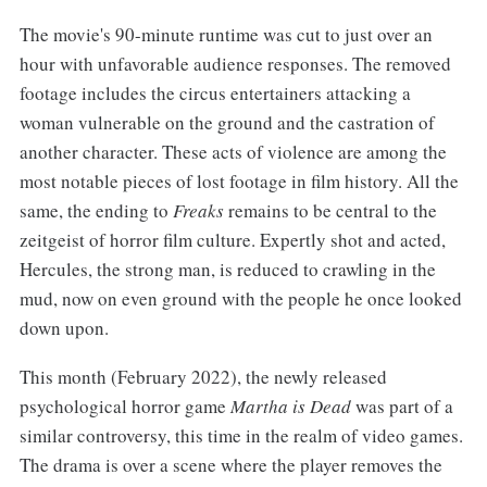
The movie's 90-minute runtime was cut to just over an
hour with unfavorable audience responses. The removed
footage includes the circus entertainers attacking a
woman vulnerable on the ground and the castration of
another character. These acts of violence are among the
most notable pieces of lost footage in film history. All the
same, the ending to
Freaks
remains to be central to the
zeitgeist of horror film culture. Expertly shot and acted,
Hercules, the strong man, is reduced to crawling in the
mud, now on even ground with the people he once looked
down upon.
This month (February 2022), the newly released
psychological horror game
Martha is Dead
was part of a
similar controversy, this time in the realm of video games.
The drama is over a scene where the player removes the