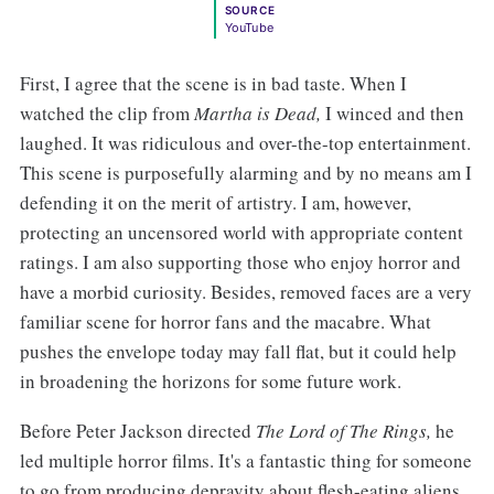
SOURCE
YouTube
First, I agree that the scene is in bad taste. When I
watched the clip from
Martha is Dead,
I winced and then
laughed. It was ridiculous and over-the-top entertainment.
This scene is purposefully alarming and by no means am I
defending it on the merit of artistry. I am, however,
protecting an uncensored world with appropriate content
ratings. I am also supporting those who enjoy horror and
have a morbid curiosity. Besides, removed faces are a very
familiar scene for horror fans and the macabre. What
pushes the envelope today may fall flat, but it could help
in broadening the horizons for some future work.
Before Peter Jackson directed
The Lord of The Rings,
he
led multiple horror films. It's a fantastic thing for someone
to go from producing depravity about flesh-eating aliens