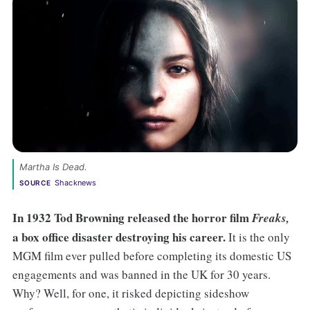
Martha Is Dead. 
Shacknews
SOURCE
In 1932 Tod Browning released the horror film
Freaks,
a box office disaster destroying his career.
It is the only
MGM film ever pulled before completing its domestic US
engagements and was banned in the UK for 30 years.
Why? Well, for one, it risked depicting sideshow