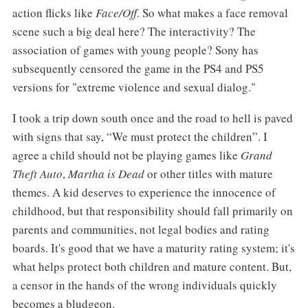
action flicks like
Face/Off
. So what makes a face removal
scene such a big deal here? The interactivity? The
association of games with young people? Sony has
subsequently censored the game in the PS4 and PS5
versions for "extreme violence and sexual dialog."
I took a trip down south once and the road to hell is paved
with signs that say, “We must protect the children”. I
agree a child should not be playing games like
Grand
Theft Auto
,
Martha is Dead
or other titles with mature
themes. A kid deserves to experience the innocence of
childhood, but that responsibility should fall primarily on
parents and communities, not legal bodies and rating
boards. It's good that we have a maturity rating system; it's
what helps protect both children and mature content. But,
a censor in the hands of the wrong individuals quickly
becomes a bludgeon.