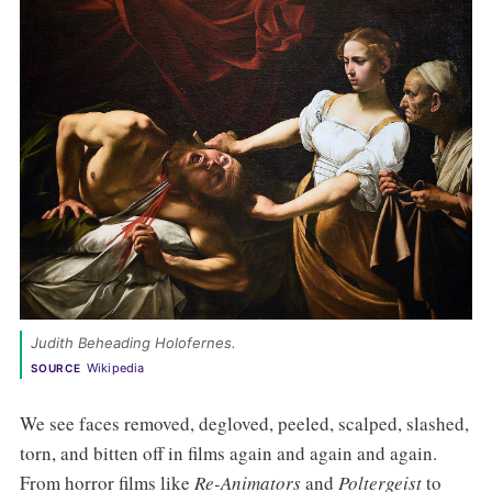
Judith Beheading Holofernes. 
Wikipedia
SOURCE
We see faces removed, degloved, peeled, scalped, slashed,
torn, and bitten off in films again and again and again.
From horror films like
Re-Animators
and
Poltergeist
to