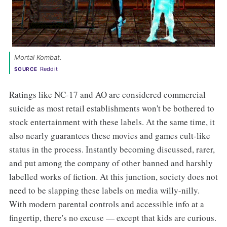
Mortal Kombat. 
Reddit
SOURCE
Ratings like NC-17 and AO are considered commercial
suicide as most retail establishments won't be bothered to
stock entertainment with these labels. At the same time, it
also nearly guarantees these movies and games cult-like
status in the process. Instantly becoming discussed, rarer,
and put among the company of other banned and harshly
labelled works of fiction. At this junction, society does not
need to be slapping these labels on media willy-nilly.
With modern parental controls and accessible info at a
fingertip, there's no excuse — except that kids are curious.