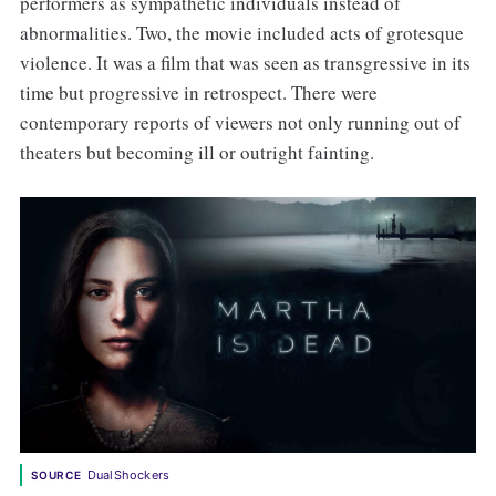
performers as sympathetic individuals instead of
abnormalities. Two, the movie included acts of grotesque
violence. It was a film that was seen as transgressive in its
time but progressive in retrospect. There were
contemporary reports of viewers not only running out of
theaters but becoming ill or outright fainting.
DualShockers
SOURCE