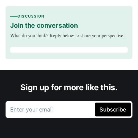
DISCUSSION
Join the conversation
What do you think? Reply below to share your perspective.
Sign up for more like this.
Enter your email
Subscribe