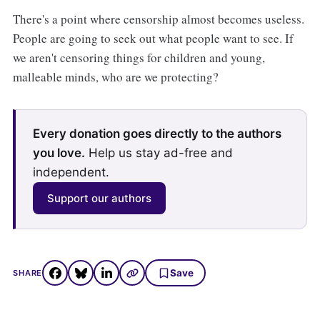
There's a point where censorship almost becomes useless.
People are going to seek out what people want to see. If
we aren't censoring things for children and young,
malleable minds, who are we protecting?
Every donation goes directly to the authors
you love.
Help us stay ad-free and
independent.
Support our authors
Save
SHARE