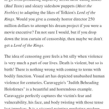
(
Bad Taste)
and sleazy sideshow puppets (
Meet the
Feebles)
to adapting the likes of Tolkien's
Lord of the
Rings
. Would you give a comedy horror director 250
million dollars to attempt his dream project if you were a
movie executive? I'm not sure I would, but if you drop
down the iron curtain of censorship, then maybe we don't
get a
Lord of the Rings.
The idea of censoring gore feels a bit silly when violence
is very much a part of our lives. Death is violent, but so is
birth! There is nothing wrong with coming to terms with
bodily function. Visual art has depicted unabashed human
violence for centuries. Caravaggio's "Judith Beheading
Holofernes" is a beautiful and horrendous example.
Caravaggio perfectly captures the victim's fear and
vulnerability, his face, and body twisting with those tense
last impulses. It is a visceral painting predating modern