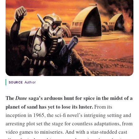
Author
SOURCE
The
saga’s arduous hunt for spice in the midst of a
Dune
planet of sand has yet to lose its luster.
From its
inception in 1965, the sci-fi novel’s intriguing setting and
arresting plot set the stage for countless adaptations, from
video games to miniseries. And with a star-studded cast