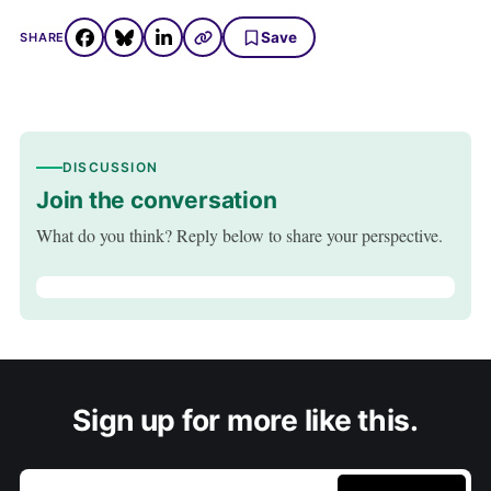
Save
SHARE
DISCUSSION
Join the conversation
What do you think? Reply below to share your perspective.
Sign up for more like this.