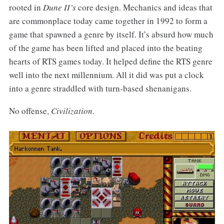
rooted in
Dune II’s
core design. Mechanics and ideas that
are commonplace today came together in 1992 to form a
game that spawned a genre by itself. It’s absurd how much
of the game has been lifted and placed into the beating
hearts of RTS games today. It helped define the RTS genre
well into the next millennium. All it did was put a clock
into a genre straddled with turn-based shenanigans.
No offense,
Civilization
.