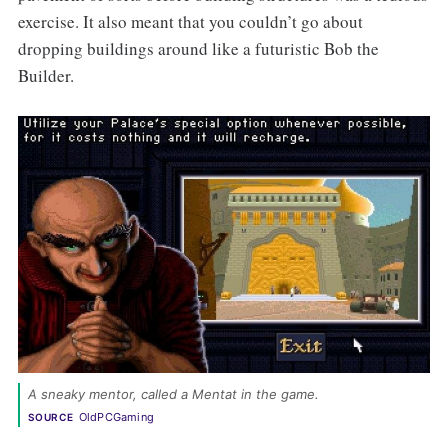
exercise. It also meant that you couldn’t go about
dropping buildings around like a futuristic Bob the
Builder.
A sneaky mentor, called a Mentat in the game. 
OldPCGaming
SOURCE