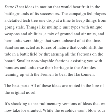
Dune II
set ideas in motion that would bear fruit in the
battlegrounds of its successors. The campaign fed players
a detailed tech tree one drop at a time to keep things from
going stale. Things like multiple unit types with unique
weapons and abilities, a mix of ground and air units, and
hero units were things that were unheard of at the time.
Sandworms acted as forces of nature that could shift the
tide in a battlefield by threatening all the factions on the
board. Smaller non-playable factions assisting you with
bonuses and units owe their heritage to the Atreides
teaming up with the Fremen to beat the Harkonnen.
The best part? All of these ideas are rooted in the lore of
the original novel.
It’s shocking to see rudimentary versions of ideas that we
now take for granted. While the graphics won’t blow your