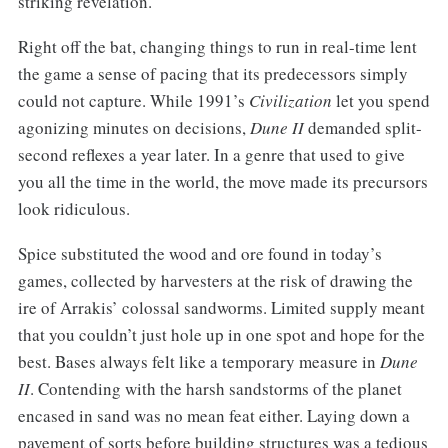
striking revelation.
Right off the bat, changing things to run in real-time lent
the game a sense of pacing that its predecessors simply
could not capture. While 1991’s
Civilization
let you spend
agonizing minutes on decisions,
Dune II
demanded split-
second reflexes a year later. In a genre that used to give
you all the time in the world, the move made its precursors
look ridiculous.
Spice substituted the wood and ore found in today’s
games, collected by harvesters at the risk of drawing the
ire of Arrakis’ colossal sandworms. Limited supply meant
that you couldn’t just hole up in one spot and hope for the
best. Bases always felt like a temporary measure in
Dune
II
. Contending with the harsh sandstorms of the planet
encased in sand was no mean feat either. Laying down a
pavement of sorts before building structures was a tedious