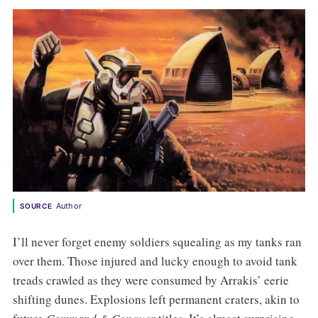
Author
SOURCE
I’ll never forget enemy soldiers squealing as my tanks ran
over them. Those injured and lucky enough to avoid tank
treads crawled as they were consumed by Arrakis’ eerie
shifting dunes. Explosions left permanent craters, akin to