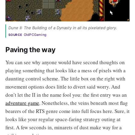
Dune II: The Building of a Dynasty in all its pixelated glory. 
OldPCGaming
SOURCE
Paving the way
You can see why anyone would have second thoughts on
playing something that looks like a mess of pixels with a
daunting control scheme. The little box on the right with
movement options does little to divert said worry. And
don’t let the II in the name fool you: the first entry was an
adventure game
. Nonetheless, the veins beneath most flag
bearers of the RTS genre come into full focus here. Sure, it
looks like your regular space-faring strategy outing at
first. A few seconds in, minarets of dust make way for a