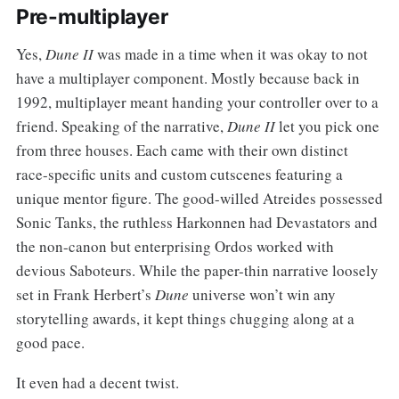
Pre-multiplayer
Yes,
Dune II
was made in a time when it was okay to not
have a multiplayer component. Mostly because back in
1992, multiplayer meant handing your controller over to a
friend. Speaking of the narrative,
Dune II
let you pick one
from three houses. Each came with their own distinct
race-specific units and custom cutscenes featuring a
unique mentor figure. The good-willed Atreides possessed
Sonic Tanks, the ruthless Harkonnen had Devastators and
the non-canon but enterprising Ordos worked with
devious Saboteurs. While the paper-thin narrative loosely
set in Frank Herbert’s
Dune
universe won’t win any
storytelling awards, it kept things chugging along at a
good pace.
It even had a decent twist.