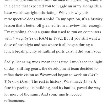
in a game that expected you to juggle an army alongside a
base was downright infuriating. Which is why this
retrospective does you a solid. In my opinion, it’s a history
lesson that’s better off gleaned from a review. Fair enough,
I’m rambling about a game that used to run on computers
with 4
megabytes
of RAM in 1992. But if you still want a
dose of nostalgia and see where it all began during a
lunch break, plenty of faithful ports exist. I did warn you.
Sadly, licensing woes mean that
Dune 3
won’t see the light
of day. Shifting gears, the development team decided to
refine their vision as Westwood began to work on
C&C:
Tiberian Dawn
. The rest is history. What made
Dune II
fun: its pacing, its building, and its battles, paved the way
for more of the same. And some much-needed
refinements.