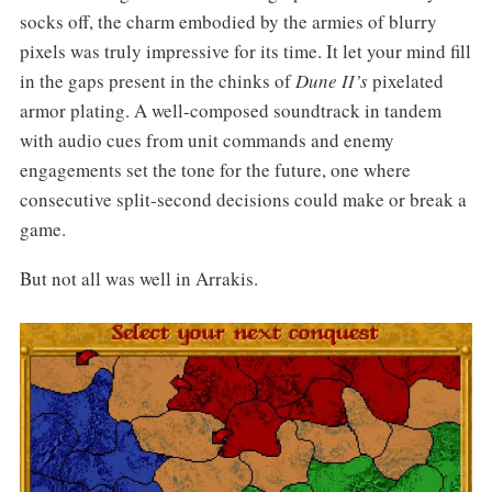
socks off, the charm embodied by the armies of blurry
pixels was truly impressive for its time. It let your mind fill
in the gaps present in the chinks of
Dune II’s
pixelated
armor plating. A well-composed soundtrack in tandem
with audio cues from unit commands and enemy
engagements set the tone for the future, one where
consecutive split-second decisions could make or break a
game.
But not all was well in Arrakis.