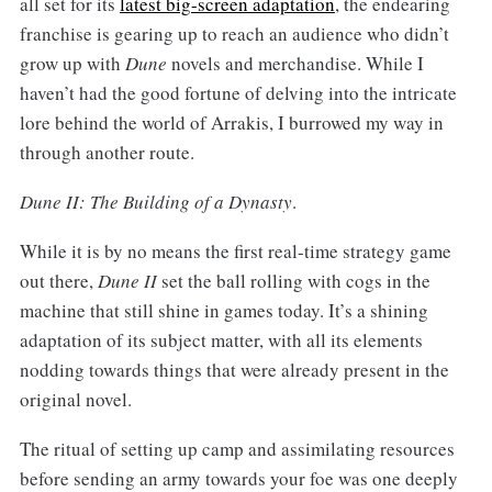
all set for its
latest big-screen adaptation
, the endearing
franchise is gearing up to reach an audience who didn’t
grow up with
Dune
novels and merchandise. While I
haven’t had the good fortune of delving into the intricate
lore behind the world of Arrakis, I burrowed my way in
through another route.
Dune II: The Building of a Dynasty
.
While it is by no means the first real-time strategy game
out there,
Dune II
set the ball rolling with cogs in the
machine that still shine in games today. It’s a shining
adaptation of its subject matter, with all its elements
nodding towards things that were already present in the
original novel.
The ritual of setting up camp and assimilating resources
before sending an army towards your foe was one deeply