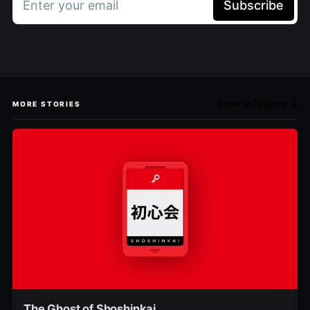
Enter your email
Subscribe
More in Feature →
MORE STORIES
The Ghost of Shoshinkai