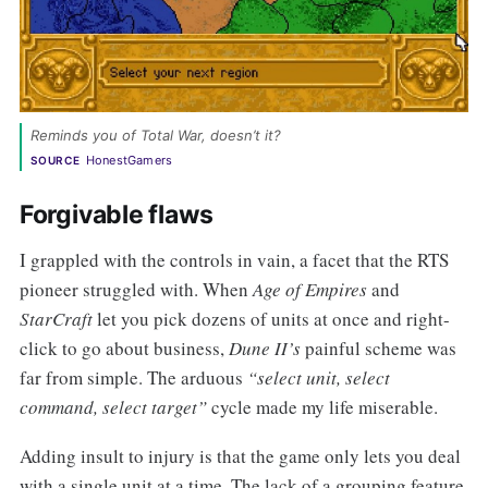
Reminds you of Total War, doesn’t it? 
HonestGamers
SOURCE
Forgivable flaws
I grappled with the controls in vain, a facet that the RTS
pioneer struggled with. When
Age of Empires
and
StarCraft
let you pick dozens of units at once and right-
click to go about business,
Dune II’s
painful scheme was
far from simple. The arduous
“select unit, select
command, select target”
cycle made my life miserable.
Adding insult to injury is that the game only lets you deal
with a single unit at a time. The lack of a grouping feature