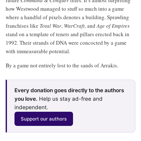
future
Command & Conquer
titles. It’s almost surprising
how Westwood managed to stuff so much into a game
where a handful of pixels denotes a building. Sprawling
franchises like
Total War
,
WarCraft,
and
Age of Empires
stand on a template of tenets and pillars erected back in
1992. Their strands of DNA were concocted by a game
with immeasurable potential.
By a game not entirely lost to the sands of Arrakis.
Every donation goes directly to the authors
you love.
Help us stay ad-free and
independent.
Support our authors