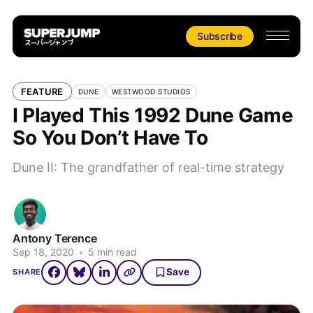
Subscribe
FEATURE
DUNE
WESTWOOD STUDIOS
I Played This 1992 Dune Game
So You Don’t Have To
Dune II: The grandfather of real-time strategy
Antony Terence
Sep 18, 2020
•
5 min read
Save
SHARE