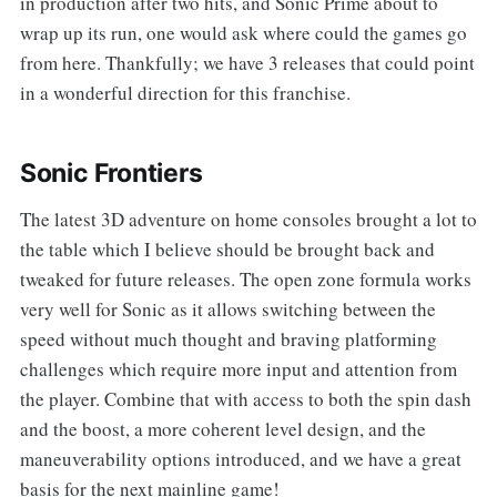
in production after two hits, and Sonic Prime about to
wrap up its run, one would ask where could the games go
from here. Thankfully; we have 3 releases that could point
in a wonderful direction for this franchise.
Sonic Frontiers
The latest 3D adventure on home consoles brought a lot to
the table which I believe should be brought back and
tweaked for future releases. The open zone formula works
very well for Sonic as it allows switching between the
speed without much thought and braving platforming
challenges which require more input and attention from
the player. Combine that with access to both the spin dash
and the boost, a more coherent level design, and the
maneuverability options introduced, and we have a great
basis for the next mainline game!