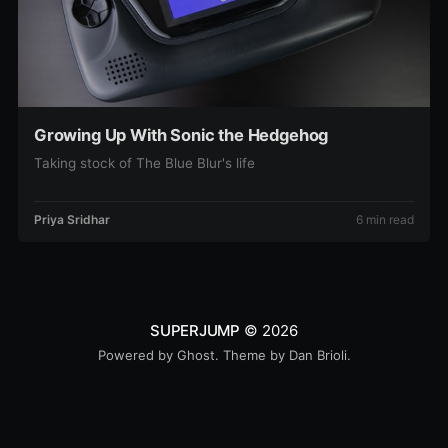
Growing Up With Sonic the Hedgehog
Taking stock of The Blue Blur's life
Priya Sridhar
6 min read
SUPERJUMP
© 2026
Powered by
Ghost
. Theme by
Dan Brioli
.