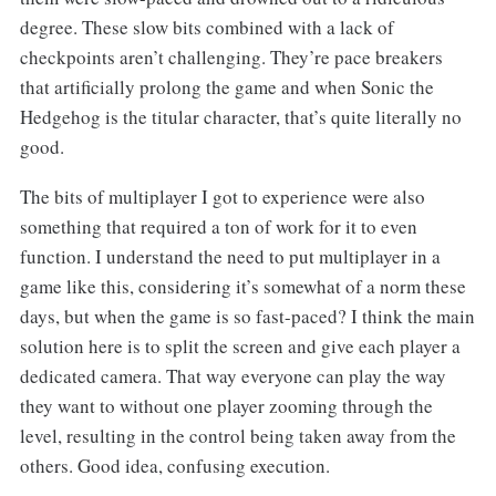
degree. These slow bits combined with a lack of
checkpoints aren’t challenging. They’re pace breakers
that artificially prolong the game and when Sonic the
Hedgehog is the titular character, that’s quite literally no
good.
The bits of multiplayer I got to experience were also
something that required a ton of work for it to even
function. I understand the need to put multiplayer in a
game like this, considering it’s somewhat of a norm these
days, but when the game is so fast-paced? I think the main
solution here is to split the screen and give each player a
dedicated camera. That way everyone can play the way
they want to without one player zooming through the
level, resulting in the control being taken away from the
others. Good idea, confusing execution.