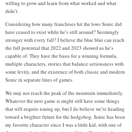
willing to grow and learn from what worked and what
didn’t.
Considering how many franchises hit the lows Sonic did
have ceased to exist while he’s still around? Seemingly
stronger with every fall? I believe the blue blur can reach
the full potential that 2022 and 2023 showed us he’s
capable of. They have the basis for a winning formula,
multiple characters, stories that balance seriousness with
some levity, and the existence of both classic and modern
Sonic in separate lines of games.
We may not reach the peak of the mountain immediately.
Whatever the next game is might still have some things
that will require toning up, but I do believe we’re heading
toward a brighter future for the hedgehog. Sonic has been
my favorite character since I was a little kid, with one of