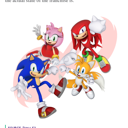
the actual state of the franchise is.
Press Kit
SOURCE