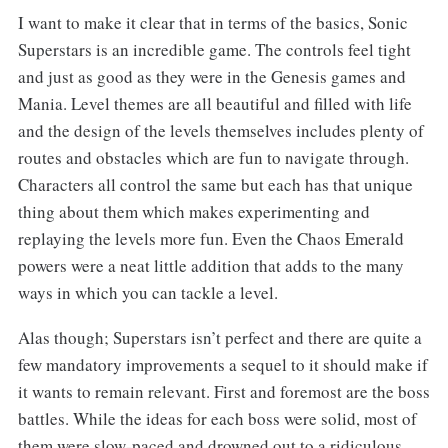
I want to make it clear that in terms of the basics, Sonic
Superstars is an incredible game. The controls feel tight
and just as good as they were in the Genesis games and
Mania. Level themes are all beautiful and filled with life
and the design of the levels themselves includes plenty of
routes and obstacles which are fun to navigate through.
Characters all control the same but each has that unique
thing about them which makes experimenting and
replaying the levels more fun. Even the Chaos Emerald
powers were a neat little addition that adds to the many
ways in which you can tackle a level.
Alas though; Superstars isn’t perfect and there are quite a
few mandatory improvements a sequel to it should make if
it wants to remain relevant. First and foremost are the boss
battles. While the ideas for each boss were solid, most of
them were slow-paced and drowned out to a ridiculous