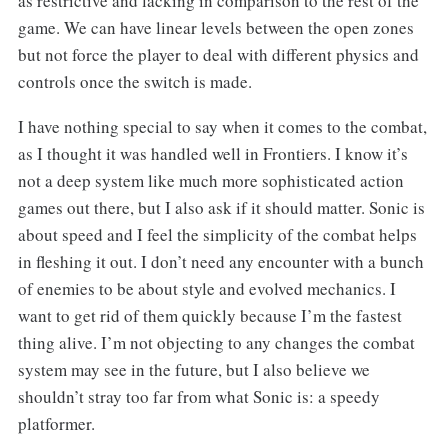
as restrictive and lacking in comparison to the rest of the
game. We can have linear levels between the open zones
but not force the player to deal with different physics and
controls once the switch is made.
I have nothing special to say when it comes to the combat,
as I thought it was handled well in Frontiers. I know it’s
not a deep system like much more sophisticated action
games out there, but I also ask if it should matter. Sonic is
about speed and I feel the simplicity of the combat helps
in fleshing it out. I don’t need any encounter with a bunch
of enemies to be about style and evolved mechanics. I
want to get rid of them quickly because I’m the fastest
thing alive. I’m not objecting to any changes the combat
system may see in the future, but I also believe we
shouldn’t stray too far from what Sonic is: a speedy
platformer.