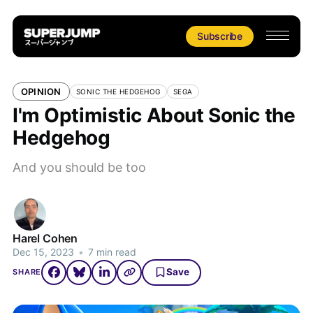
Subscribe
OPINION
SONIC THE HEDGEHOG
SEGA
I'm Optimistic About Sonic the
Hedgehog
And you should be too
Harel Cohen
Dec 15, 2023
•
7 min read
Save
SHARE