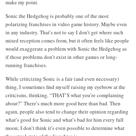
make my point.
Sonic the Hedgehog is probably one of the most
polarizing franchises in video game history. Maybe even
in any industry. That’s not to say I don’t get where such
mixed reception comes from, but it often feels like people
would exaggerate a problem with Sonic the Hedgehog as
if those problems don’t exist in other games or long-
running franchises.
While criticizing Sonic is a fair (and even necessary)
thing, I sometimes find myself raising my eyebrow at the
criticisms, thinking, “THAT’S what you’re complaining
about?” There’s much more good here than bad. Then
again, people also tend to change their opinion regarding
what’s good for Sonic and what’s bad for him every full
moon; I don’t think it’s even possible to determine what