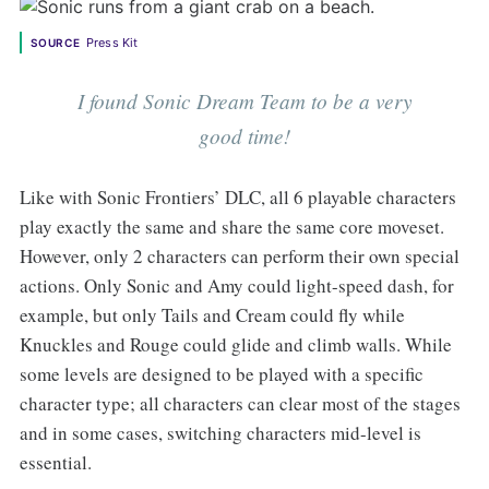
Press Kit
SOURCE
I found Sonic Dream Team to be a very
good time!
Like with Sonic Frontiers’ DLC, all 6 playable characters
play exactly the same and share the same core moveset.
However, only 2 characters can perform their own special
actions. Only Sonic and Amy could light-speed dash, for
example, but only Tails and Cream could fly while
Knuckles and Rouge could glide and climb walls. While
some levels are designed to be played with a specific
character type; all characters can clear most of the stages
and in some cases, switching characters mid-level is
essential.