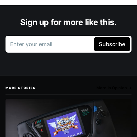
Sign up for more like this.
Enter your email
Subscribe
More in Opinion →
MORE STORIES