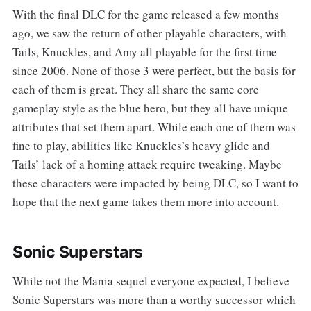
With the final DLC for the game released a few months
ago, we saw the return of other playable characters, with
Tails, Knuckles, and Amy all playable for the first time
since 2006. None of those 3 were perfect, but the basis for
each of them is great. They all share the same core
gameplay style as the blue hero, but they all have unique
attributes that set them apart. While each one of them was
fine to play, abilities like Knuckles’s heavy glide and
Tails’ lack of a homing attack require tweaking. Maybe
these characters were impacted by being DLC, so I want to
hope that the next game takes them more into account.
Sonic Superstars
While not the Mania sequel everyone expected, I believe
Sonic Superstars was more than a worthy successor which