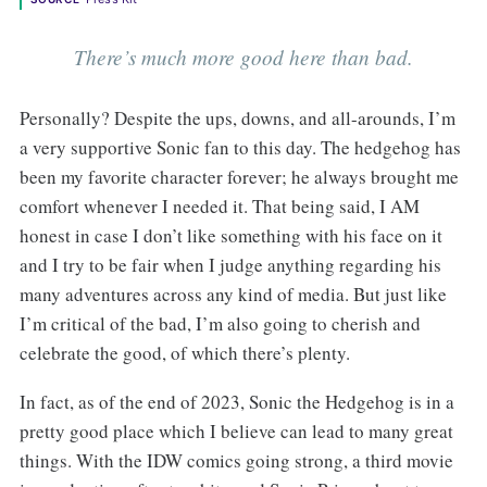
There’s much more good here than bad.
Personally? Despite the ups, downs, and all-arounds, I’m
a very supportive Sonic fan to this day. The hedgehog has
been my favorite character forever; he always brought me
comfort whenever I needed it. That being said, I AM
honest in case I don’t like something with his face on it
and I try to be fair when I judge anything regarding his
many adventures across any kind of media. But just like
I’m critical of the bad, I’m also going to cherish and
celebrate the good, of which there’s plenty.
In fact, as of the end of 2023, Sonic the Hedgehog is in a
pretty good place which I believe can lead to many great
things. With the IDW comics going strong, a third movie