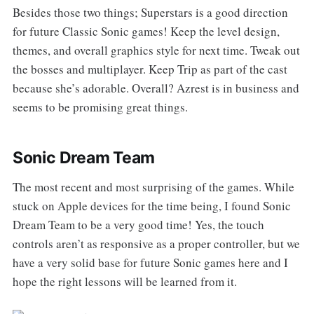
Besides those two things; Superstars is a good direction
for future Classic Sonic games! Keep the level design,
themes, and overall graphics style for next time. Tweak out
the bosses and multiplayer. Keep Trip as part of the cast
because she’s adorable. Overall? Azrest is in business and
seems to be promising great things.
Sonic Dream Team
The most recent and most surprising of the games. While
stuck on Apple devices for the time being, I found Sonic
Dream Team to be a very good time! Yes, the touch
controls aren’t as responsive as a proper controller, but we
have a very solid base for future Sonic games here and I
hope the right lessons will be learned from it.