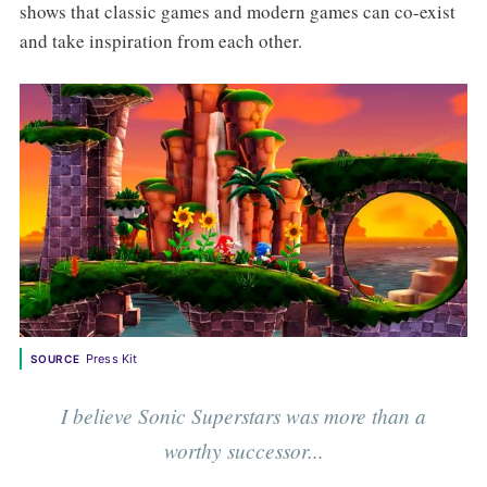
shows that classic games and modern games can co-exist
and take inspiration from each other.
Press Kit
SOURCE
I believe Sonic Superstars was more than a
worthy successor...