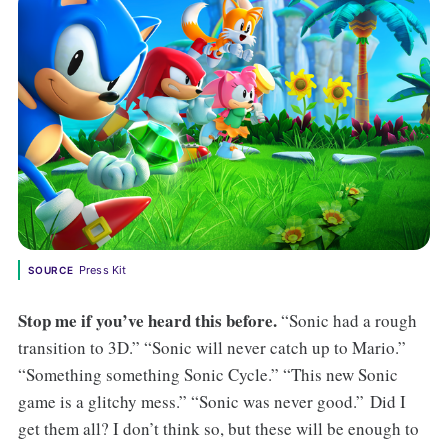
Press Kit
SOURCE
Stop me if you’ve heard this before.
“Sonic had a rough
transition to 3D.” “Sonic will never catch up to Mario.”
“Something something Sonic Cycle.” “This new Sonic
game is a glitchy mess.” “Sonic was never good.” Did I
get them all? I don’t think so, but these will be enough to