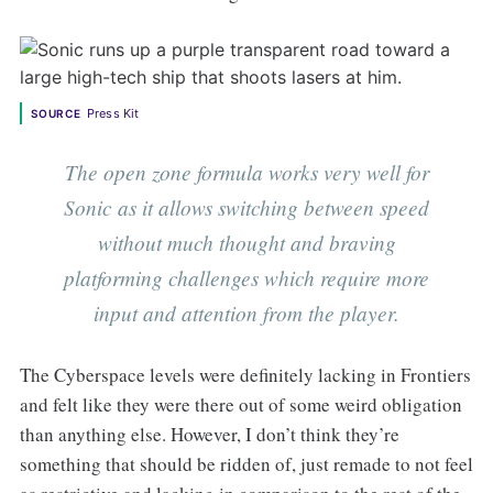
Press Kit
SOURCE
The open zone formula works very well for
Sonic as it allows switching between speed
without much thought and braving
platforming challenges which require more
input and attention from the player.
The Cyberspace levels were definitely lacking in Frontiers
and felt like they were there out of some weird obligation
than anything else. However, I don’t think they’re
something that should be ridden of, just remade to not feel