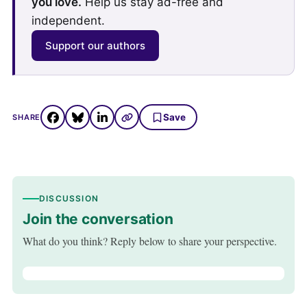
you love.
Help us stay ad-free and
independent.
Support our authors
Save
SHARE
DISCUSSION
Join the conversation
What do you think? Reply below to share your perspective.