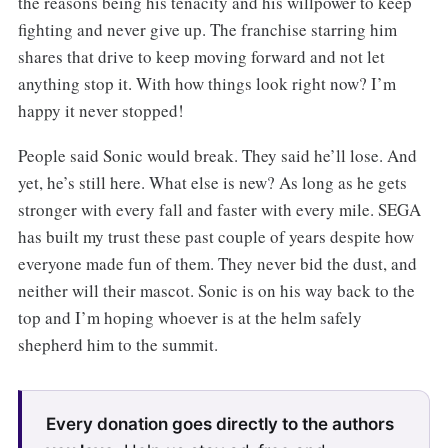
the reasons being his tenacity and his willpower to keep
fighting and never give up. The franchise starring him
shares that drive to keep moving forward and not let
anything stop it. With how things look right now? I’m
happy it never stopped!
People said Sonic would break. They said he’ll lose. And
yet, he’s still here. What else is new? As long as he gets
stronger with every fall and faster with every mile. SEGA
has built my trust these past couple of years despite how
everyone made fun of them. They never bid the dust, and
neither will their mascot. Sonic is on his way back to the
top and I’m hoping whoever is at the helm safely
shepherd him to the summit.
Every donation goes directly to the authors