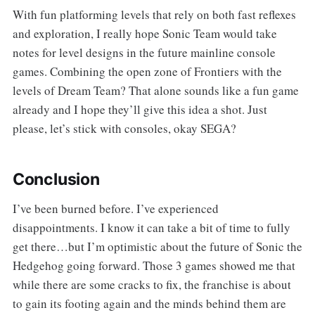
With fun platforming levels that rely on both fast reflexes
and exploration, I really hope Sonic Team would take
notes for level designs in the future mainline console
games. Combining the open zone of Frontiers with the
levels of Dream Team? That alone sounds like a fun game
already and I hope they’ll give this idea a shot. Just
please, let’s stick with consoles, okay SEGA?
Conclusion
I’ve been burned before. I’ve experienced
disappointments. I know it can take a bit of time to fully
get there…but I’m optimistic about the future of Sonic the
Hedgehog going forward. Those 3 games showed me that
while there are some cracks to fix, the franchise is about
to gain its footing again and the minds behind them are