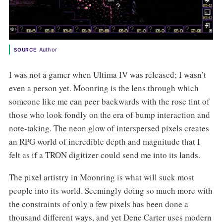
Author
SOURCE
I was not a gamer when Ultima IV was released; I wasn’t
even a person yet. Moonring is the lens through which
someone like me can peer backwards with the rose tint of
those who look fondly on the era of bump interaction and
note-taking. The neon glow of interspersed pixels creates
an RPG world of incredible depth and magnitude that I
felt as if a TRON digitizer could send me into its lands.
The pixel artistry in Moonring is what will suck most
people into its world. Seemingly doing so much more with
the constraints of only a few pixels has been done a
thousand different ways, and yet Dene Carter uses modern