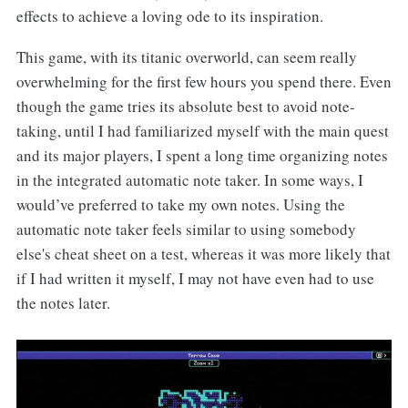
effects to achieve a loving ode to its inspiration.
This game, with its titanic overworld, can seem really
overwhelming for the first few hours you spend there. Even
though the game tries its absolute best to avoid note-
taking, until I had familiarized myself with the main quest
and its major players, I spent a long time organizing notes
in the integrated automatic note taker. In some ways, I
would’ve preferred to take my own notes. Using the
automatic note taker feels similar to using somebody
else's cheat sheet on a test, whereas it was more likely that
if I had written it myself, I may not have even had to use
the notes later.